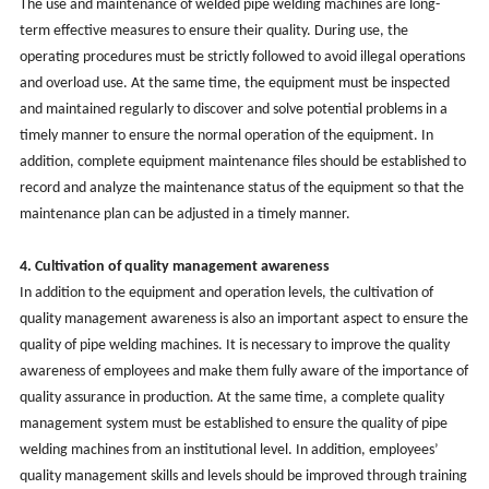
The use and maintenance of
welded
pipe welding machines are long-
term effective measures to ensure their quality. During use, the
operating procedures must be strictly followed to avoid illegal operations
and overload use. At the same time, the equipment must be inspected
and maintained regularly to discover and solve potential problems in a
timely manner to ensure the normal operation of the equipment. In
addition, complete equipment maintenance files should be established to
record and analyze the maintenance status of the equipment so that the
maintenance plan can be adjusted in a timely manner.
4. Cultivation of quality management awareness
In addition to the equipment and operation levels, the cultivation of
quality management awareness is also an important aspect to ensure the
quality of pipe welding machines. It is necessary to improve the quality
awareness of employees and make them fully aware of the importance of
quality assurance in production. At the same time, a complete quality
management system must be established to ensure the quality of pipe
welding machines from an institutional level. In addition, employees’
quality management skills and levels should be improved through training