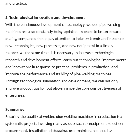
and practice.
5. Technological innovation and development
With the continuous development of technology,
welded
pipe welding
machines are also constantly being updated. In order to better ensure
quality, companies should pay attention to industry trends and introduce
new technologies, new processes, and new equipment in a timely
manner. At the same time, it is necessary to increase technological
research and development efforts, carry out technological improvements
and innovations in response to practical problems in production, and
improve the performance and stability of pipe welding machines.
Through technological innovation and development, we can not only
improve product quality, but also enhance the core competitiveness of
enterprises.
Summarize:
Ensuring the quality of
welded
pipe welding machines in production is a
systematic project, involving many aspects such as equipment selection,
procurement, installation, debugging, use, maintenance, quality