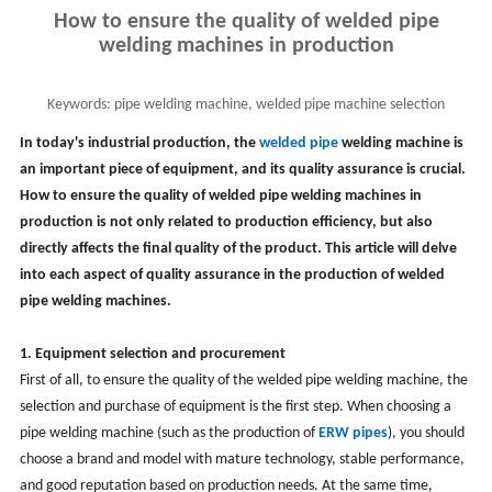
How to ensure the quality of welded pipe
welding machines in production
Keywords:
pipe welding machine, welded pipe machine selection
In today's industrial production, the
welded pipe
welding machine is
an important piece of equipment, and its quality assurance is crucial.
How to ensure the quality of
welded
pipe welding machines in
production is not only related to production efficiency, but also
directly affects the final quality of the product. This article will delve
into each aspect of quality assurance in the production of welded
pipe welding machines
.
1. Equipment selection and procurement
First of all, to ensure the quality of the
welded
pipe welding machine, the
selection and purchase of equipment is the first step. When choosing a
pipe welding machine (such as the production of
ERW pipes
), you should
choose a brand and model with mature technology, stable performance,
and good reputation based on production needs. At the same time,