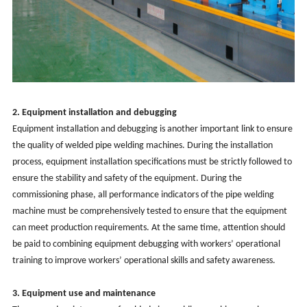
2. Equipment installation and debugging
Equipment installation and debugging is another important link to ensure
the quality of
welded
pipe welding machines. During the installation
process, equipment installation specifications must be strictly followed to
ensure the stability and safety of the equipment. During the
commissioning phase, all performance indicators of the pipe welding
machine must be comprehensively tested to ensure that the equipment
can meet production requirements. At the same time, attention should
be paid to combining equipment debugging with workers’ operational
training to improve workers’ operational skills and safety awareness.
3. Equipment use and maintenance