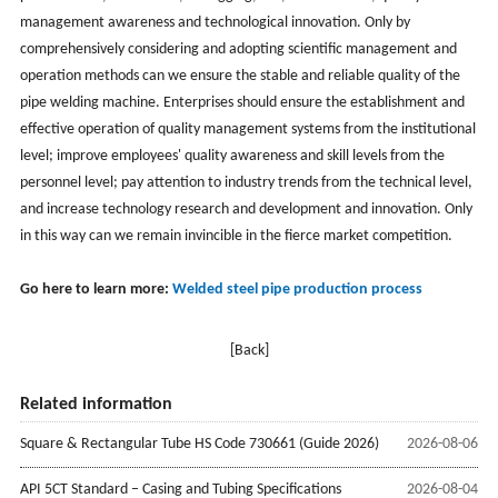
management awareness and technological innovation. Only by
comprehensively considering and adopting scientific management and
operation methods can we ensure the stable and reliable quality of the
pipe welding machine. Enterprises should ensure the establishment and
effective operation of quality management systems from the institutional
level; improve employees' quality awareness and skill levels from the
personnel level; pay attention to industry trends from the technical level,
and increase technology research and development and innovation. Only
in this way can we remain invincible in the fierce market competition.
Go here to learn more:
Welded steel pipe production process
[Back]
Related information
Square & Rectangular Tube HS Code 730661 (Guide 2026)
2026-08-06
API 5CT Standard – Casing and Tubing Specifications
2026-08-04