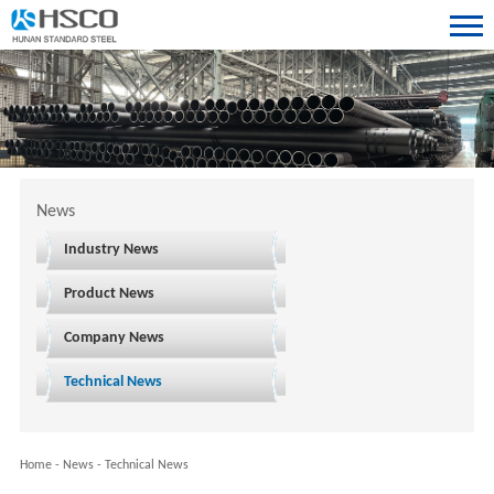
News
Industry News
Product News
Company News
Technical News
Home
-
News
-
Technical News