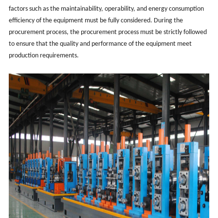
factors such as the maintainability, operability, and energy consumption
efficiency of the equipment must be fully considered. During the
procurement process, the procurement process must be strictly followed
to ensure that the quality and performance of the equipment meet
production requirements.