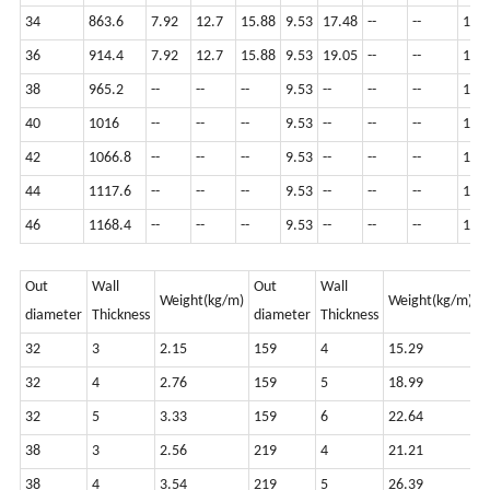
34
863.6
7.92
12.7
15.88
9.53
17.48
--
--
12.7
36
914.4
7.92
12.7
15.88
9.53
19.05
--
--
12.7
38
965.2
--
--
--
9.53
--
--
--
12.7
40
1016
--
--
--
9.53
--
--
--
12.7
42
1066.8
--
--
--
9.53
--
--
--
12.7
44
1117.6
--
--
--
9.53
--
--
--
12.7
46
1168.4
--
--
--
9.53
--
--
--
12.7
Out
Wall
Out
Wall
O
Weight(kg/m)
Weight(kg/m)
diameter
Thickness
diameter
Thickness
d
32
3
2.15
159
4
15.29
8
32
4
2.76
159
5
18.99
8
32
5
3.33
159
6
22.64
8
38
3
2.56
219
4
21.21
9
38
4
3.54
219
5
26.39
9