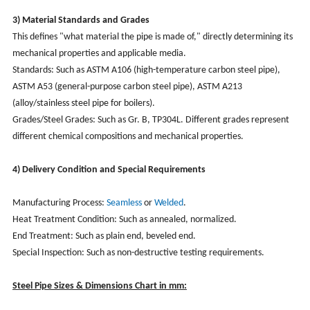
3) Material Standards and Grades
This defines "what material the pipe is made of," directly determining its
mechanical properties and applicable media.
Standards: Such as ASTM A106 (high-temperature carbon steel pipe),
ASTM A53 (general-purpose carbon steel pipe), ASTM A213
(alloy/stainless steel pipe for boilers).
Grades/Steel Grades: Such as Gr. B, TP304L. Different grades represent
different chemical compositions and mechanical properties.
4) Delivery Condition and Special Requirements
Manufacturing Process:
Seamless
or
Welded
.
Heat Treatment Condition: Such as annealed, normalized.
End Treatment: Such as plain end, beveled end.
Special Inspection: Such as non-destructive testing requirements.
Steel Pipe Sizes & Dimensions Chart in mm: