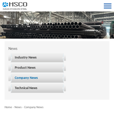
News
Industry News
Product News
Company News
Technical News
Home
-
News
-
Company News