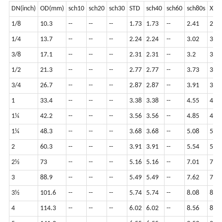
DN(inch)
OD(mm)
sch10
sch20
sch30
STD
sch40
sch60
sch80s
XS
1/8
10.3
--
--
--
1.73
1.73
--
2.41
2.41
1/4
13.7
--
--
--
2.24
2.24
--
3.02
3.02
3/8
17.1
--
--
--
2.31
2.31
--
3.2
3.2
1/2
21.3
--
--
--
2.77
2.77
--
3.73
3.73
3/4
26.7
--
--
--
2.87
2.87
--
3.91
3.91
1
33.4
--
--
--
3.38
3.38
--
4.55
4.55
1¼
42.2
--
--
--
3.56
3.56
--
4.85
4.85
1¼
48.3
--
--
--
3.68
3.68
--
5.08
5.08
2
60.3
--
--
--
3.91
3.91
--
5.54
5.54
2½
73
--
--
--
5.16
5.16
--
7.01
7.01
3
88.9
--
--
--
5.49
5.49
--
7.62
7.62
3½
101.6
--
--
--
5.74
5.74
--
8.08
8.08
4
114.3
--
--
--
6.02
6.02
--
8.56
8.56