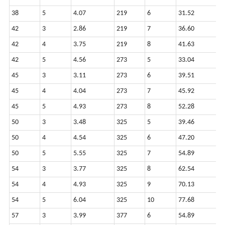
38
5
4.07
219
6
31.52
9
42
3
2.86
219
7
36.60
9
42
4
3.75
219
8
41.63
9
42
5
4.56
273
5
33.04
1
45
3
3.11
273
6
39.51
1
45
4
4.04
273
7
45.92
1
45
5
4.93
273
8
52.28
1
50
3
3.48
325
5
39.46
1
50
4
4.54
325
6
47.20
1
50
5
5.55
325
7
54.89
1
54
3
3.77
325
8
62.54
1
54
4
4.93
325
9
70.13
1
54
5
6.04
325
10
77.68
1
57
3
3.99
377
6
54.89
1