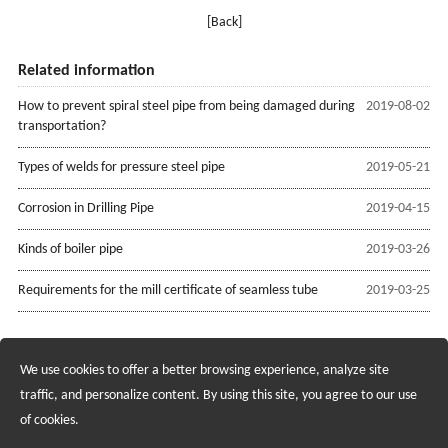
[Back]
Related information
How to prevent spiral steel pipe from being damaged during
2019-08-02
transportation?
Types of welds for pressure steel pipe
2019-05-21
Corrosion in Drilling Pipe
2019-04-15
Kinds of boiler pipe
2019-03-26
Requirements for the mill certificate of seamless tube
2019-03-25
We use cookies to offer a better browsing experience, analyze site
Recruiting Agents - Check Policies Here
traffic, and personalize content. By using this site, you agree to our use
of cookies.
Copyright @2017 Hunan Standard Steel Co.,Ltd and Husteel Industry
Group All Rights Reserved