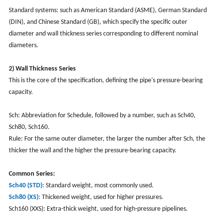
Standard systems: such as American Standard (ASME), German Standard
(DIN), and Chinese Standard (GB), which specify the specific outer
diameter and wall thickness series corresponding to different nominal
diameters.
2) Wall Thickness Series
This is the core of the specification, defining the pipe's pressure-bearing
capacity.
Sch: Abbreviation for Schedule, followed by a number, such as Sch40,
Sch80, Sch160.
Rule: For the same outer diameter, the larger the number after Sch, the
thicker the wall and the higher the pressure-bearing capacity.
Common Series:
Sch40 (STD)
: Standard weight, most commonly used.
Sch80 (XS)
: Thickened weight, used for higher pressures.
Sch160 (XXS): Extra-thick weight, used for high-pressure pipelines.