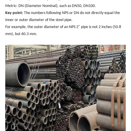
Metric: DN (Diameter Nominal), such as DN50, DN100.
Key point:
The numbers following NPS or DN do not directly equal the
inner or outer diameter of the steel pipe.
For example, the outer diameter of an NPS 2" pipe is not 2 inches (50.8
mm), but 60.3 mm.