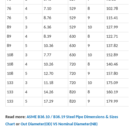
76
4
7.10
529
8
102.78
2
76
5
8.76
529
9
115.41
2
89
3
6.36
529
10
127.99
2
89
4
8.39
630
8
122.71
2
89
5
10.36
630
9
137.82
2
108
3
7.77
630
10
152.89
2
108
4
10.26
720
8
140.46
2
108
5
12.70
720
9
157.80
2
133
3
11.18
720
10
175.09
2
133
4
14.26
820
8
160.19
2
133
5
17.29
820
9
179.99
2
Read more:
ASME B36.10 / B36.19 Steel Pipe Dimensions & Sizes
Chart
or
Out Diameter(OD) VS Nominal Diameter(NB)