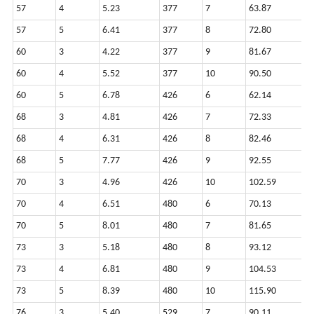
57
4
5.23
377
7
63.87
1
57
5
6.41
377
8
72.80
1
60
3
4.22
377
9
81.67
1
60
4
5.52
377
10
90.50
1
60
5
6.78
426
6
62.14
1
68
3
4.81
426
7
72.33
1
68
4
6.31
426
8
82.46
1
68
5
7.77
426
9
92.55
1
70
3
4.96
426
10
102.59
1
70
4
6.51
480
6
70.13
1
70
5
8.01
480
7
81.65
1
73
3
5.18
480
8
93.12
1
73
4
6.81
480
9
104.53
2
73
5
8.39
480
10
115.90
2
76
3
5.40
529
7
90.11
2