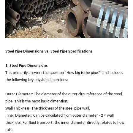
Steel Pipe Dimensions vs. Steel Pipe Specifications
1. Steel Pipe Dimensions
This primarily answers the question "How big is the pipe?" and includes
the following key physical dimensions:
Outer Diameter: The diameter of the outer circumference of the steel
pipe. This is the most basic dimension.
Wall Thickness: The thickness of the steel pipe wall.
Inner Diameter: Can be calculated from outer diameter - 2 × wall
thickness. For fluid transport, the inner diameter directly relates to flow
rate.