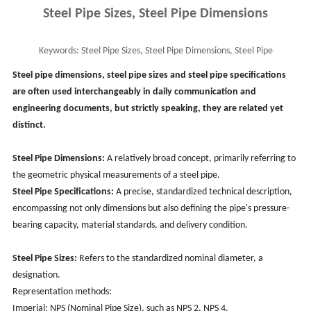
Steel Pipe Sizes, Steel Pipe Dimensions
Keywords:
Steel Pipe Sizes, Steel Pipe Dimensions, Steel Pipe
Specifications
Steel pipe dimensions, steel pipe sizes and steel pipe specifications
are often used interchangeably in daily communication and
engineering documents, but strictly speaking, they are related yet
distinct.
Steel Pipe Dimensions:
A relatively broad concept, primarily referring to
the geometric physical measurements of a steel pipe.
Steel Pipe Specifications:
A precise, standardized technical description,
encompassing not only dimensions but also defining the pipe's pressure-
bearing capacity, material standards, and delivery condition.
Steel Pipe Sizes:
Refers to the standardized nominal diameter, a
designation.
Representation methods:
Imperial: NPS (Nominal Pipe Size), such as NPS 2, NPS 4.