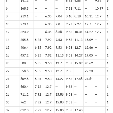
5
141.3
--
--
--
6.55
6.55
--
9.53
9.53
6
168.3
--
--
--
7.11
7.11
--
10.97
10.
8
219.1
--
6.35
7.04
8.18
8.18
10.31
12.7
12.7
10
273.1
--
6.35
7.8
9.27
9.27
12.7
12.7
12.7
12
323.9
--
6.35
8.38
9.53
10.31
14.27
12.7
12.7
14
355.6
6.35
7.92
9.53
9.53
11.13
15.09
--
12.7
16
406.4
6.35
7.92
9.53
9.53
12.7
16.66
--
12.7
18
457.2
6.35
7.92
11.13
9.53
14.27
19.05
--
12.7
20
508
6.35
9.53
12.7
9.53
15.09
20.62
--
12.7
22
558.8
6.35
9.53
12.7
9.53
--
22.23
--
12.7
24
609.6
6.35
9.53
14.27
9.53
17.48
24.61
--
12.7
26
660.4
7.92
12.7
--
9.53
--
--
--
12.7
28
711.2
7.92
12.7
15.88
9.53
--
--
--
12.7
30
762
7.92
12.7
15.88
9.53
--
--
--
12.7
32
812.8
7.92
12.7
15.88
9.53
17.48
--
--
12.7