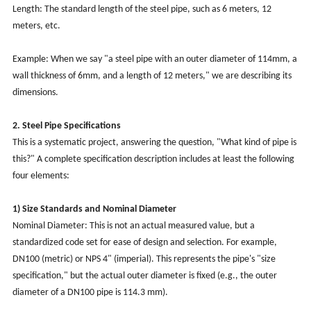
Length: The standard length of the steel pipe, such as 6 meters, 12
meters, etc.
Example: When we say "a steel pipe with an outer diameter of 114mm, a
wall thickness of 6mm, and a length of 12 meters," we are describing its
dimensions.
2. Steel Pipe Specifications
This is a systematic project, answering the question, "What kind of pipe is
this?" A complete specification description includes at least the following
four elements:
1) Size Standards and Nominal Diameter
Nominal Diameter: This is not an actual measured value, but a
standardized code set for ease of design and selection. For example,
DN100 (metric) or NPS 4" (imperial). This represents the pipe's "size
specification," but the actual outer diameter is fixed (e.g., the outer
diameter of a DN100 pipe is 114.3 mm).