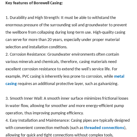
Key features of Borewell Casing:
1. Durability and High Strength: It must be able to withstand the
enormous pressure of the surrounding soil and groundwater to prevent
the wellbore from collapsing during long-term use. High-quality casing
can serve for more than 20 years, especially under proper material
selection and installation conditions.
2. Corrosion Resistance: Groundwater environments often contain
various minerals and chemicals, therefore, casing materials need
excellent corrosion resistance to extend the well's service life. For
example, PVC casing is inherently less prone to corrosion, while
metal
casing
requires an additional protective layer, such as galvanizing.
3. Smooth Inner Wall: A smooth inner surface minimizes frictional losses
in water flow, allowing for smoother and more energy-efficient pump
operation, thus improving pumping efficiency.
4. Easy Installation and Maintenance: Casing pipes are typically designed
with convenient connection methods (such as
threaded connections
),
allowing for quick and tight connections without complex tools,