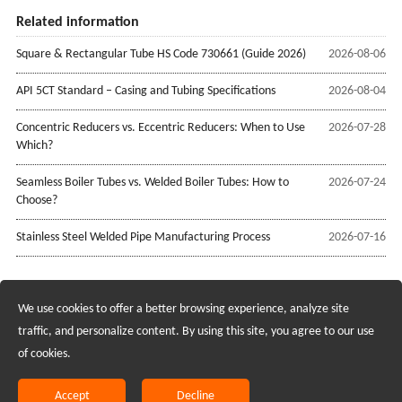
Related information
Square & Rectangular Tube HS Code 730661 (Guide 2026)
2026-08-06
API 5CT Standard – Casing and Tubing Specifications
2026-08-04
Concentric Reducers vs. Eccentric Reducers: When to Use
2026-07-28
Which?
Seamless Boiler Tubes vs. Welded Boiler Tubes: How to
2026-07-24
Choose?
Stainless Steel Welded Pipe Manufacturing Process
2026-07-16
We use cookies to offer a better browsing experience, analyze site
Recruiting Agents - Check Policies Here
traffic, and personalize content. By using this site, you agree to our use
of cookies.
Copyright @2017 Hunan Standard Steel Co.,Ltd and Husteel Industry
Group All Rights Reserved
Accept
Decline