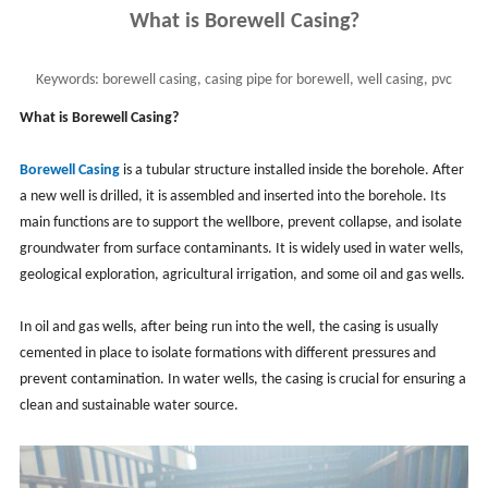
What is Borewell Casing?
Keywords:
borewell casing, casing pipe for borewell, well casing, pvc
casing, metal casing
What is Borewell Casing?
Borewell Casing
is a tubular structure installed inside the borehole. After
a new well is drilled, it is assembled and inserted into the borehole. Its
main functions are to support the wellbore, prevent collapse, and isolate
groundwater from surface contaminants. It is widely used in water wells,
geological exploration, agricultural irrigation, and some oil and gas wells.
In oil and gas wells, after being run into the well, the casing is usually
cemented in place to isolate formations with different pressures and
prevent contamination. In water wells, the casing is crucial for ensuring a
clean and sustainable water source.