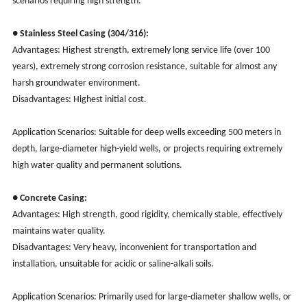
scenarios requiring high strength.
● Stainless Steel Casing (304/316):
Advantages: Highest strength, extremely long service life (over 100
years), extremely strong corrosion resistance, suitable for almost any
harsh groundwater environment.
Disadvantages: Highest initial cost.
Application Scenarios: Suitable for deep wells exceeding 500 meters in
depth, large-diameter high-yield wells, or projects requiring extremely
high water quality and permanent solutions.
● Concrete Casing:
Advantages: High strength, good rigidity, chemically stable, effectively
maintains water quality.
Disadvantages: Very heavy, inconvenient for transportation and
installation, unsuitable for acidic or saline-alkali soils.
Application Scenarios: Primarily used for large-diameter shallow wells, or