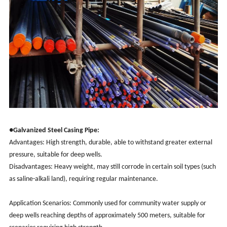
●Galvanized Steel Casing Pipe:
Advantages: High strength, durable, able to withstand greater external
pressure, suitable for deep wells.
Disadvantages: Heavy weight, may still corrode in certain soil types (such
as saline-alkali land), requiring regular maintenance.
Application Scenarios: Commonly used for community water supply or
deep wells reaching depths of approximately 500 meters, suitable for