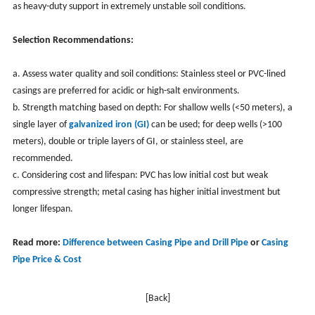
as heavy-duty support in extremely unstable soil conditions.
Selection Recommendations:
a. Assess water quality and soil conditions: Stainless steel or PVC-lined
casings are preferred for acidic or high-salt environments.
b. Strength matching based on depth: For shallow wells (<50 meters), a
single layer of
galvanized iron (GI)
can be used; for deep wells (>100
meters), double or triple layers of GI, or stainless steel, are
recommended.
c. Considering cost and lifespan: PVC has low initial cost but weak
compressive strength; metal casing has higher initial investment but
longer lifespan.
Read more:
Difference between Casing Pipe and Drill Pipe
or
Casing
Pipe Price & Cost
[Back]