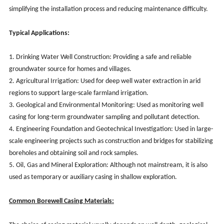
simplifying the installation process and reducing maintenance difficulty.
Typical Applications:
1. Drinking Water Well Construction: Providing a safe and reliable
groundwater source for homes and villages.
2. Agricultural Irrigation: Used for deep well water extraction in arid
regions to support large-scale farmland irrigation.
3. Geological and Environmental Monitoring: Used as monitoring well
casing for long-term groundwater sampling and pollutant detection.
4. Engineering Foundation and Geotechnical Investigation: Used in large-
scale engineering projects such as construction and bridges for stabilizing
boreholes and obtaining soil and rock samples.
5. Oil, Gas and Mineral Exploration: Although not mainstream, it is also
used as temporary or auxiliary casing in shallow exploration.
Common Borewell Casing Materials: