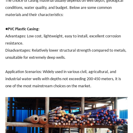
The choice of casing material usually depends on well depth, geological
conditions, water quality, and budget. Below are some common
materials and their characteristics:
●PVC Plastic Casing:
Advantages: Low cost, lightweight, easy to install, excellent corrosion
resistance.
Disadvantages: Relatively lower structural strength compared to metals,
unsuitable for extremely deep wells.
Application Scenarios: Widely used in various civil, agricultural, and
industrial water wells with depths not exceeding 200-450 meters, it is
one of the most mainstream choices on the market.