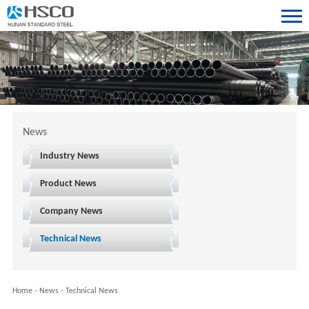
News
Industry News
Product News
Company News
Technical News
Home
-
News
-
Technical News