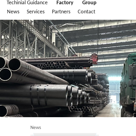
Techinial Guidance
Factory
Group
News
Services
Partners
Contact
News