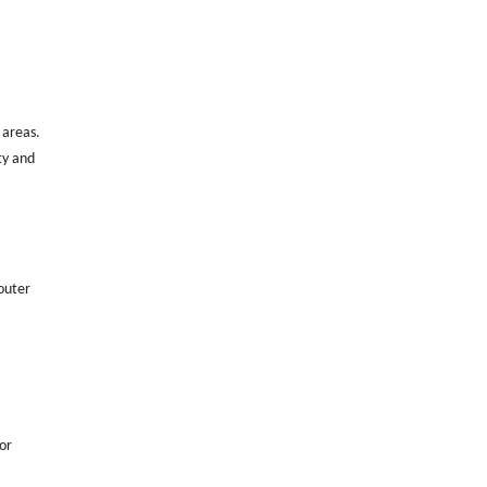
d areas.
ty and
 outer
or