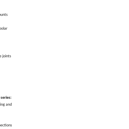
ounts
polar
e joints
series:
ling and
nections