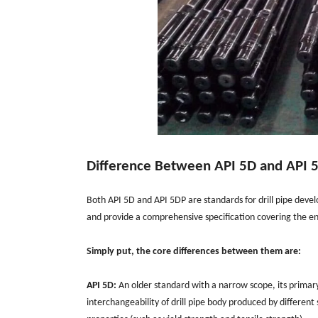
Difference Between API 5D and API 
Both API 5D and API 5DP are standards for drill pipe deve
and provide a comprehensive specification covering the enti
Simply put, the core differences between them are:
API 5D:
An older standard with a narrow scope, its primary 
interchangeability of drill pipe body produced by different