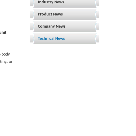
Industry News
Product News
Company News
unit
Technical News
.
e body
ting, or