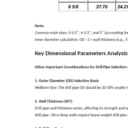
Note:
Common main sizes: 3-1/2", 4-1/2", and 5" (accounting for
Inner diameter calculation: OD - 2 × wall thickness (e.g., 5
Key Dimensional Parameters Analysis
Other Important Considerations for Drill Pipe Selection:
1. Outer Diameter (OD) Selection Basis
Wellbore Size: The drill pipe OD should be 20-30% smaller th
2. Wall Thickness (WT)
Drill pipe wall thickness varies, affecting its strength and
drill pipe. Ultra-deep wells require heavy-weight drill pi