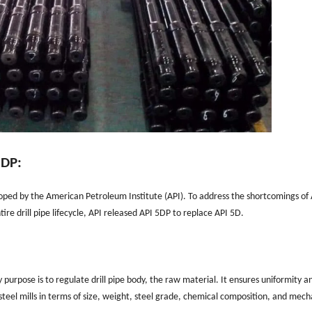
5DP:
loped by the American Petroleum Institute (API). To address the shortcomings of
re drill pipe lifecycle, API released API 5DP to replace API 5D.
purpose is to regulate drill pipe body, the raw material. It ensures uniformity a
 steel mills in terms of size, weight, steel grade, chemical composition, and mech