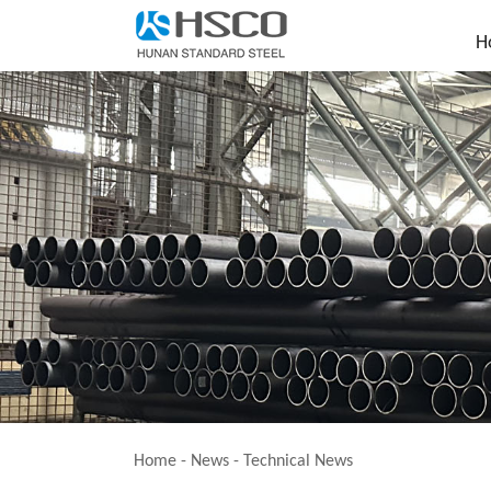
H
Home
-
News
-
Technical News