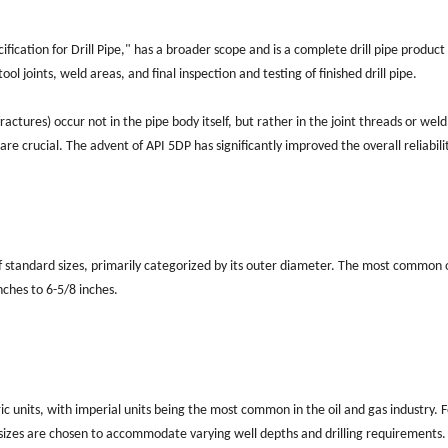
ification for Drill Pipe," has a broader scope and is a complete drill pipe product
ool joints, weld areas, and final inspection and testing of finished drill pipe.
 fractures) occur not in the pipe body itself, but rather in the joint threads or wel
 are crucial. The advent of API 5DP has significantly improved the overall reliabili
y of standard sizes, primarily categorized by its outer diameter. The most common
inches to 6-5/8 inches.
ic units, with imperial units being the most common in the oil and gas industry. F
 sizes are chosen to accommodate varying well depths and drilling requirements.