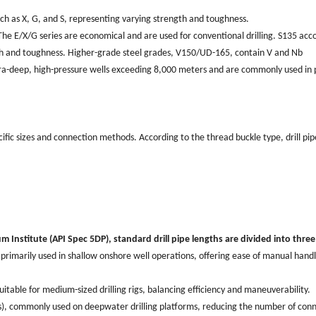
such as X, G, and S, representing varying strength and toughness.
e E/X/G series are economical and are used for conventional drilling. S135 acc
ngth and toughness. Higher-grade steel grades, V150/UD-165, contain V and Nb
ultra-deep, high-pressure wells exceeding 8,000 meters and are commonly used in 
ecific sizes and connection methods. According to the thread buckle type, drill pip
m Institute (API Spec 5DP), standard drill pipe lengths are divided into three 
, primarily used in shallow onshore well operations, offering ease of manual hand
uitable for medium-sized drilling rigs, balancing efficiency and maneuverability.
ers), commonly used on deepwater drilling platforms, reducing the number of con