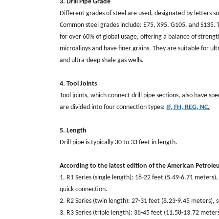
3. Drill Pipe Grade
Different grades of steel are used, designated by letters 
Common steel grades include: E75, X95, G105, and S135. Th
for over 60% of global usage, offering a balance of stre
microalloys and have finer grains. They are suitable for 
and ultra-deep shale gas wells.
4. Tool Joints
Tool joints, which connect drill pipe sections, also have sp
are divided into four connection types:
IF,
FH, REG, NC
.
5. Length
Drill pipe is typically 30 to 33 feet in length.
According to the latest edition of the American Petroleu
1. R1 Series (single length): 18-22 feet (5.49-6.71 meters)
quick connection.
2. R2 Series (twin length): 27-31 feet (8.23-9.45 meters), s
3. R3 Series (triple length): 38-45 feet (11.58-13.72 met