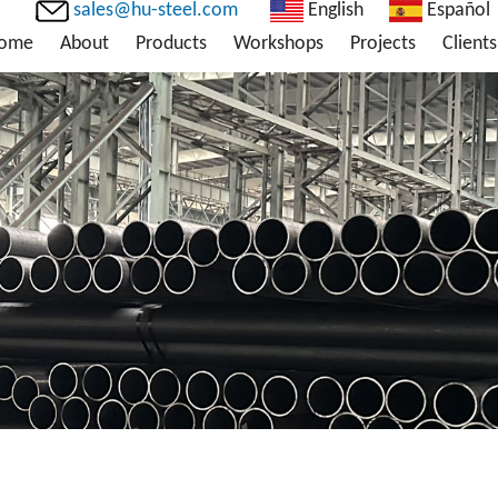
sales@hu-steel.com
English
Español
ome
About
Products
Workshops
Projects
Clients