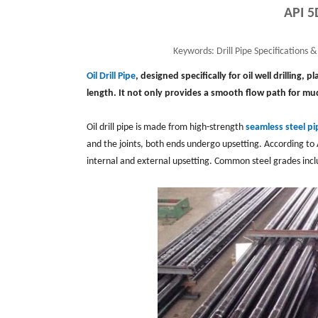
API 5
Keywords:
Drill Pipe Specifications & 
Oil Drill Pipe
, designed specifically for oil well drilling, 
length. It not only provides a smooth flow path for mud
Oil drill pipe is made from high-strength
seamless steel pi
and the joints, both ends undergo upsetting. According to 
internal and external upsetting. Common steel grades inc