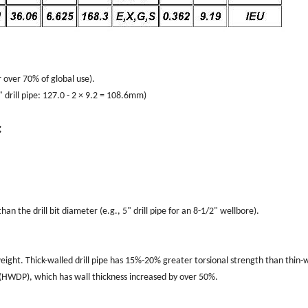
 over 70% of global use).
" drill pipe: 127.0 - 2 × 9.2 = 108.6mm)
:
an the drill bit diameter (e.g., 5" drill pipe for an 8-1/2" wellbore).
 weight. Thick-walled drill pipe has 15%-20% greater torsional strength than thin-
pe (HWDP), which has wall thickness increased by over 50%.