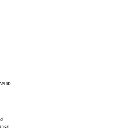
 API 5D
nd
anical