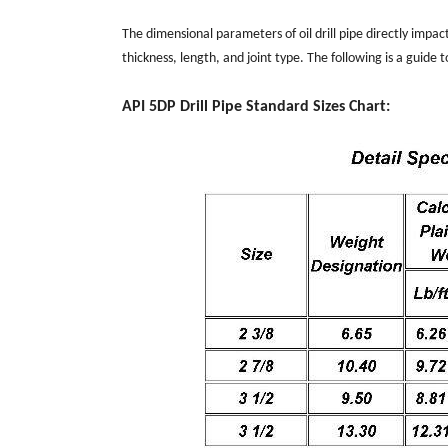
The dimensional parameters of oil drill pipe directly impact 
thickness, length, and joint type. The following is a guide 
API 5DP Drill Pipe Standard Sizes Chart: