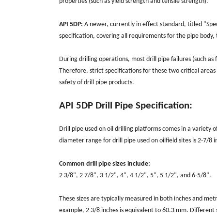
properties (such as yield strength and tensile strength).
API 5DP:
A newer, currently in effect standard, titled "Spec
specification, covering all requirements for the pipe body, t
During drilling operations, most drill pipe failures (such as
Therefore, strict specifications for these two critical areas
safety of drill pipe products.
API 5DP Drill Pipe Specification:
Drill pipe used on oil drilling platforms comes in a variet
diameter range for drill pipe used on oilfield sites is 2-7/8 
Common drill pipe sizes include:
2 3/8", 2 7/8", 3 1/2", 4", 4 1/2", 5", 5 1/2", and 6-5/8".
These sizes are typically measured in both inches and metr
example, 2 3/8 inches is equivalent to 60.3 mm. Different