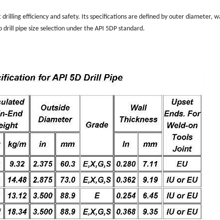
drilling efficiency and safety. Its specifications are defined by outer diameter, w
to drill pipe size selection under the API 5DP standard.