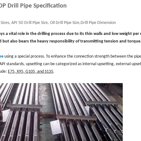
DP Drill Pipe Specification
Sizes, API 5D Drill Pipe Size, Oil Drill Pipe Size,Drill Pipe Dimension
plays a vital role in the drilling process due to its thin walls and low weight per 
 but also bears the heavy responsibility of transmitting tension and torque
pe
using a special process. To enhance the connection strength between the pip
API standards, upsetting can be categorized as internal upsetting, external upset
lude:
E75, X95, G105, and S135
.