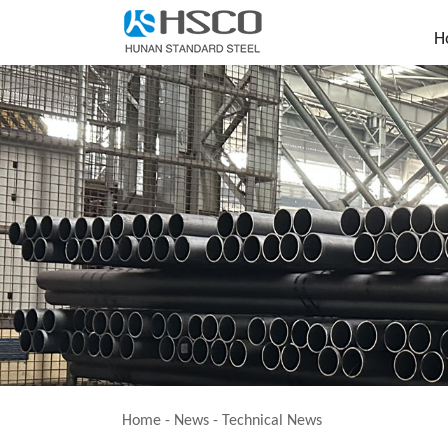
H
Home
-
News
-
Technical News