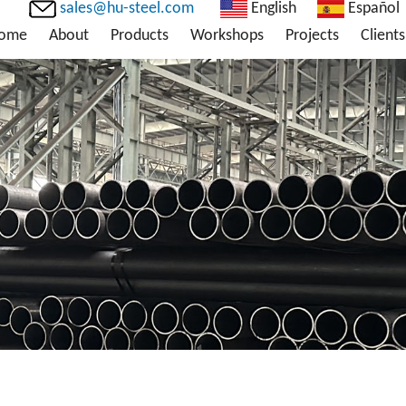
sales@hu-steel.com
English
Español
ome
About
Products
Workshops
Projects
Clients