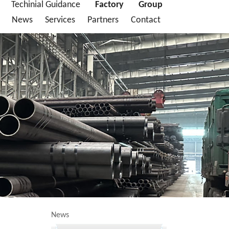
Techinial Guidance
Factory
Group
News
Services
Partners
Contact
News