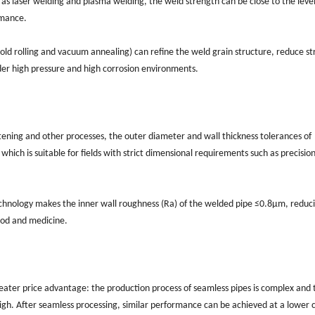
as laser welding and plasma welding, the weld strength can be close to the level
rmance.
ld rolling and vacuum annealing) can refine the weld grain structure, reduce st
er high pressure and high corrosion environments.
tening and other processes, the outer diameter and wall thickness tolerances of
ich is suitable for fields with strict dimensional requirements such as precisio
echnology makes the inner wall roughness (Ra) of the welded pipe ≤0.8μm, reduci
food and medicine.
greater price advantage: the production process of seamless pipes is complex and 
 high. After seamless processing, similar performance can be achieved at a lower 