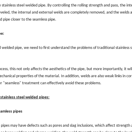
he stainless steel welded pipe. By controlling the rolling strength and pass, the int
leveled, the internal and external welds are completely removed, and the welds a
d pipe closer to the seamless pipe.
pe:
 welded pipe, we need to first understand the problems of traditional stainless s
ess, this not only affects the aesthetics of the pipe, but more importantly, it wi
chanical properties of the material. In addition, welds are also weak links in cor
ter "seamless" treatment can effectively avoid these problems.
tainless steel welded pipes:
eamless pipes
 pipes may have defects such as pores and slag inclusions, which affect strength