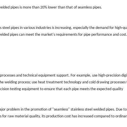
l welded pipes is more than 20% lower than that of seamless pipes.
steel pipes in various industries is increasing, especially the demand for high-qua
 welded pipes can meet the market's requirements for pipe performance and cost
rocesses and technical equipment support. For example, use high-precision digi
f the welding process; use heat treatment technology and cold drawing processes 
ecision testing equipment to ensure that each pipe meets the expected quality
 major problem in the promotion of "seamless" stainless steel welded pipes. Due to
for raw material quality, its production cost has increased compared to ordina