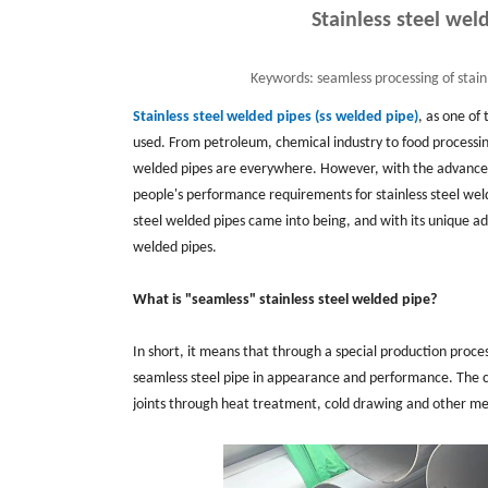
Stainless steel we
Keywords:
seamless processing of stai
Stainless steel welded pipes (ss welded pipe)
, as one of
used. From petroleum, chemical industry to food processin
welded pipes are everywhere. However, with the advanc
people's performance requirements for stainless steel weld
steel welded pipes came into being, and with its unique adv
welded pipes.
What is "seamless" stainless steel welded pipe?
In short, it means that through a special production process
seamless steel pipe in appearance and performance. The cor
joints through heat treatment, cold drawing and other me