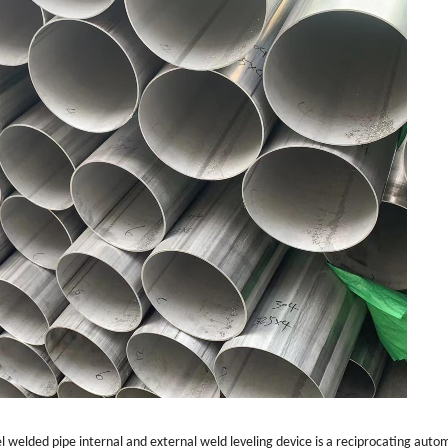
eel welded pipe internal and external weld leveling device is a reciprocating auto