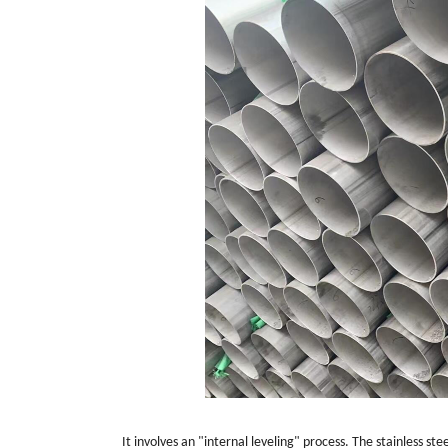
It involves an "internal leveling" process. The stainless st