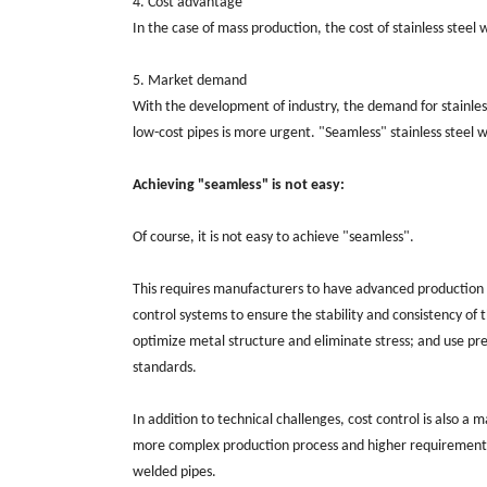
4. Cost advantage
In the case of mass production, the cost of stainless stee
5. Market demand
With the development of industry, the demand for stainless 
low-cost pipes is more urgent. "Seamless" stainless steel
Achieving "seamless" is not easy:
Of course, it is not easy to achieve "seamless".
This requires manufacturers to have advanced production p
control systems to ensure the stability and consistency o
optimize metal structure and eliminate stress; and use pr
standards.
In addition to technical challenges, cost control is also a
more complex production process and higher requirements 
welded pipes.