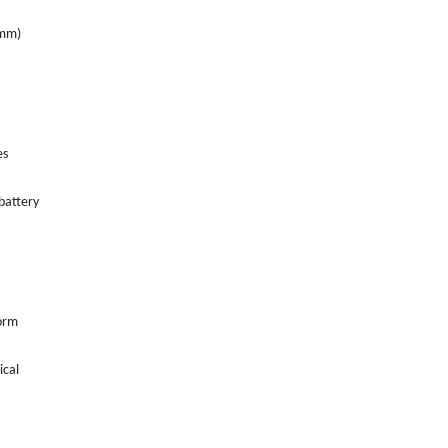
5mm)
es
battery
form
ical