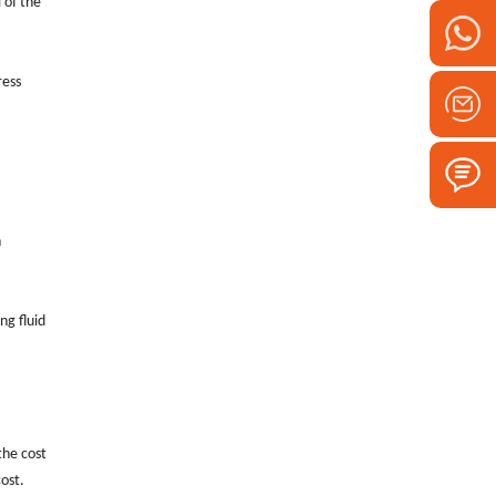
 of the
ress
n
ng fluid
the cost
cost.