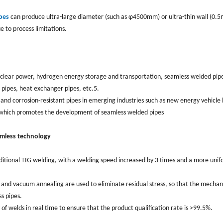
pes
can produce ultra-large diameter (such as φ4500mm) or ultra-thin wall (0.
e to process limitations.
nuclear power, hydrogen energy storage and transportation, seamless welded pip
r pipes, heat exchanger pipes, etc.5.
d corrosion-resistant pipes in emerging industries such as new energy vehicle 
g, which promotes the development of seamless welded pipes
amless technology
aditional TIG welding, with a welding speed increased by 3 times and a more uni
ng and vacuum annealing are used to eliminate residual stress, so that the mechan
s pipes.
 of welds in real time to ensure that the product qualification rate is >99.5%.