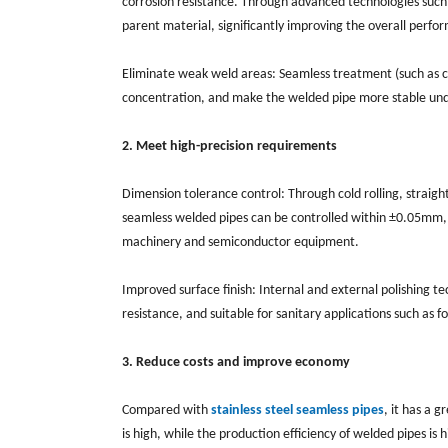
corrosion resistance. Through advanced technologies such 
parent material, significantly improving the overall perfo
Eliminate weak weld areas: Seamless treatment (such as co
concentration, and make the welded pipe more stable und
2. Meet high-precision requirements
Dimension tolerance control: Through cold rolling, straigh
seamless welded pipes can be controlled within ±0.05mm, wh
machinery and semiconductor equipment.
Improved surface finish: Internal and external polishing t
resistance, and suitable for sanitary applications such as 
3. Reduce costs and improve economy
Compared with
stainless steel seamless pipes
, it has a 
is high, while the production efficiency of welded pipes is