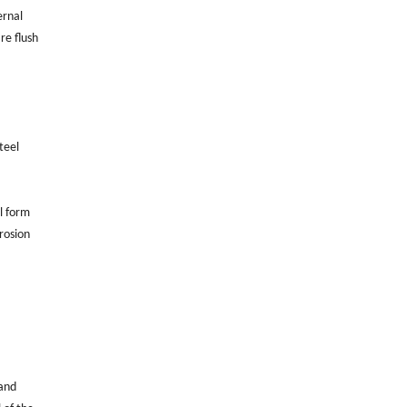
ernal
re flush
teel
ll form
rosion
 and