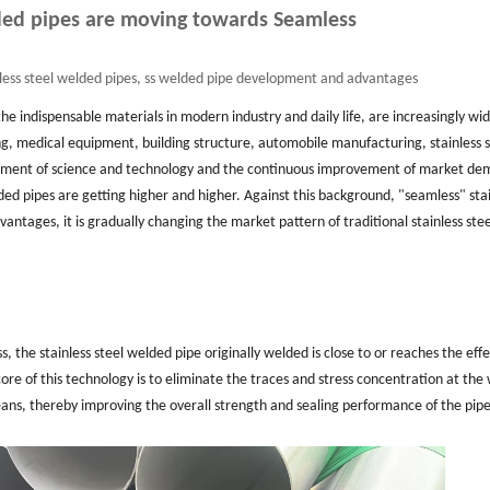
lded pipes are moving towards Seamless
nless steel welded pipes, ss welded pipe development and advantages
 the indispensable materials in modern industry and daily life, are increasingly wid
g, medical equipment, building structure, automobile manufacturing, stainless s
ement of science and technology and the continuous improvement of market de
ed pipes are getting higher and higher. Against this background, "seamless" stai
antages, it is gradually changing the market pattern of traditional stainless stee
, the stainless steel welded pipe originally welded is close to or reaches the effe
e of this technology is to eliminate the traces and stress concentration at the
ans, thereby improving the overall strength and sealing performance of the pipe