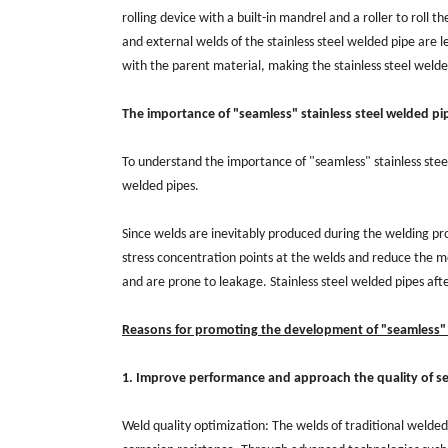
rolling device with a built-in mandrel and a roller to roll t
and external welds of the stainless steel welded pipe are 
with the parent material, making the stainless steel welde
The importance of "seamless" stainless steel welded pi
To understand the importance of "seamless" stainless steel
welded pipes.
Since welds are inevitably produced during the welding proc
stress concentration points at the welds and reduce the me
and are prone to leakage. Stainless steel welded pipes af
Reasons for promoting the development of "seamless" s
1. Improve performance and approach the quality of s
Weld quality optimization: The welds of traditional welded