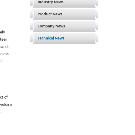
Industry News
Product News
Company News
ely
Technical News
teel
mand,
nless
l
ct of
 welding
.