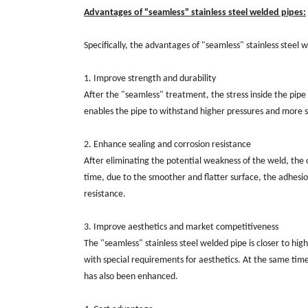
Advantages of "seamless" stainless steel welded pipes:
Specifically, the advantages of "seamless" stainless steel 
1. Improve strength and durability
After the "seamless" treatment, the stress inside the pipe i
enables the pipe to withstand higher pressures and more se
2. Enhance sealing and corrosion resistance
After eliminating the potential weakness of the weld, the 
time, due to the smoother and flatter surface, the adhesi
resistance.
3. Improve aesthetics and market competitiveness
The "seamless" stainless steel welded pipe is closer to hi
with special requirements for aesthetics. At the same ti
has also been enhanced.