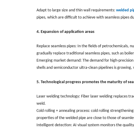
Adapt to large size and thin wall requirements:
welded pi
pipes, which are difficult to achieve with seamless pipes du
4. Expansion of application areas
Replace seamless pipes: In the fields of petrochemicals, 
gradually replace traditional seamless pipes, such as boile
Emerging market demand: The demand for high-precision an
shells and semiconductor ultra-clean pipelines is growin
5. Technological progress promotes the maturity of se
Laser welding technology: Fiber laser welding replaces tr
weld.
Cold rolling + annealing process: cold rolling strengtheni
properties of the welded pipe are close to those of seamles
Intelligent detection: AI visual system monitors the quality