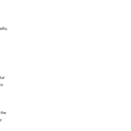
lity,
.
tal
to
 the
ry