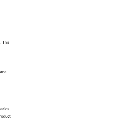
. This
same
narios
product