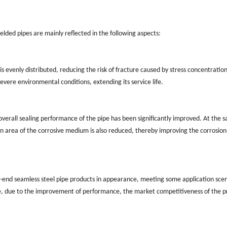
welded pipes are mainly reflected in the following aspects:
s evenly distributed, reducing the risk of fracture caused by stress concentration
vere environmental conditions, extending its service life.
overall sealing performance of the pipe has been significantly improved. At the 
on area of the corrosive medium is also reduced, thereby improving the corrosion
gh-end seamless steel pipe products in appearance, meeting some application sce
me, due to the improvement of performance, the market competitiveness of the 