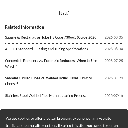
[Back]
Related information
Square & Rectangular Tube HS Code 730661 (Guide 2026)
2026-08-06
API 5CT Standard – Casing and Tubing Specifications
2026-08-04
Concentric Reducers vs. Eccentric Reducers: When to Use
2026-07-28
Which?
Seamless Boiler Tubes vs. Welded Boiler Tubes: How to
2026-07-24
Choose?
Stainless Steel Welded Pipe Manufacturing Process
2026-07-16
We use cookies to offer a better browsing experience, analyze site
Recruiting Agents - Check Policies Here
traffic, and personalize content. By using this site, you agree to our use