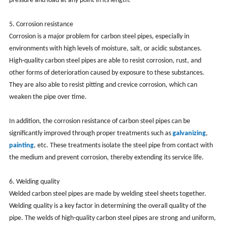
pressure and load at any point in its length.
5. Corrosion resistance
Corrosion is a major problem for carbon steel pipes, especially in
environments with high levels of moisture, salt, or acidic substances.
High-quality carbon steel pipes are able to resist corrosion, rust, and
other forms of deterioration caused by exposure to these substances.
They are also able to resist pitting and crevice corrosion, which can
weaken the pipe over time.
In addition, the corrosion resistance of carbon steel pipes can be
significantly improved through proper treatments such as
galvanizing
,
painting
, etc. These treatments isolate the steel pipe from contact with
the medium and prevent corrosion, thereby extending its service life.
6. Welding quality
Welded carbon steel pipes are made by welding steel sheets together.
Welding quality is a key factor in determining the overall quality of the
pipe. The welds of high-quality carbon steel pipes are strong and uniform,