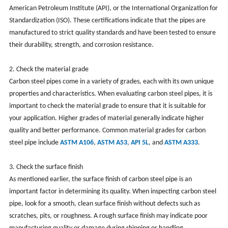
American Petroleum Institute (API), or the International Organization for
Standardization (ISO). These certifications indicate that the pipes are
manufactured to strict quality standards and have been tested to ensure
their durability, strength, and corrosion resistance.
2. Check the material grade
Carbon steel pipes come in a variety of grades, each with its own unique
properties and characteristics. When evaluating carbon steel pipes, it is
important to check the material grade to ensure that it is suitable for
your application. Higher grades of material generally indicate higher
quality and better performance. Common material grades for carbon
steel pipe include
ASTM A106
,
ASTM A53
,
API 5L
, and
ASTM A333
.
3. Check the surface finish
As mentioned earlier, the surface finish of carbon steel pipe is an
important factor in determining its quality. When inspecting carbon steel
pipe, look for a smooth, clean surface finish without defects such as
scratches, pits, or roughness. A rough surface finish may indicate poor