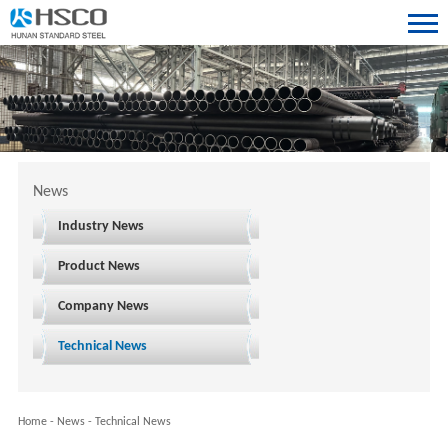
News
Industry News
Product News
Company News
Technical News
Home
-
News
-
Technical News