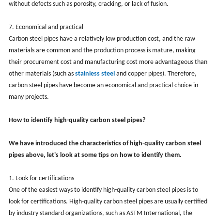
without defects such as porosity, cracking, or lack of fusion.
‌7. Economical and practical‌
Carbon steel pipes have a relatively low production cost, and the raw
materials are common and the production process is mature, making
their procurement cost and manufacturing cost more advantageous than
other materials (such as
stainless steel
and copper pipes). Therefore,
carbon steel pipes have become an economical and practical choice in
many projects.
How to identify high-quality carbon steel pipes?
We have introduced the characteristics of high-quality carbon steel
pipes above, let's look at some tips on how to identify them.
1. Look for certifications
One of the easiest ways to identify high-quality carbon steel pipes is to
look for certifications. High-quality carbon steel pipes are usually certified
by industry standard organizations, such as ASTM International, the