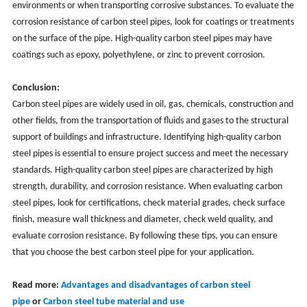
environments or when transporting corrosive substances. To evaluate the
corrosion resistance of carbon steel pipes, look for coatings or treatments
on the surface of the pipe. High-quality carbon steel pipes may have
coatings such as epoxy, polyethylene, or zinc to prevent corrosion.
Conclusion:
Carbon steel pipes are widely used in oil, gas, chemicals, construction and
other fields, from the transportation of fluids and gases to the structural
support of buildings and infrastructure. Identifying high-quality carbon
steel pipes is essential to ensure project success and meet the necessary
standards. High-quality carbon steel pipes are characterized by high
strength, durability, and corrosion resistance. When evaluating carbon
steel pipes, look for certifications, check material grades, check surface
finish, measure wall thickness and diameter, check weld quality, and
evaluate corrosion resistance. By following these tips, you can ensure
that you choose the best carbon steel pipe for your application.
Read more:
Advantages and disadvantages of carbon steel
pipe
or
Carbon steel tube material and use