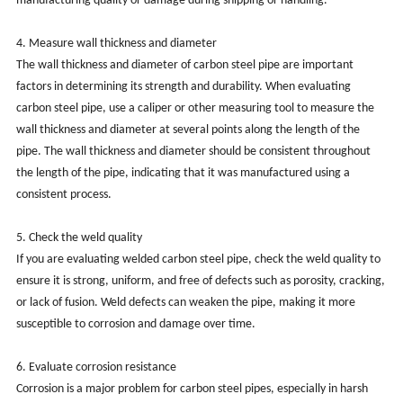
manufacturing quality or damage during shipping or handling.
4. Measure wall thickness and diameter
The wall thickness and diameter of carbon steel pipe are important
factors in determining its strength and durability. When evaluating
carbon steel pipe, use a caliper or other measuring tool to measure the
wall thickness and diameter at several points along the length of the
pipe. The wall thickness and diameter should be consistent throughout
the length of the pipe, indicating that it was manufactured using a
consistent process.
5. Check the weld quality
If you are evaluating welded carbon steel pipe, check the weld quality to
ensure it is strong, uniform, and free of defects such as porosity, cracking,
or lack of fusion. Weld defects can weaken the pipe, making it more
susceptible to corrosion and damage over time.
6. Evaluate corrosion resistance
Corrosion is a major problem for carbon steel pipes, especially in harsh