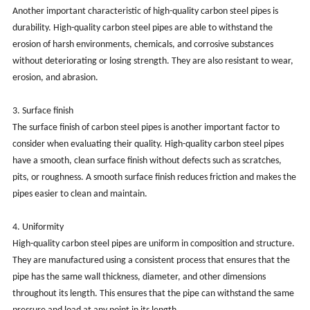
Another important characteristic of high-quality carbon steel pipes is
durability. High-quality carbon steel pipes are able to withstand the
erosion of harsh environments, chemicals, and corrosive substances
without deteriorating or losing strength. They are also resistant to wear,
erosion, and abrasion.
3. Surface finish
The surface finish of carbon steel pipes is another important factor to
consider when evaluating their quality. High-quality carbon steel pipes
have a smooth, clean surface finish without defects such as scratches,
pits, or roughness. A smooth surface finish reduces friction and makes the
pipes easier to clean and maintain.
4. Uniformity
High-quality carbon steel pipes are uniform in composition and structure.
They are manufactured using a consistent process that ensures that the
pipe has the same wall thickness, diameter, and other dimensions
throughout its length. This ensures that the pipe can withstand the same