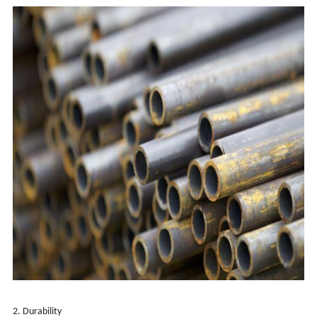
2. Durability