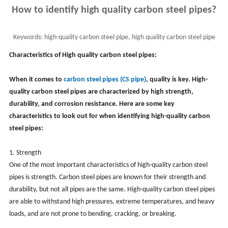
How to identify high quality carbon steel pipes?
Keywords:
high-quality carbon steel pipe, high quality carbon steel pipe
identification, cs pipe
Characteristics of High quality carbon steel pipes:
When it comes to
carbon steel pipes (CS pipe)
, quality is key. High-
quality carbon steel pipes are characterized by high strength,
durability, and corrosion resistance. Here are some key
characteristics to look out for when identifying high-quality carbon
steel pipes:
1. Strength
One of the most important characteristics of high-quality carbon steel
pipes is strength. Carbon steel pipes are known for their strength and
durability, but not all pipes are the same. High-quality carbon steel pipes
are able to withstand high pressures, extreme temperatures, and heavy
loads, and are not prone to bending, cracking, or breaking.