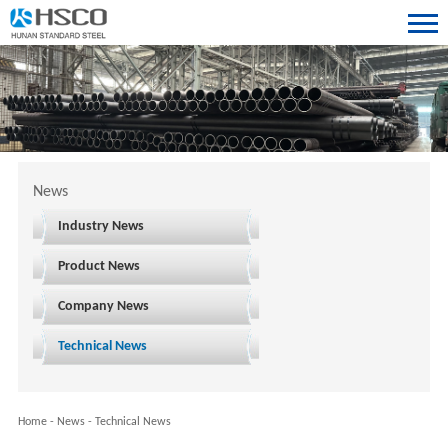
News
Industry News
Product News
Company News
Technical News
Home
-
News
-
Technical News