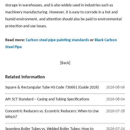
storage in warehouses, and is also widely used in industries such as
machinery manufacturing. However, it is easy to corrode in a hot and
humid environment, and attention should also be paid to environmental
protection and use issues.
Read more:
Carbon steel pipe painting standards
or
Black Carbon
Steel Pipe
[Back]
Related information
Square & Rectangular Tube HS Code 730661 (Guide 2026)
2026-08-06
API 5CT Standard – Casing and Tubing Specifications
2026-08-04
Concentric Reducers vs. Eccentric Reducers: When to Use
2026-07-28
Which?
Seamless Boiler Tubes vs. Welded Boiler Tubes: How to
2026-07-24