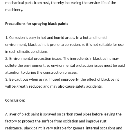
mechanical parts from rust, thereby increasing the service life of the
machinery.
Precautions for spraying black paint:
1. Corrosion is easy in hot and humid areas. In a hot and humid
environment, black paint is prone to corrosion, so it is not suitable for use
in such climatic conditions.
2. Environmental protection issues. The ingredients in black paint may
pollute the environment, so environmental protection issues must be paid
attention to during the construction process.
3. Be cautious when using. If used improperly, the effect of black paint
will be greatly reduced and may also cause safety accidents.
Conclusion:
A layer of black paint is sprayed on carbon steel pipes before leaving the
factory to protect the surface from oxidation and improve rust
resistance. Black paint is very suitable for general internal occasions and