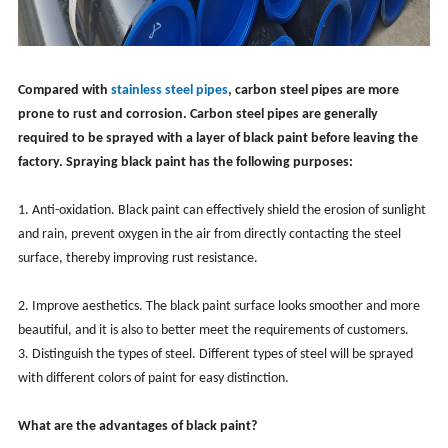
Compared with
stainless steel pipes
, carbon steel pipes are more
prone to rust and corrosion. Carbon steel pipes are generally
required to be sprayed with a layer of black paint before leaving the
factory. Spraying black paint has the following purposes:
1. Anti-oxidation. Black paint can effectively shield the erosion of sunlight
and rain, prevent oxygen in the air from directly contacting the steel
surface, thereby improving rust resistance.
2. Improve aesthetics. The black paint surface looks smoother and more
beautiful, and it is also to better meet the requirements of customers.
3. Distinguish the types of steel. Different types of steel will be sprayed
with different colors of paint for easy distinction.
What are the advantages of black paint?