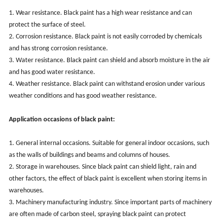
1. Wear resistance. Black paint has a high wear resistance and can
protect the surface of steel.
2. Corrosion resistance. Black paint is not easily corroded by chemicals
and has strong corrosion resistance.
3. Water resistance. Black paint can shield and absorb moisture in the air
and has good water resistance.
4. Weather resistance. Black paint can withstand erosion under various
weather conditions and has good weather resistance.
Application occasions of black paint:
1. General internal occasions. Suitable for general indoor occasions, such
as the walls of buildings and beams and columns of houses.
2. Storage in warehouses. Since black paint can shield light, rain and
other factors, the effect of black paint is excellent when storing items in
warehouses.
3. Machinery manufacturing industry. Since important parts of machinery
are often made of carbon steel, spraying black paint can protect