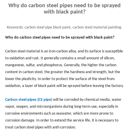
Why do carbon steel pipes need to be sprayed
with black paint?
Keywords:
carbon steel pipe black paint, carbon steel material painting,
pipe coating,black carbon steel pipe
Why do carbon steel pipes need to be sprayed with black paint?
Carbon steel material is an iron-carbon alloy, and its surface is susceptible
to oxidation and rust. It generally contains a small amount of silicon,
manganese, sulfur, and phosphorus. Generally, the higher the carbon
content in carbon steel, the greater the hardness and strength, but the
lower the plasticity. In order to protect the surface of the steel from
oxidation, a layer of black paint will be sprayed before leaving the factory.
Carbon steel pipes (CS pipe)
will be corroded by chemical media, water
vapor, oxygen, and microorganisms during long-term use, especially in
corrosive environments such as seawater, which are more prone to
corrosion damage. In order to extend the service life, it is necessary to
treat carbon steel pipes with anti-corrosion.