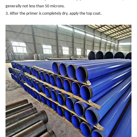
generally not less than 50 microns.
3. After the primer is completely dry, apply the top coat.