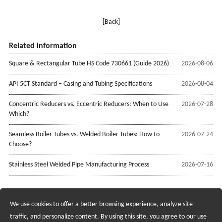
[Back]
Related information
Square & Rectangular Tube HS Code 730661 (Guide 2026)
2026-08-06
API 5CT Standard – Casing and Tubing Specifications
2026-08-04
Concentric Reducers vs. Eccentric Reducers: When to Use
2026-07-28
Which?
Seamless Boiler Tubes vs. Welded Boiler Tubes: How to
2026-07-24
Choose?
Stainless Steel Welded Pipe Manufacturing Process
2026-07-16
We use cookies to offer a better browsing experience, analyze site
Recruiting Agents - Check Policies Here
traffic, and personalize content. By using this site, you agree to our use