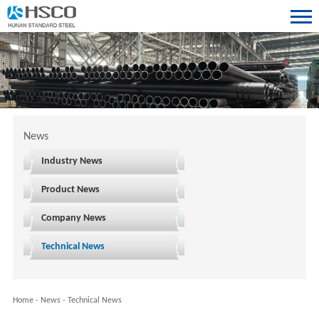
News
Industry News
Product News
Company News
Technical News
Home
-
News
-
Technical News