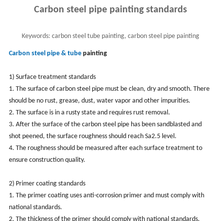
Carbon steel pipe painting standards
Keywords:
carbon steel tube painting, carbon steel pipe painting
Carbon steel pipe & tube
painting
1) Surface treatment standards
1. The surface of carbon steel pipe must be clean, dry and smooth. There
should be no rust, grease, dust, water vapor and other impurities.
2. The surface is in a rusty state and requires rust removal.
3. After the surface of the carbon steel pipe has been sandblasted and
shot peened, the surface roughness should reach Sa2.5 level.
4. The roughness should be measured after each surface treatment to
ensure construction quality.
2) Primer coating standards
1. The primer coating uses anti-corrosion primer and must comply with
national standards.
2. The thickness of the primer should comply with national standards,