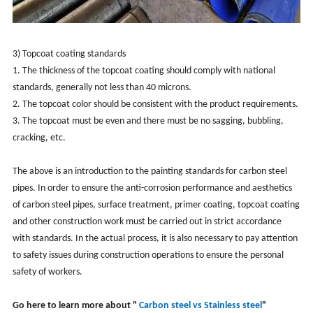
3) Topcoat coating standards
1. The thickness of the topcoat coating should comply with national
standards, generally not less than 40 microns.
2. The topcoat color should be consistent with the product requirements.
3. The topcoat must be even and there must be no sagging, bubbling,
cracking, etc.
The above is an introduction to the painting standards for carbon steel
pipes. In order to ensure the anti-corrosion performance and aesthetics
of carbon steel pipes, surface treatment, primer coating, topcoat coating
and other construction work must be carried out in strict accordance
with standards. In the actual process, it is also necessary to pay attention
to safety issues during construction operations to ensure the personal
safety of workers.
Go here to learn more about "
Carbon steel vs Stainless steel
"