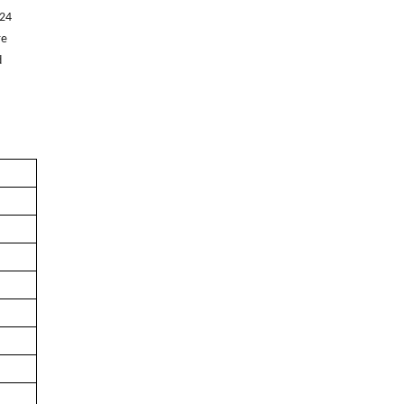
 24
re
d