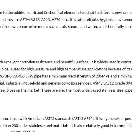
due to the addition of Ni and Cr chemical elements to adapt to different environm
tandards are ASTM A312, A213, A270, etc. It is safe, reliable, hygienic, environm
ion from weak corrosive media such as air, steam, and water, and chemically corr
th excellent corrosion resistance and beautiful surface. It is widely used in constr
pipe is used for high pressure and high temperature applications because of its
h. SS UNS S30400 ERW pipe has a minimum yield strength of 205MPa and a mini
ial, industrial, household and general corrosion services. ASME SA312 Grade 304
teel pipes on the market. These are also the most widely used stainless steel pipe
d in accordance with American ASTM standards (ASTM A312). It is a general-purpos
 than 200 series stainless steel materials. It is also relatively good in terms of h