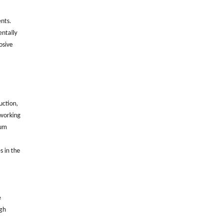
ents.
entally
osive
uction,
 working
mum
s in the
e
igh