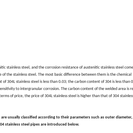
itic stainless steel, and the corrosion resistance of austenitic stainless steel com
 of the stainless steel. The most basic difference between them is the chemical
of 304L stainless steel is less than 0.03; the carbon content of 304 is less than 
d sensitivity to intergranular corrosion. The carbon content of the welded area is 
rms of price, the price of 304L stainless steel is higher than that of 304 stainless
s are usually classified according to their parameters such as outer diameter,
304 stainless steel pipes are introduced below.