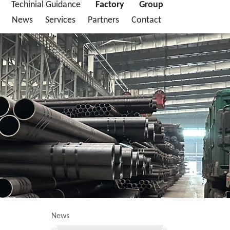
Techinial Guidance
Factory
Group
News
Services
Partners
Contact
News