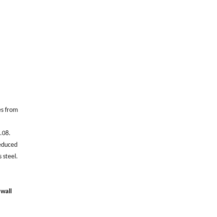
es from
0.08.
reduced
 steel.
 wall