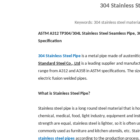
304 Stainless S
Keywords:
304 stainless steel materia
ASTM A312 TP304/304L Stainless Steel Seamless Pipe,
3
Specification
304 Stainless Steel Pipe
is a metal pipe made of austeniti
Standard Steel Co., Ltd
is a leading supplier and manufactu
range from A312 and A358 in ASTM specifications. The si
electric fusion welded pipes.
What is Stainless Steel Pipe?
Stainless steel pipe is a long round steel material that is h
chemical, medical, food, light industry, equipment and inst
strength are equal, stainless steel is lighter, so it is oft
commonly used as furniture and kitchen utensils, etc. Stain
stainless steel pipes
according to the production process.