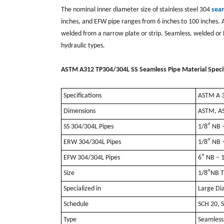
The nominal inner diameter size of stainless steel 304
sea
inches, and EFW pipe ranges from 6 inches to 100 inches. Al
welded from a narrow plate or strip. Seamless, welded or 
hydraulic types.
ASTM A312 TP304/304L SS Seamless Pipe Material Specif
Specifications
ASTM A 3
Dimensions
ASTM, A
SS 304/304L Pipes
1/8″ NB 
ERW 304/304L Pipes
1/8″ NB 
EFW 304/304L Pipes
6″ NB – 
Size
1/8″NB T
Specialized in
Large Di
Schedule
SCH 20, 
Type
Seamless