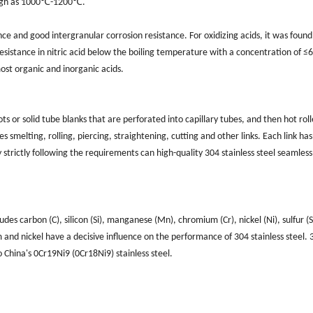
high as 1000℃-1200℃.
ance and good intergranular corrosion resistance. For oxidizing acids, it was found
resistance in nitric acid below the boiling temperature with a concentration of ≤6
most organic and inorganic acids.
s or solid tube blanks that are perforated into capillary tubes, and then hot roll
 smelting, rolling, piercing, straightening, cutting and other links. Each link has 
 strictly following the requirements can high-quality 304 stainless steel seamless
bon (‌C)‌, ‌silicon (‌Si)‌, ‌manganese (‌Mn)‌, ‌chromium (‌Cr)‌, ‌nickel (‌Ni)‌, ‌sulfur (‌S)
um and nickel have a decisive influence on the performance of 304 stainless steel. ‌
China's 0Cr19Ni9 (0Cr18Ni9) stainless steel.