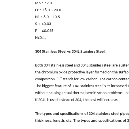
Mn：≤2.0
Cr：18.0～20.0
Ni ：8.0～10.5
S ：≤0.03
P ：≤0.045
N≤0.1。
304 Stainless Steel vs 304L Stainless Steel:
Both 304 stainless steel and 304L stainless steel are austen
the chromium oxide protective layer formed on the surface
composition. "L" stands for low carbon. The carbon content 
The biggest feature of 304L stainless steel is its increase
without causing actual thermal sensitization problems. In te
If 304L is used instead of 304, the cost will increase.
The types and specifications of 304 stainless steel pipe
thickness, length, etc. The types and specifications of 