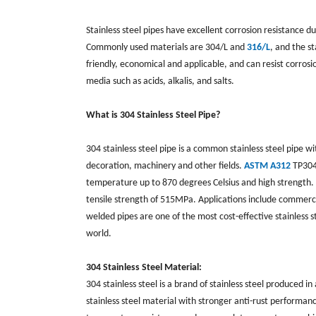
Stainless steel pipes have excellent corrosion resistance 
Commonly used materials are 304/L and
316/L
, and the s
friendly, economical and applicable, and can resist corros
media such as acids, alkalis, and salts.
What is 304 Stainless Steel Pipe?
304 stainless steel pipe is a common stainless steel pipe wi
decoration, machinery and other fields.
ASTM A312
TP304 
temperature up to 870 degrees Celsius and high strengt
tensile strength of 515MPa. Applications include commerc
welded pipes are one of the most cost-effective stainless s
world.
304 Stainless Steel Material:
304 stainless steel is a brand of stainless steel produce
stainless steel material with stronger anti-rust performance