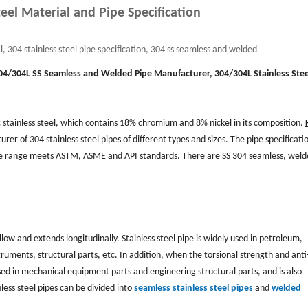
teel Material and Pipe Specification
l, 304 stainless steel pipe specification, 304 ss seamless and welded
04/304L
SS Seamless and Welded Pipe Manufacturer, 304/304L Stainless Stee
c stainless steel, which contains 18% chromium and 8% nickel in its composition.
rer of 304 stainless steel pipes of different types and sizes. The pipe specificati
ze range meets ASTM, ASME and API standards. There are SS 304 seamless, wel
ollow and extends longitudinally. Stainless steel pipe is widely used in petroleum,
ruments, structural parts, etc. In addition, when the torsional strength and anti
en used in mechanical equipment parts and engineering structural parts, and is also
less steel pipes can be divided into
seamless stainless steel pipes
and
welded