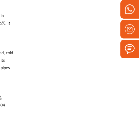
 in
5%. It
ed, cold
its
 pipes
‌,
304