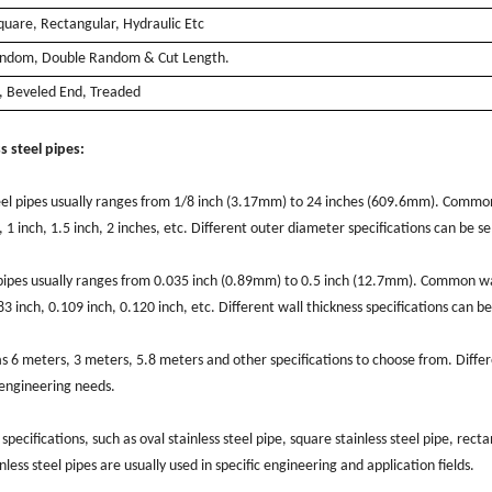
quare, Rectangular, Hydraulic Etc
andom, Double Random & Cut Length.
d, Beveled End, Treaded
s steel pipes:
teel pipes usually ranges from 1/8 inch (3.17mm) to 24 inches (609.6mm). Commo
, 1 inch, 1.5 inch, 2 inches, etc. Different outer diameter specifications can be s
el pipes usually ranges from 0.035 inch (0.89mm) to 0.5 inch (12.7mm). Common wa
83 inch, 0.109 inch, 0.120 inch, etc. Different wall thickness specifications can be
.
has 6 meters, 3 meters, 5.8 meters and other specifications to choose from. Diffe
c engineering needs.
specifications, such as oval stainless steel pipe, square stainless steel pipe, rect
inless steel pipes are usually used in specific engineering and application fields.