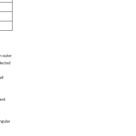
n outer
elected
ll
rent
angular