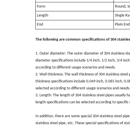
Form
Round, S
Length
Single R
End
Plain En
The following are common specifications of 304 stainles
1. Outer diameter: The outer diameter of 304 stainless s
diameter specifications include 1/4 inch, 1/2 inch, 3/4 inch
according to different usage scenarios and needs.
2. Wall thickness: The wall thickness of 304 stainless ste
thickness specifications include 0.049 inch, 0.065 inch, 0.0
selected according to different usage scenarios and needs
3. Length: The length of 304 stainless steel pipes usually 
length specifications can be selected according to specifi
In addition, there are some special 304 stainless steel pipe 
stainless steel pipe, etc. These special specifications of sta