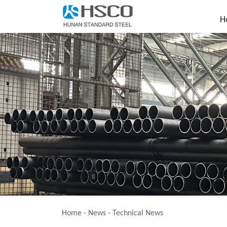
H
Home
-
News
-
Technical News