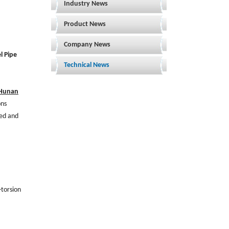
Industry News
Product News
Company News
l Pipe
Technical News
Hunan
ons
ded and
-torsion