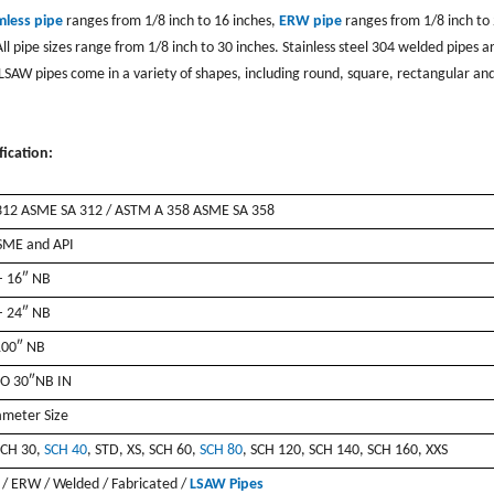
mless pipe
ranges from 1/8 inch to 16 inches,
ERW pipe
ranges from 1/8 inch to
l pipe sizes range from 1/8 inch to 30 inches. Stainless steel 304 welded pipes a
LSAW pipes come in a variety of shapes, including round, square, rectangular an
ication:
12 ASME SA 312 / ASTM A 358 ASME SA 358
SME and API
– 16″ NB
– 24″ NB
100″ NB
O 30″NB IN
ameter Size
SCH 30,
SCH 40
, STD, XS, SCH 60,
SCH 80
, SCH 120, SCH 140, SCH 160, XXS
 / ERW / Welded / Fabricated /
LSAW Pipes