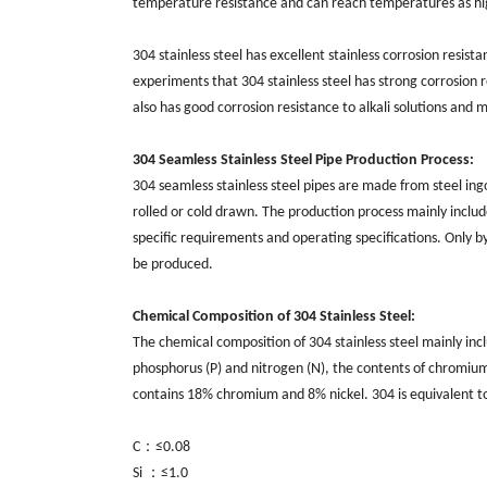
temperature resistance and can reach temperatures as 
304 stainless steel has excellent stainless corrosion resist
experiments that 304 stainless steel has strong corrosion 
also has good corrosion resistance to alkali solutions and 
304 Seamless Stainless Steel Pipe Production Process:
304
seamless stainless st
eel pipes
are made from steel ingot
rolled or cold drawn. The production process mainly includes
specific requirements and operating specifications. Only by
be produced.
Chemical Composition of 304 Stainless Steel:
The chemical composition of 304 stainless steel mainly includes car
‌phosphorus (‌P)‌ and nitrogen (‌N)‌, the contents of chromi
contains 18% chromium and 8% nickel. 304 is equivalent to 
C：≤0.08
Si ：≤1.0