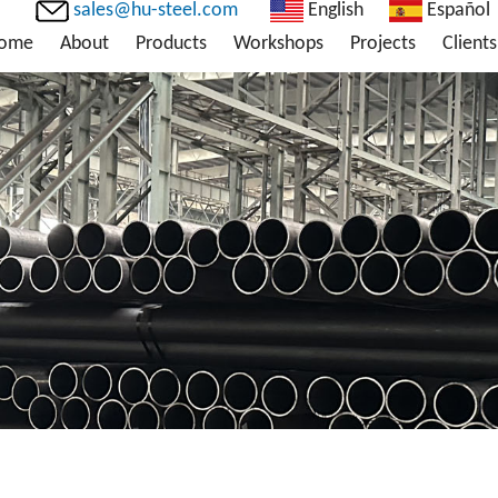
sales@hu-steel.com
English
Español
ome
About
Products
Workshops
Projects
Clients