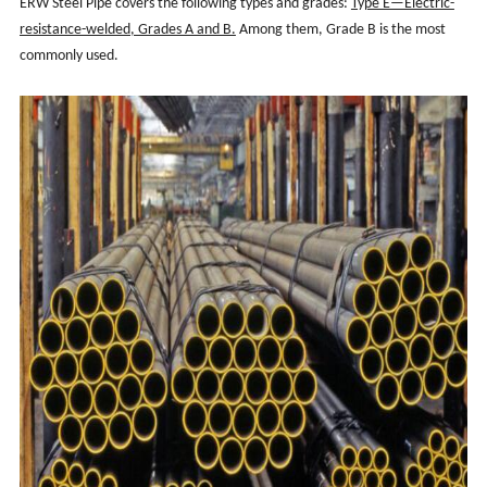
ERW Steel Pipe covers the following types and grades:
Type E—Electric-
resistance-welded, Grades A and B.
Among them, Grade B is the most
commonly used.