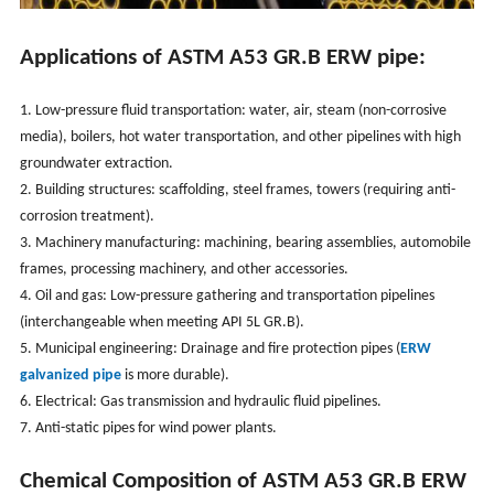
Applications of ASTM A53 GR.B ERW pipe:
1. Low-pressure fluid transportation: water, air, steam (non-corrosive
media), boilers, hot water transportation, and other pipelines with high
groundwater extraction.
2. Building structures: scaffolding, steel frames, towers (requiring anti-
corrosion treatment).
3. Machinery manufacturing: machining, bearing assemblies, automobile
frames, processing machinery, and other accessories.
4. Oil and gas: Low-pressure gathering and transportation pipelines
(interchangeable when meeting API 5L GR.B).
5. Municipal engineering: Drainage and fire protection pipes (
ERW
galvanized pipe
is more durable).
6. Electrical: Gas transmission and hydraulic fluid pipelines.
7. Anti-static pipes for wind power plants.
Chemical Composition of
ASTM A53 GR.B ERW