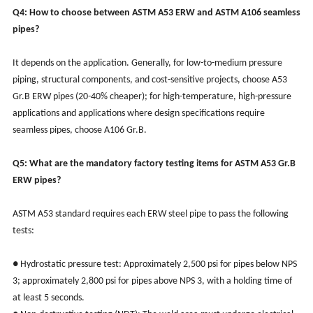
Q4: How to choose between ASTM A53 ERW and ASTM A106 seamless
pipes?
It depends on the application. Generally, for low-to-medium pressure
piping, structural components, and cost-sensitive projects, choose A53
Gr.B ERW pipes (20-40% cheaper); for high-temperature, high-pressure
applications and applications where design specifications require
seamless pipes, choose A106 Gr.B.
Q5: What are the mandatory factory testing items for ASTM A53 Gr.B
ERW pipes?
ASTM A53 standard requires each ERW steel pipe to pass the following
tests:
● Hydrostatic pressure test: Approximately 2,500 psi for pipes below NPS
3; approximately 2,800 psi for pipes above NPS 3, with a holding time of
at least 5 seconds.