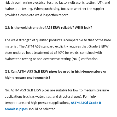
risk through online electrical testing, factory ultrasonic testing (UT), and
hydrostatic testing. When purchasing, focus on whether the supplier
provides a complete weld inspection report.
Q2: Is the weld strength of A53 ERW reliable? Will it leak?
The weld strength of qualified products is comparable to that of the base
material. The ASTM A53 standard explicitly requires that Grade B ERW
pipes undergo heat treatment at ≥540°C for welds, combined with
hydrostatic testing or non-destructive testing (NDT) verification.
Q3: Can ASTM A53 Gr.B ERW pipes be used in high-temperature or
high-pressure environments?
No. ASTM A53 Gr.B ERW pipes are suitable for low-to-medium pressure
applications (such as water, gas, and structural uses). For high-
temperature and high-pressure applications,
ASTM A106 Grade B
seamless pipes
should be selected.