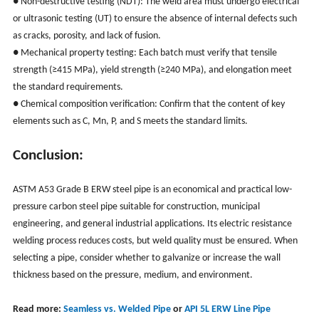
● Non-destructive testing (NDT): The weld area must undergo electrical
or ultrasonic testing (UT) to ensure the absence of internal defects such
as cracks, porosity, and lack of fusion.
● Mechanical property testing: Each batch must verify that tensile
strength (≥415 MPa), yield strength (≥240 MPa), and elongation meet
the standard requirements.
● Chemical composition verification: Confirm that the content of key
elements such as C, Mn, P, and S meets the standard limits.
Conclusion:
ASTM A53 Grade B ERW steel pipe is an economical and practical low-
pressure carbon steel pipe suitable for construction, municipal
engineering, and general industrial applications. Its electric resistance
welding process reduces costs, but weld quality must be ensured. When
selecting a pipe, consider whether to galvanize or increase the wall
thickness based on the pressure, medium, and environment.
Read more:
Seamless vs. Welded Pipe
or
API 5L ERW Line Pipe