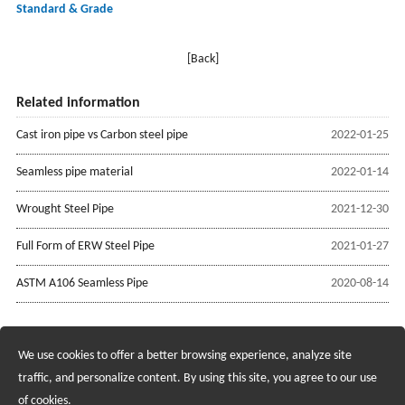
Standard & Grade
[Back]
Related information
Cast iron pipe vs Carbon steel pipe
2022-01-25
Seamless pipe material
2022-01-14
Wrought Steel Pipe
2021-12-30
Full Form of ERW Steel Pipe
2021-01-27
ASTM A106 Seamless Pipe
2020-08-14
We use cookies to offer a better browsing experience, analyze site
Recruiting Agents - Check Policies Here
traffic, and personalize content. By using this site, you agree to our use
of cookies.
Copyright @2017 Hunan Standard Steel Co.,Ltd and Husteel Industry