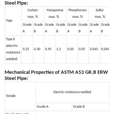
Steel Pipe:
Carbo
n
Manganese
Phosphorous
Sulfur
max. %
max. %
max. %
max. %
Type
Grade
Grade
Grade
Grade
Grade
Grade
Grade
Grade
G
A
B
A
B
A
B
A
B
Type E
(electric-
0.25
0.30
0.95
1.2
0.05
0.05
0.045
0.045
0
resistance
welded)
Mechanical Properties of ASTM A53 GR.B ERW
Steel Pipe:
Electric-resistance-welded
Tensile
Grade A
Grade B