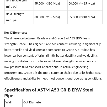
Tensile Strength
48,000 (≥330 Mpa)
60,000
(
≥415 Mpa)
min. psi
Yield Strength
30,000
(
≥205 Mpa)
35,000
(
≥240 Mpa)
min. psi
Key Differences:
The difference between Grade A and Grade B of A53 ERW lies in
strength: Grade B has higher C and Mn content, resulting in significantly
better tensile and yield strength compared to Grade A. Grade A has
lower carbon content, offering slightly better ductility and weldability,
making it suitable for structures with lower strength requirements or
low-pressure fluid transport applications. In actual engineering
procurement, Grade B is the more common choice due to its higher cost-
effectiveness and ability to meet most conventional operating conditions.
Specification of ASTM A53 GR.B ERW Steel
Pipe:
Wall
Out Diameter