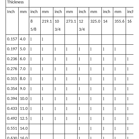
Thickness
Inch
mm
inch
mm
inch
mm
inch
mm
inch
mm
inch
8
219.1
10
273.1
12
325.0
14
355.6
16
5/8
3/4
3/4
0.157
4.0
l
l
0.197
5.0
l
l
l
l
l
l
l
l
0.236
6.0
l
l
l
l
l
l
l
l
l
0.276
7.0
l
l
l
l
l
l
l
l
l
0.315
8.0
l
l
l
l
l
l
l
l
l
0.354
9.0
l
l
l
l
l
l
l
l
l
0.394
10.0
l
l
l
l
l
l
l
l
l
0.433
11.0
l
l
l
l
l
l
l
l
l
0.492
12.5
l
l
l
l
l
l
l
l
l
0.551
14.0
l
l
l
l
l
0.630
16.0
l
l
l
l
l