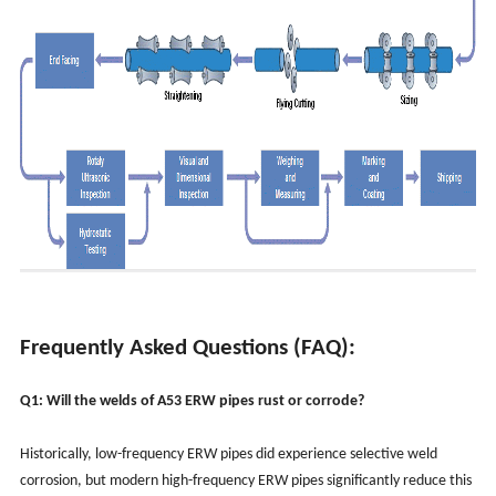
Frequently Asked Questions (FAQ):
Q1: Will the welds of A53 ERW pipes rust or corrode?
Historically, low-frequency ERW pipes did experience selective weld
corrosion, but modern high-frequency ERW pipes significantly reduce this