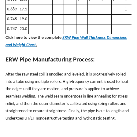
0.689
17.5
l
0.748
19.0
0.787
20.0
Click here to view the complete
ERW Pipe Wall Thickness Dimensions
and Weight Chart
.
ERW Pipe Manufacturing Process:
After the raw steel coil is uncoiled and leveled, it is progressively rolled
into a tube using multiple rollers. High-frequency current is used to heat
the edges until they are molten, and pressure is applied to achieve
seamless welding. The weld seam undergoes in-line annealing for stress
relief, and then the outer diameter is calibrated using sizing rollers and
straightened to ensure straightness. Finally, the pipe is cut to length and
undergoes UT/ET nondestructive testing and hydrostatic testing.