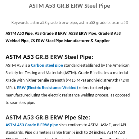
ASTM A53 GR.B ERW Steel Pipe
Keywords:
astm a53 grade b erw pipe, astm a53 grade b, astm a53
electric resistance welded pipe, a53b erw
ASTM A53 Pipe, A53 Grade B ERW, A53B ERW Pipe, Grade B A53
Welded Pipe, CS ERW Steel Pipe Manufacturer & Supplier
ASTM A53
GR.B ERW Steel Pipe:
ASTM A53 is a
Carbon steel pipe
standard established by the American
Society for Testing and Materials (ASTM). Grade B indicates a material
grade with higher tensile strength (≥415 MPa) and yield strength (≥240
MPa).
ERW (Electric Resistance Welded)
refers to steel pipe
manufactured using the electric resistance welding process, as opposed
to seamless pipe.
ASTM A53
GR.B
ERW Pipe Size:
ASTM A53 Grade B ERW pipe
sizes conform to ASTM, ASME, and API
standards. Pipe diameters range from
½ inch to 24 inches
. ASTM A53