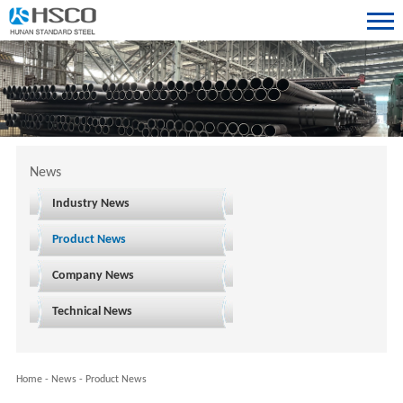
News
Industry News
Product News
Company News
Technical News
Home
-
News
-
Product News