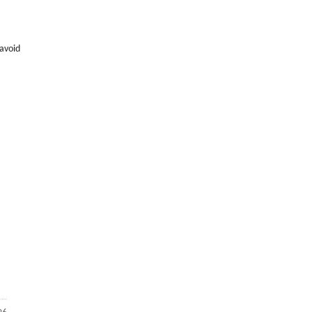
 avoid