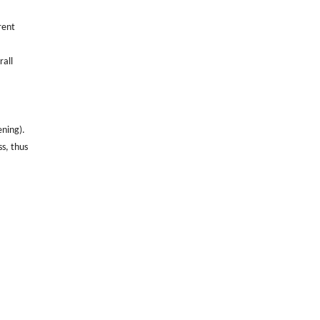
rent
rall
ening).
ss, thus