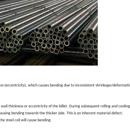
ness (eccentricity), which causes bending due to inconsistent shrinkage/deformati
 wall thickness or eccentricity of the billet. During subsequent rolling and cooling
ausing bending towards the thicker side. This is an inherent material defect.
the steel coil will cause bending.