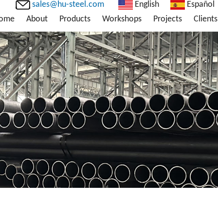
sales@hu-steel.com
English
Español
ome
About
Products
Workshops
Projects
Clients