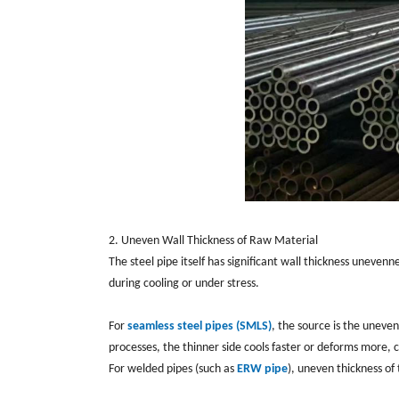
2. Uneven Wall Thickness of Raw Material
The steel pipe itself has significant wall thickness uneven
during cooling or under stress.
For
seamless steel pipes (SMLS)
, the source is the uneven
processes, the thinner side cools faster or deforms more, c
For welded pipes (such as
ERW pipe
), uneven thickness of 