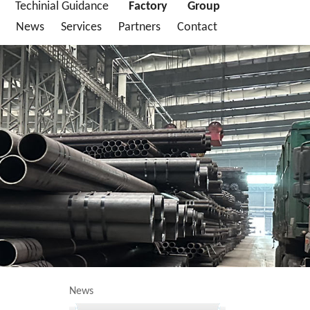
Techinial Guidance
Factory
Group
News
Services
Partners
Contact
News