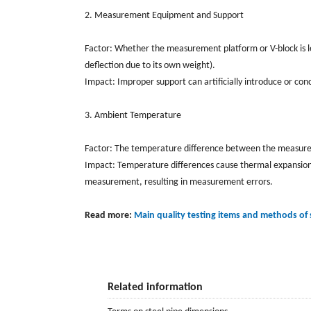
2. Measurement Equipment and Support
Factor: Whether the measurement platform or V-block is l
deflection due to its own weight).
Impact: Improper support can artificially introduce or con
3. Ambient Temperature
Factor: The temperature difference between the measure
Impact: Temperature differences cause thermal expansion a
measurement, resulting in measurement errors.
Read more:
Main quality testing items and methods of
Related information