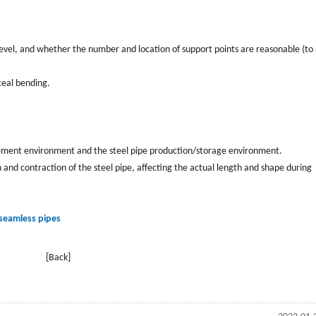
evel, and whether the number and location of support points are reasonable (to
ceal bending.
ment environment and the steel pipe production/storage environment.
nd contraction of the steel pipe, affecting the actual length and shape during
 seamless pipes
[Back]