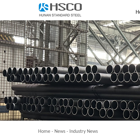
H
Home
-
News
-
Industry News