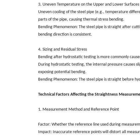
3. Uneven Temperature on the Upper and Lower Surfaces o
Uneven cooling of the steel pipe (e.g., temperature differe
parts of the pipe, causing thermal stress bending.
Bending Phenomenon: The steel pipe is straight after cutti
bending direction is consistent.
4. Sizing and Residual Stress
Bending after hydrostatic testing is more commonly caused b
During hydrostatic testing, the internal pressure causes sli
exposing potential bending.
Bending Phenomenon: The steel pipe is straight before hydr
Technical Factors Affecting the Straightness Measuremen
1. Measurement Method and Reference Point
Factor: Whether the reference line used during measurement
Impact: Inaccurate reference points will distort all measu