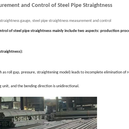
urement and Control of Steel Pipe Straightness
e straightness gauge, steel pipe straightness measurement and control
trol of steel pipe straightness mainly include two aspects: production proc
straightness):
 as roll gap, pressure, straightening model) leads to incomplete elimination of r
unit, and the bending direction is unidirectional.