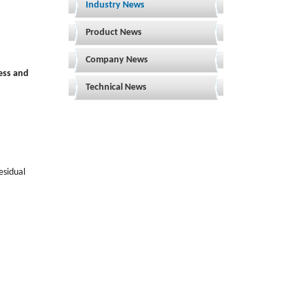
Industry News
Product News
Company News
ess and
Technical News
esidual