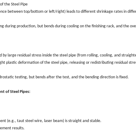
f the Steel Pipe
nce between top/bottom or left/right) leads to different shrinkage rates in diffe
ng during production, but bends during cooling on the finishing rack, and the ove
y large residual stress inside the steel pipe (from rolling, cooling, and straight
ght plastic deformation of the steel pipe, releasing or redistributing residual stre
ostatic testing, but bends after the test, and the bending direction is fixed.
t of Steel Pipes:
 (e.g., taut steel wire, laser beam) is straight and stable.
rement results.