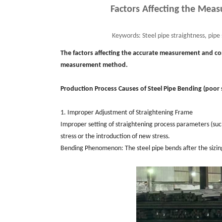
Factors Affecting the Meas
Keywords:
Steel pipe straightness, pip
The factors affecting the accurate measurement and con
measurement method.
Production Process Causes of Steel Pipe Bending (poor 
1. Improper Adjustment of Straightening Frame
Improper setting of straightening process parameters (such
stress or the introduction of new stress.
Bending Phenomenon: The steel pipe bends after the sizing 