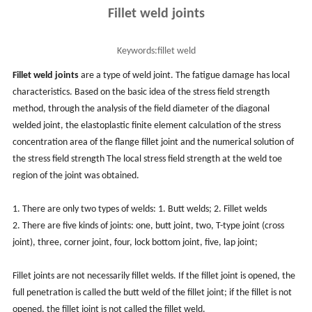
Fillet weld joints
Keywords:
fillet weld
Fillet weld joints
are a type of weld joint. The fatigue damage has local
characteristics. Based on the basic idea of the stress field strength
method, through the analysis of the field diameter of the diagonal
welded joint, the elastoplastic finite element calculation of the stress
concentration area of the flange fillet joint and the numerical solution of
the stress field strength The local stress field strength at the weld toe
region of the joint was obtained.
1. There are only two types of welds: 1. Butt welds; 2. Fillet welds
2. There are five kinds of joints: one, butt joint, two, T-type joint (cross
joint), three, corner joint, four, lock bottom joint, five, lap joint;
Fillet joints are not necessarily fillet welds. If the fillet joint is opened, the
full penetration is called the butt weld of the fillet joint; if the fillet is not
opened, the fillet joint is not called the fillet weld.