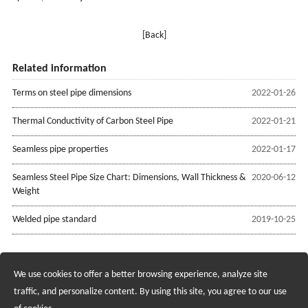
[Back]
Related information
Terms on steel pipe dimensions
2022-01-26
Thermal Conductivity of Carbon Steel Pipe
2022-01-21
Seamless pipe properties
2022-01-17
Seamless Steel Pipe Size Chart: Dimensions, Wall Thickness &
2020-06-12
Weight
Welded pipe standard
2019-10-25
We use cookies to offer a better browsing experience, analyze site
Recruiting Agents - Check Policies Here
traffic, and personalize content. By using this site, you agree to our use