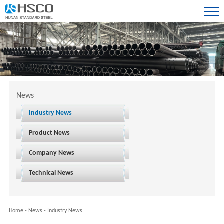
News
Industry News
Product News
Company News
Technical News
Home
-
News
-
Industry News