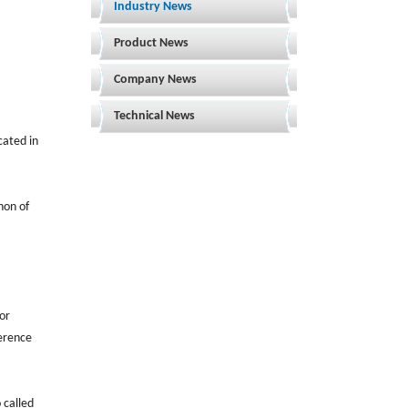
Industry News
Product News
Company News
Technical News
cated in
non of
 or
ference
 called