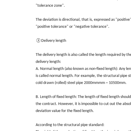
"tolerance zone".
The deviation is directional, that is, expressed as "positive
"positive tolerance" or "negative tolerance".
③Delivery length
The delivery length is also called the length required by t
delivery length:
A. Normal length (also known as non-fixed length): Any le
is called normal length. For example, the structural pipe
cold drawn (rolled) steel pipe 2000mmmm ~ 10500mm.
B. Length of fixed length: The length of fixed length shoul
the contract. However, it is impossible to cut out the abso
deviation value for the fixed length.
According to the structural pipe standard: