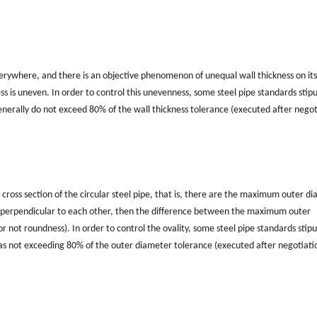
verywhere, and there is an objective phenomenon of unequal wall thickness on its
ess is uneven. In order to control this unevenness, some steel pipe standards stip
enerally do not exceed 80% of the wall thickness tolerance (executed after negot
ross section of the circular steel pipe, that is, there are the maximum outer d
 perpendicular to each other, then the difference between the maximum outer
 not roundness). In order to control the ovality, some steel pipe standards stipu
ed as not exceeding 80% of the outer diameter tolerance (executed after negotiati