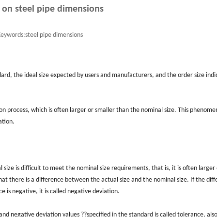
 on steel pipe dimensions
eywords:
steel pipe dimensions
andard, the ideal size expected by users and manufacturers, and the order size indi
ction process, which is often larger or smaller than the nominal size. This phenome
ation.
ize is difficult to meet the nominal size requirements, that is, it is often larger
hat there is a difference between the actual size and the nominal size. If the dif
nce is negative, it is called negative deviation.
and negative deviation values ??specified in the standard is called tolerance, also