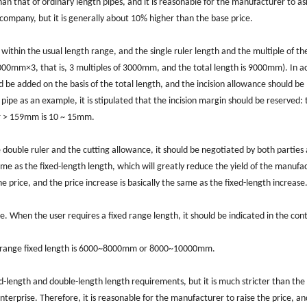
than that of ordinary length pipes, and it is reasonable for the manufacturer to as
company, but it is generally about 10% higher than the base price.
 within the usual length range, and the single ruler length and the multiple of th
3000mm×3, that is, 3 multiples of 3000mm, and the total length is 9000mm). In a
 be added on the basis of the total length, and the incision allowance should be
 pipe as an example, it is stipulated that the incision margin should be reserved: 
r > 159mm is 10 ~ 15mm.
e double ruler and the cutting allowance, it should be negotiated by both parties
ame as the fixed-length length, which will greatly reduce the yield of the manufa
e price, and the price increase is basically the same as the fixed-length increase
e. When the user requires a fixed range length, it should be indicated in the con
e range fixed length is 6000~8000mm or 8000~10000mm.
ed-length and double-length length requirements, but it is much stricter than the
enterprise. Therefore, it is reasonable for the manufacturer to raise the price, an