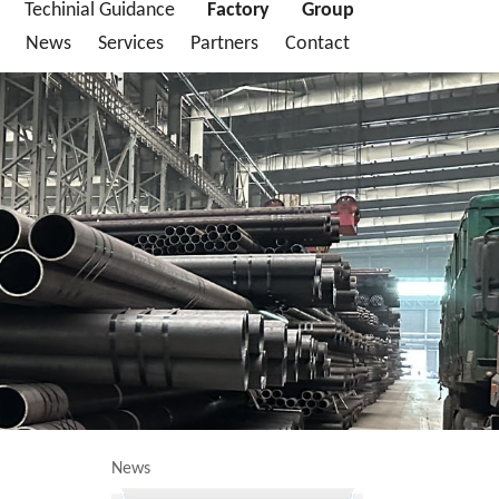
Techinial Guidance
Factory
Group
News
Services
Partners
Contact
News