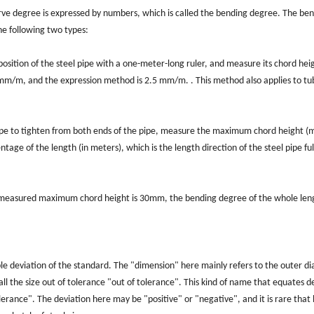
curve degree is expressed by numbers, which is called the bending degree. The be
the following two types:
ition of the steel pipe with a one-meter-long ruler, and measure its chord hei
s mm/m, and the expression method is 2.5 mm/m. . This method also applies to t
rope to tighten from both ends of the pipe, measure the maximum chord height (
ntage of the length (in meters), which is the length direction of the steel pipe ful
the measured maximum chord height is 30mm, the bending degree of the whole len
able deviation of the standard. The "dimension" here mainly refers to the outer d
all the size out of tolerance "out of tolerance". This kind of name that equates d
olerance". The deviation here may be "positive" or "negative", and it is rare that