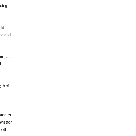
nding
ght
ube end
mm) at
l-
gth of
iameter
eviation
 both