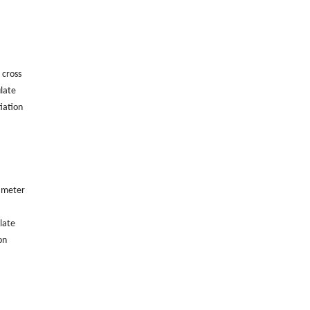
 cross
ulate
iation
iameter
late
on