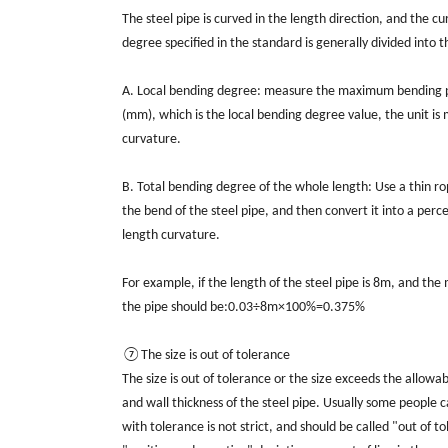
The steel pipe is curved in the length direction, and the 
degree specified in the standard is generally divided into 
A. Local bending degree: measure the maximum bending pos
(mm), which is the local bending degree value, the unit i
curvature.
B. Total bending degree of the whole length: Use a thin 
the bend of the steel pipe, and then convert it into a perce
length curvature.
For example, if the length of the steel pipe is 8m, and 
the pipe should be:0.03÷8m×100%=0.375%
⑦The size is out of tolerance
The size is out of tolerance or the size exceeds the allow
and wall thickness of the steel pipe. Usually some people c
with tolerance is not strict, and should be called "out of t