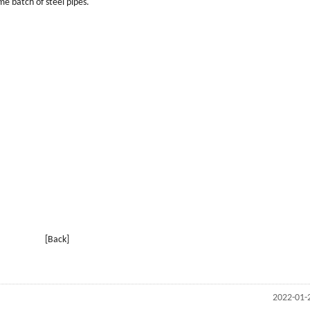
me batch of steel pipes.
[Back]
2022-01-