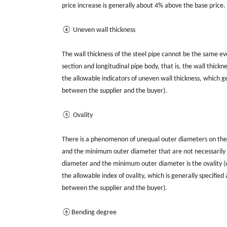
price increase is generally about 4% above the base price.
④ Uneven wall thickness
The wall thickness of the steel pipe cannot be the same e
section and longitudinal pipe body, that is, the wall thickn
the allowable indicators of uneven wall thickness, which g
between the supplier and the buyer).
⑤ Ovality
There is a phenomenon of unequal outer diameters on the c
and the minimum outer diameter that are not necessarily
diameter and the minimum outer diameter is the ovality (or
the allowable index of ovality, which is generally specifi
between the supplier and the buyer).
⑥Bending degree