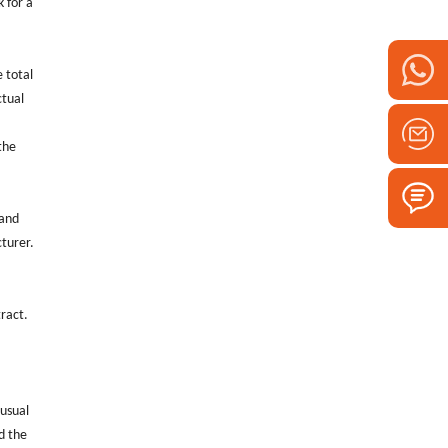
k for a
e total
ctual
the
 and
cturer.
.
tract.
 usual
d the