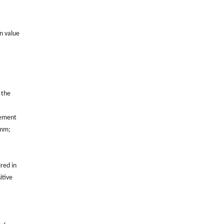
on value
 the
rement
0mm;
ired in
itive