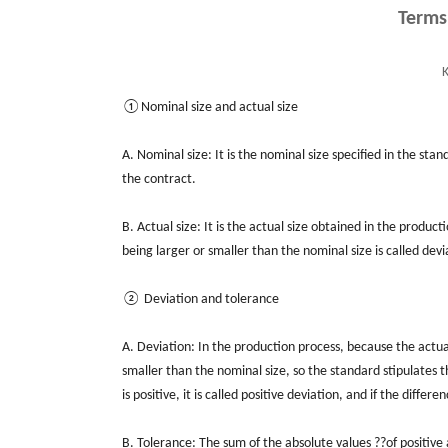
Terms
K
①Nominal size and actual size
A. Nominal size: It is the nominal size specified in the st
the contract.
B. Actual size: It is the actual size obtained in the produ
being larger or smaller than the nominal size is called devi
② Deviation and tolerance
A. Deviation: In the production process, because the actual s
smaller than the nominal size, so the standard stipulates t
is positive, it is called positive deviation, and if the differe
B. Tolerance: The sum of the absolute values ??of positive 