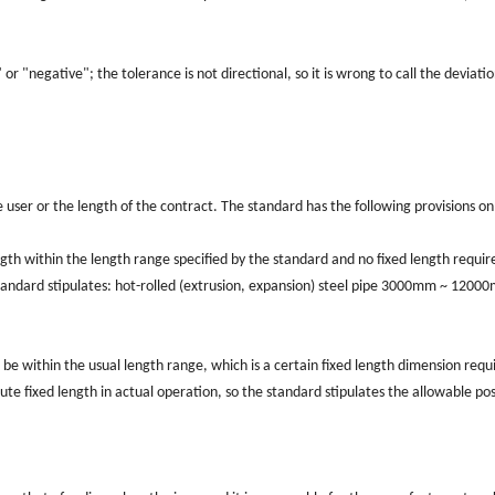
" or "negative"; the tolerance is not directional, so it is wrong to call the deviati
he user or the length of the contract. The standard has the following provisions on
ngth within the length range specified by the standard and no fixed length requi
 standard stipulates: hot-rolled (extrusion, expansion) steel pipe 3000mm ~ 1200
d be within the usual length range, which is a certain fixed length dimension requ
lute fixed length in actual operation, so the standard stipulates the allowable pos