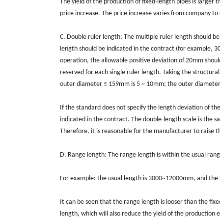
The yield of the production of fixed-length pipes is larger 
price increase. The price increase varies from company to 
C. Double ruler length: The multiple ruler length should be
length should be indicated in the contract (for example, 
operation, the allowable positive deviation of 20mm should
reserved for each single ruler length. Taking the structural
outer diameter ≤ 159mm is 5 ~ 10mm; the outer diamete
If the standard does not specify the length deviation of th
indicated in the contract. The double-length scale is the s
Therefore, it is reasonable for the manufacturer to raise th
D. Range length: The range length is within the usual rang
For example: the usual length is 3000~12000mm, and th
It can be seen that the range length is looser than the fix
length, which will also reduce the yield of the production 