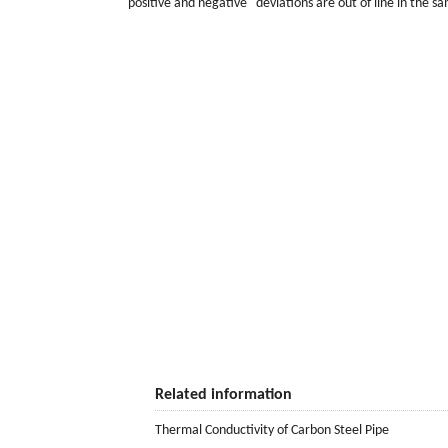
"positive and negative" deviations are out of line in the sa
Related information
Thermal Conductivity of Carbon Steel Pipe