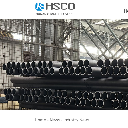
H
Home
-
News
-
Industry News