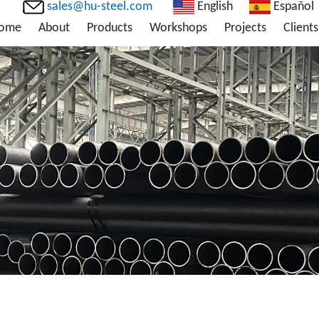
sales@hu-steel.com
English
Español
ome
About
Products
Workshops
Projects
Clients