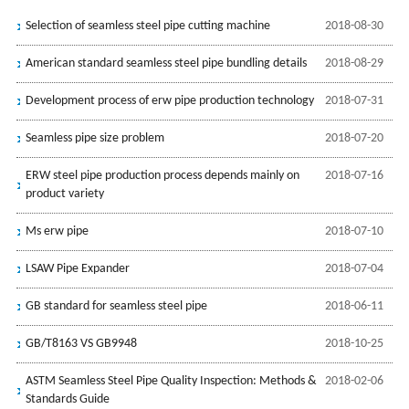
Selection of seamless steel pipe cutting machine
2018-08-30
American standard seamless steel pipe bundling details
2018-08-29
Development process of erw pipe production technology
2018-07-31
Seamless pipe size problem
2018-07-20
ERW steel pipe production process depends mainly on
2018-07-16
product variety
Ms erw pipe
2018-07-10
LSAW Pipe Expander
2018-07-04
GB standard for seamless steel pipe
2018-06-11
GB/T8163 VS GB9948
2018-10-25
ASTM Seamless Steel Pipe Quality Inspection: Methods &
2018-02-06
Standards Guide