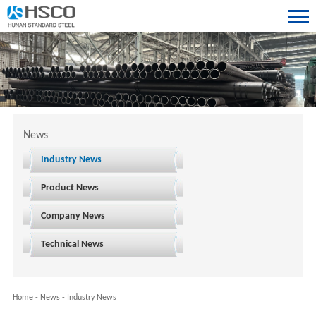
News
Industry News
Product News
Company News
Technical News
Home
-
News
-
Industry News