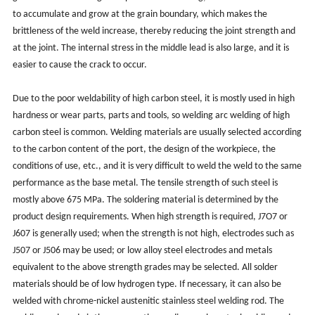
to accumulate and grow at the grain boundary, which makes the
brittleness of the weld increase, thereby reducing the joint strength and
at the joint. The internal stress in the middle lead is also large, and it is
easier to cause the crack to occur.
Due to the poor weldability of high carbon steel, it is mostly used in high
hardness or wear parts, parts and tools, so welding arc welding of high
carbon steel is common. Welding materials are usually selected according
to the carbon content of the port, the design of the workpiece, the
conditions of use, etc., and it is very difficult to weld the weld to the same
performance as the base metal. The tensile strength of such steel is
mostly above 675 MPa. The soldering material is determined by the
product design requirements. When high strength is required, J7O7 or
J607 is generally used; when the strength is not high, electrodes such as
J507 or J506 may be used; or low alloy steel electrodes and metals
equivalent to the above strength grades may be selected. All solder
materials should be of low hydrogen type. If necessary, it can also be
welded with chrome-nickel austenitic stainless steel welding rod. The