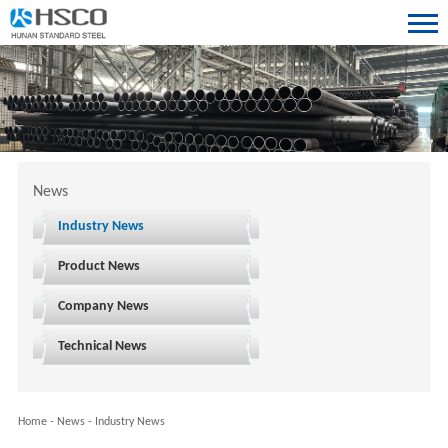
News
Industry News
Product News
Company News
Technical News
Home
-
News
-
Industry News