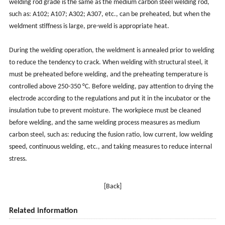
welding rod grade is the same as the medium carbon steel welding rod,
such as: A102; A107; A302; A307, etc., can be preheated, but when the
weldment stiffness is large, pre-weld is appropriate heat.
During the welding operation, the weldment is annealed prior to welding
to reduce the tendency to crack. When welding with structural steel, it
must be preheated before welding, and the preheating temperature is
controlled above 250-350 °C. Before welding, pay attention to drying the
electrode according to the regulations and put it in the incubator or the
insulation tube to prevent moisture. The workpiece must be cleaned
before welding, and the same welding process measures as medium
carbon steel, such as: reducing the fusion ratio, low current, low welding
speed, continuous welding, etc., and taking measures to reduce internal
stress.
[Back]
Related information