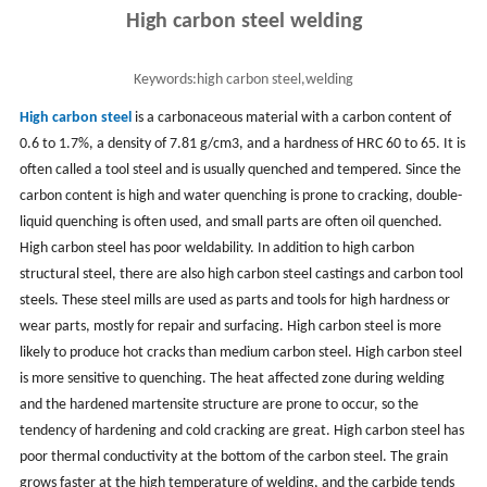
High carbon steel welding
Keywords:
high carbon steel,welding
High carbon steel
is a carbonaceous material with a carbon content of
0.6 to 1.7%, a density of 7.81 g/cm3, and a hardness of HRC 60 to 65. It is
often called a tool steel and is usually quenched and tempered. Since the
carbon content is high and water quenching is prone to cracking, double-
liquid quenching is often used, and small parts are often oil quenched.
High carbon steel has poor weldability. In addition to high carbon
structural steel, there are also high carbon steel castings and carbon tool
steels. These steel mills are used as parts and tools for high hardness or
wear parts, mostly for repair and surfacing. High carbon steel is more
likely to produce hot cracks than medium carbon steel. High carbon steel
is more sensitive to quenching. The heat affected zone during welding
and the hardened martensite structure are prone to occur, so the
tendency of hardening and cold cracking are great. High carbon steel has
poor thermal conductivity at the bottom of the carbon steel. The grain
grows faster at the high temperature of welding, and the carbide tends