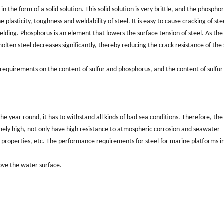
in the form of a solid solution. This solid solution is very brittle, and the phospho
plasticity, toughness and weldability of steel. It is easy to cause cracking of ste
elding. Phosphorus is an element that lowers the surface tension of steel. As the
lten steel decreases significantly, thereby reducing the crack resistance of the 
t requirements on the content of sulfur and phosphorus, and the content of sulfur 
e year round, it has to withstand all kinds of bad sea conditions. Therefore, the
emely high, not only have high resistance to atmospheric corrosion and seawater
 properties, etc. The performance requirements for steel for marine platforms i
bove the water surface.