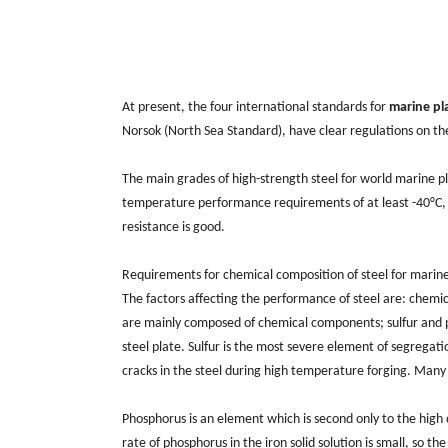
At present, the four international standards for
marine pl
Norsok (North Sea Standard), have clear regulations on th
The main grades of high-strength steel for world marine p
temperature performance requirements of at least -40°C, 
resistance is good.
Requirements for chemical composition of steel for marin
The factors affecting the performance of steel are: chemic
are mainly composed of chemical components; sulfur and ph
steel plate. Sulfur is the most severe element of segregatio
cracks in the steel during high temperature forging. Many
Phosphorus is an element which is second only to the high de
rate of phosphorus in the iron solid solution is small, so th