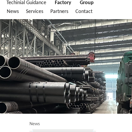
Techinial Guidance
Factory
Group
News
Services
Partners
Contact
News