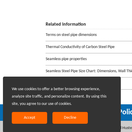
Related information
Terms on steel pipe dimensions
Thermal Conductivity of Carbon Steel Pipe
Seamless pipe properties
Seamless Steel Pipe Size Chart: Dimensions, Wall Th
Fillet weld joints
We use cookies to offer a better browsing experience,
analyze site traffic, and personalize content. By using this
site, you agree to our use of cookies.
Recruiting Agents - Check Poli
Accept
Decline
Copyright @2017 Hunan Standard Steel Co.,Ltd and Hustee