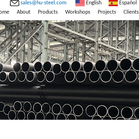
sales@hu-steel.com
English
Español
ome
About
Products
Workshops
Projects
Clients