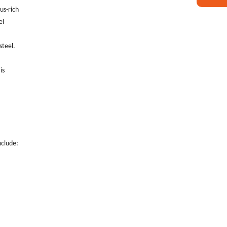
rus-rich
el
steel.
is
nclude: