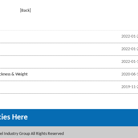
[Back]
2022-01-
2022-01-
2022-01-
ickness & Weight
2020-06-
2019-11-
cies Here
l Industry Group All Rights Reserved