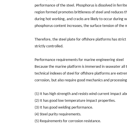
performance of the steel. Phosphorus is dissolved in ferrite 
region formed promotes brittleness of steel and reduces the 
during hot working, and cracks are likely to occur during w
phosphorus content increases, the surface tension of the mo
Therefore, the steel plate for offshore platforms has stric
strictly controlled.
Performance requirements for marine engineering steel
Because the marine platform is immersed in seawater all th
technical indexes of steel for offshore platforms are extr
corrosion, but also require good mechanics and processing
(1) It has high strength and resists wind current impact a
(2) It has good low temperature impact properties.
(3) It has good welding performance.
(4) Steel purity requirements.
(5) Requirements for corrosion resistance.