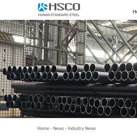
H
Home
-
News
-
Industry News