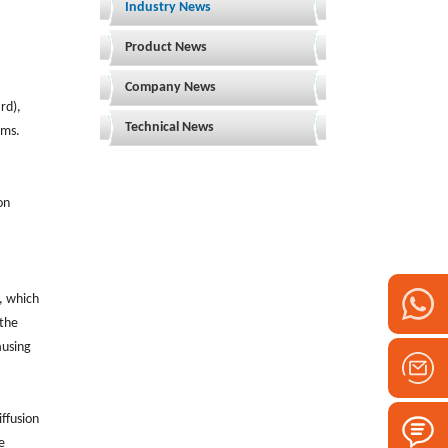
Industry News
Product News
Company News
rd),
Technical News
rms.
on
, which
 the
ausing
iffusion
e