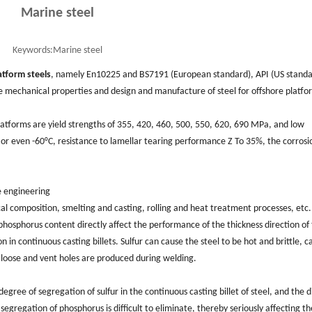
Marine steel
Keywords:
Marine steel
atform steels
, namely En10225 and BS7191 (European standard), API (US standa
e mechanical properties and design and manufacture of steel for offshore platfo
latforms are yield strengths of 355, 420, 460, 500, 550, 620, 690 MPa, and low
or even -60°C, resistance to lamellar tearing performance Z To 35%, the corrosi
e engineering
al composition, smelting and casting, rolling and heat treatment processes, etc.
osphorus content directly affect the performance of the thickness direction of
n in continuous casting billets. Sulfur can cause the steel to be hot and brittle, c
 loose and vent holes are produced during welding.
gree of segregation of sulfur in the continuous casting billet of steel, and the d
e segregation of phosphorus is difficult to eliminate, thereby seriously affecting th