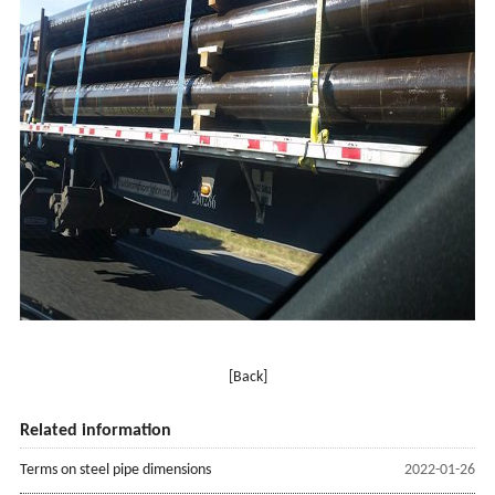
[Back]
Related information
Terms on steel pipe dimensions
2022-01-26