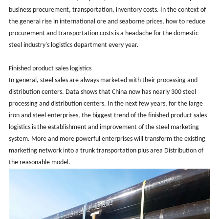
business procurement, transportation, inventory costs. In the context of
the general rise in international ore and seaborne prices, how to reduce
procurement and transportation costs is a headache for the domestic
steel industry's logistics department every year.
Finished product sales logistics
In general, steel sales are always marketed with their processing and
distribution centers. Data shows that China now has nearly 300 steel
processing and distribution centers. In the next few years, for the large
iron and steel enterprises, the biggest trend of the finished product sales
logistics is the establishment and improvement of the steel marketing
system. More and more powerful enterprises will transform the existing
marketing network into a trunk transportation plus area Distribution of
the reasonable model.