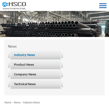
News
Industry News
Product News
Company News
Technical News
Home
-
News
-
Industry News