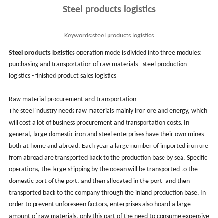
Steel products logistics
Keywords:
steel products logistics
Steel products logistics
operation mode is divided into three modules:
purchasing and transportation of raw materials - steel production
logistics - finished product sales logistics
Raw material procurement and transportation
The steel industry needs raw materials mainly iron ore and energy, which
will cost a lot of business procurement and transportation costs. In
general, large domestic iron and steel enterprises have their own mines
both at home and abroad. Each year a large number of imported iron ore
from abroad are transported back to the production base by sea. Specific
operations, the large shipping by the ocean will be transported to the
domestic port of the port, and then allocated in the port, and then
transported back to the company through the inland production base. In
order to prevent unforeseen factors, enterprises also hoard a large
amount of raw materials, only this part of the need to consume expensive