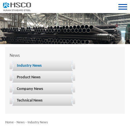
News
Industry News
Product News
Company News
Technical News
Home
-
News
-
Industry News