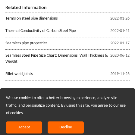
Related information
Terms on steel pipe dimensions
2022-01-26
Thermal Conductivity of Carbon Steel Pipe
2022-01-21
Seamless pipe properties
2022-01-17
Seamless Steel Pipe Size Chart: Dimensions, Wall Thickness &
2020-06-12
Weight
Fillet weld joints
2019-11-26
We use cookies to offer a better browsing experience, analyze site
Recruiting Agents - Check Policies Here
traffic, and personalize content. By using this site, you agree to our use
of cookies.
Copyright @2017 Hunan Standard Steel Co.,Ltd and Husteel Industry
Group All Rights Reserved
Accept
Decline