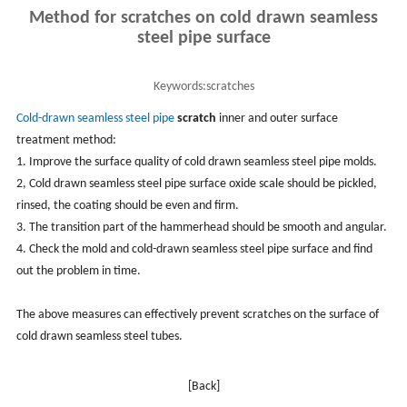
Method for scratches on cold drawn seamless
steel pipe surface
Keywords:
scratches
Cold-drawn
seamless steel pipe
scratch
inner and outer surface
treatment method:
1. Improve the surface quality of cold drawn seamless steel pipe molds.
2, Cold drawn seamless steel pipe surface oxide scale should be pickled,
rinsed, the coating should be even and firm.
3. The transition part of the hammerhead should be smooth and angular.
4. Check the mold and cold-drawn seamless steel pipe surface and find
out the problem in time.
The above measures can effectively prevent scratches on the surface of
cold drawn seamless steel tubes.
[Back]