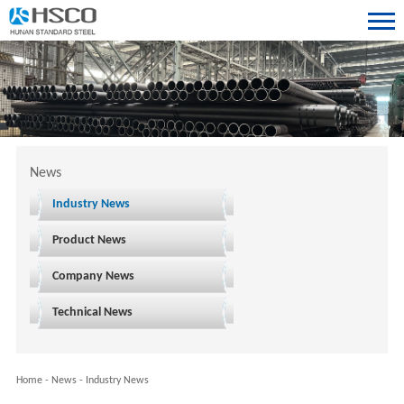
News
Industry News
Product News
Company News
Technical News
Home
-
News
-
Industry News