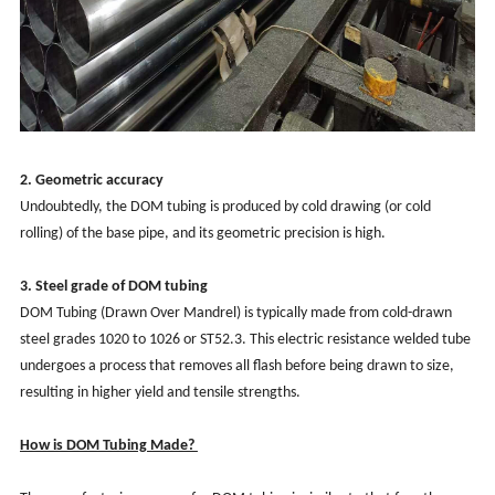
2. Geometric accuracy
Undoubtedly, the DOM tubing is produced by cold drawing (or cold
rolling) of the base pipe, and its geometric precision is high.
3.
Steel grade of
DOM tubing
DOM Tubing (Drawn Over Mandrel) is typically made from cold-drawn
steel grades 1020 to 1026 or ST52.3. This electric resistance welded tube
undergoes a process that removes all flash before being drawn to size,
resulting in higher yield and tensile strengths.
How is DOM Tubing Made?