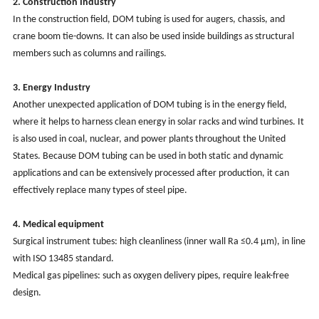
2. Construction
Industry
In the construction field, DOM tubing is used for augers, chassis, and
crane boom tie-downs. It can also be used inside buildings as structural
members such as columns and railings.
3. Energy
Industry
Another unexpected application of DOM tubing is in the energy field,
where it helps to harness clean energy in solar racks and wind turbines. It
is also used in coal, nuclear, and power plants throughout the United
States. Because DOM tubing can be used in both static and dynamic
applications and can be extensively processed after production, it can
effectively replace many types of steel pipe.
4. Medical equipment
Surgical instrument tubes: high cleanliness (inner wall Ra ≤0.4 μm), in line
with ISO 13485 standard.
Medical gas pipelines: such as oxygen delivery pipes, require leak-free
design.