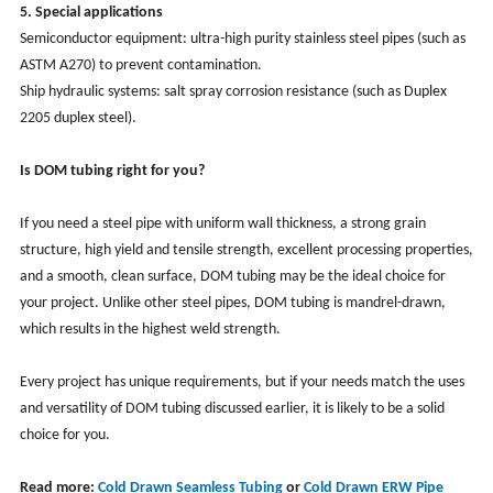
5. Special applications
Semiconductor equipment: ultra-high purity stainless steel pipes (such as
ASTM A270) to prevent contamination.
Ship hydraulic systems: salt spray corrosion resistance (such as Duplex
2205 duplex steel).
Is DOM tubing right for you?
If you need a steel pipe with uniform wall thickness, a strong grain
structure, high yield and tensile strength, excellent processing properties,
and a smooth, clean surface, DOM tubing may be the ideal choice for
your project. Unlike other steel pipes, DOM tubing is mandrel-drawn,
which results in the highest weld strength.
Every project has unique requirements, but if your needs match the uses
and versatility of DOM tubing discussed earlier, it is likely to be a solid
choice for you.
Read more:
Cold Drawn Seamless Tubing
or
Cold Drawn ERW Pipe