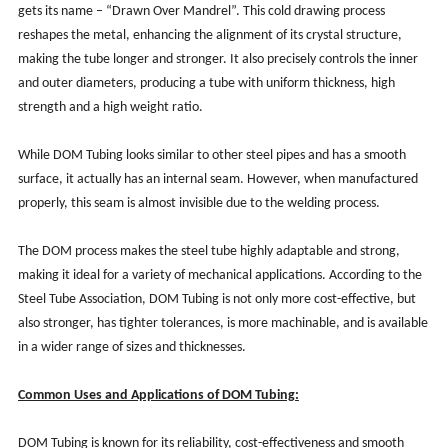
gets its name – “Drawn Over Mandrel”. This cold drawing process
reshapes the metal, enhancing the alignment of its crystal structure,
making the tube longer and stronger. It also precisely controls the inner
and outer diameters, producing a tube with uniform thickness, high
strength and a high weight ratio.
While DOM Tubing looks similar to other steel pipes and has a smooth
surface, it actually has an internal seam. However, when manufactured
properly, this seam is almost invisible due to the welding process.
The DOM process makes the steel tube highly adaptable and strong,
making it ideal for a variety of mechanical applications. According to the
Steel Tube Association, DOM Tubing is not only more cost-effective, but
also stronger, has tighter tolerances, is more machinable, and is available
in a wider range of sizes and thicknesses.
Common Uses and Applications of DOM Tubing:
DOM Tubing is known for its reliability, cost-effectiveness and smooth