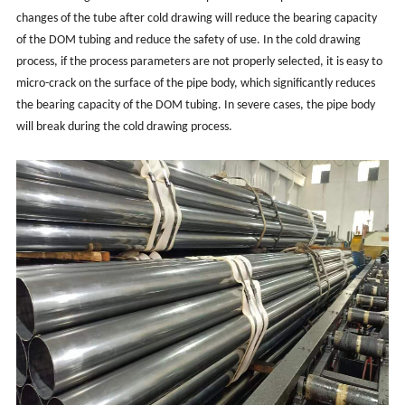
changes of the tube after cold drawing will reduce the bearing capacity
of the DOM tubing and reduce the safety of use. In the cold drawing
process, if the process parameters are not properly selected, it is easy to
micro-crack on the surface of the pipe body, which significantly reduces
the bearing capacity of the DOM tubing. In severe cases, the pipe body
will break during the cold drawing process.