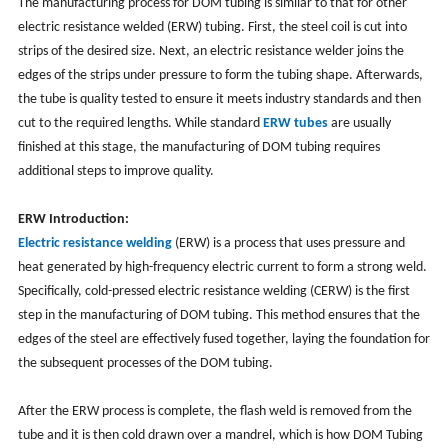
The manufacturing process for DOM tubing is similar to that for other
electric resistance welded (ERW) tubing. First, the steel coil is cut into
strips of the desired size. Next, an electric resistance welder joins the
edges of the strips under pressure to form the tubing shape. Afterwards,
the tube is quality tested to ensure it meets industry standards and then
cut to the required lengths. While standard
ERW tubes
are usually
finished at this stage, the manufacturing of DOM tubing requires
additional steps to improve quality.
ERW Introduction:
Electric resistance welding
(ERW) is a process that uses pressure and
heat generated by high-frequency electric current to form a strong weld.
Specifically, cold-pressed electric resistance welding (CERW) is the first
step in the manufacturing of DOM tubing. This method ensures that the
edges of the steel are effectively fused together, laying the foundation for
the subsequent processes of the DOM tubing.
After the ERW process is complete, the flash weld is removed from the
tube and it is then cold drawn over a mandrel, which is how DOM Tubing