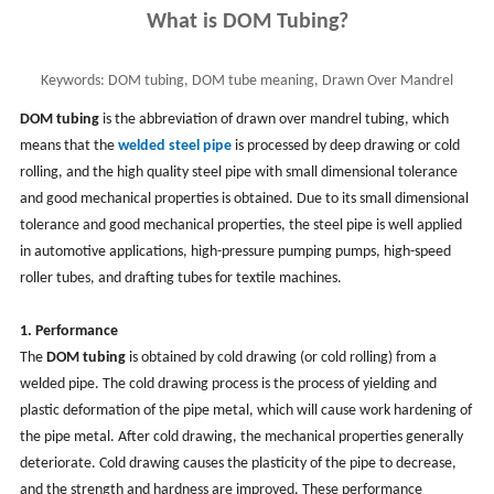
What is DOM Tubing?
Keywords:
DOM tubing, DOM tube meaning, Drawn Over Mandrel
Tubing, DOM steel tubing made and use
DOM tubing
is the abbreviation of drawn over mandrel tubing, which
means that the
welded steel pipe
is processed by deep drawing or cold
rolling, and the high quality steel pipe with small dimensional tolerance
and good mechanical properties is obtained. Due to its small dimensional
tolerance and good mechanical properties, the steel pipe is well applied
in automotive applications, high-pressure pumping pumps, high-speed
roller tubes, and drafting tubes for textile machines.
1. Performance
The
DOM tubing
is obtained by cold drawing (or cold rolling) from a
welded pipe. The cold drawing process is the process of yielding and
plastic deformation of the pipe metal, which will cause work hardening of
the pipe metal. After cold drawing, the mechanical properties generally
deteriorate. Cold drawing causes the plasticity of the pipe to decrease,
and the strength and hardness are improved. These performance