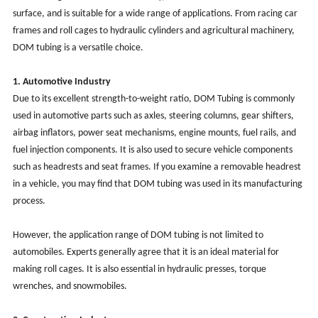
surface, and is suitable for a wide range of applications. From racing car
frames and roll cages to hydraulic cylinders and agricultural machinery,
DOM tubing is a versatile choice.
1. Automotive Industry
Due to its excellent strength-to-weight ratio, DOM Tubing is commonly
used in automotive parts such as axles, steering columns, gear shifters,
airbag inflators, power seat mechanisms, engine mounts, fuel rails, and
fuel injection components. It is also used to secure vehicle components
such as headrests and seat frames. If you examine a removable headrest
in a vehicle, you may find that DOM tubing was used in its manufacturing
process.
However, the application range of DOM tubing is not limited to
automobiles. Experts generally agree that it is an ideal material for
making roll cages. It is also essential in hydraulic presses, torque
wrenches, and snowmobiles.