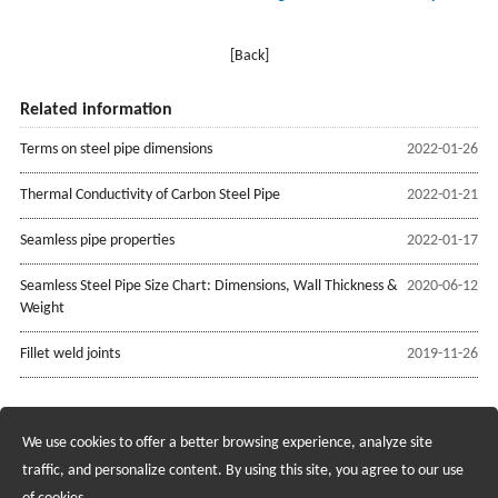
[Back]
Related information
Terms on steel pipe dimensions
2022-01-26
Thermal Conductivity of Carbon Steel Pipe
2022-01-21
Seamless pipe properties
2022-01-17
Seamless Steel Pipe Size Chart: Dimensions, Wall Thickness &
2020-06-12
Weight
Fillet weld joints
2019-11-26
We use cookies to offer a better browsing experience, analyze site
Recruiting Agents - Check Policies Here
traffic, and personalize content. By using this site, you agree to our use