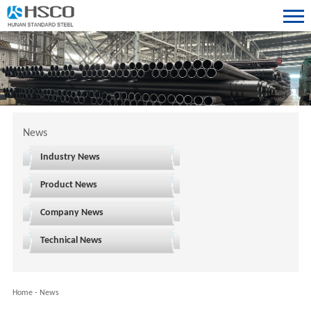
News
Industry News
Product News
Company News
Technical News
Home
-
News