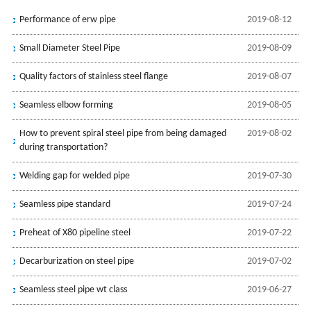
Performance of erw pipe
2019-08-12
Small Diameter Steel Pipe
2019-08-09
Quality factors of stainless steel flange
2019-08-07
Seamless elbow forming
2019-08-05
How to prevent spiral steel pipe from being damaged
2019-08-02
during transportation?
Welding gap for welded pipe
2019-07-30
Seamless pipe standard
2019-07-24
Preheat of X80 pipeline steel
2019-07-22
Decarburization on steel pipe
2019-07-02
Seamless steel pipe wt class
2019-06-27