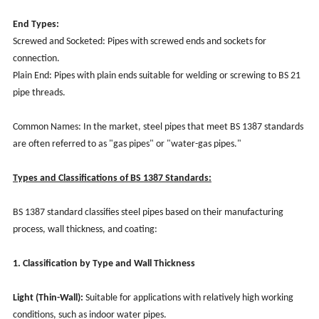
End Types:
Screwed and Socketed: Pipes with screwed ends and sockets for
connection.
Plain End: Pipes with plain ends suitable for welding or screwing to BS 21
pipe threads.
Common Names: In the market, steel pipes that meet BS 1387 standards
are often referred to as "gas pipes" or "water-gas pipes."
Types and Classifications of BS 1387 Standards:
BS 1387 standard classifies steel pipes based on their manufacturing
process, wall thickness, and coating:
1. Classification by Type and Wall Thickness
Light (Thin-Wall):
Suitable for applications with relatively high working
conditions, such as indoor water pipes.