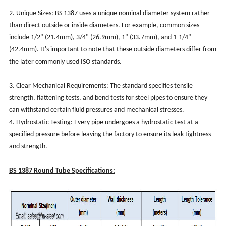
2. Unique Sizes: BS 1387 uses a unique nominal diameter system rather
than direct outside or inside diameters. For example, common sizes
include 1/2" (21.4mm), 3/4" (26.9mm), 1" (33.7mm), and 1-1/4"
(42.4mm). It's important to note that these outside diameters differ from
the later commonly used ISO standards.
3. Clear Mechanical Requirements: The standard specifies tensile
strength, flattening tests, and bend tests for steel pipes to ensure they
can withstand certain fluid pressures and mechanical stresses.
4. Hydrostatic Testing: Every pipe undergoes a hydrostatic test at a
specified pressure before leaving the factory to ensure its leak-tightness
and strength.
BS 1387 Round Tube Specifications: