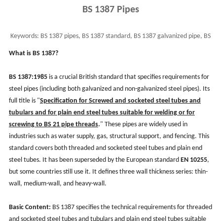
BS 1387 Pipes
Keywords:
BS 1387 pipes, BS 1387 standard, BS 1387 galvanized pipe, BS
1387 pipe use, BS 1387 class b & c
What is BS 1387?
BS 1387:1985
is a crucial British standard that specifies requirements for
steel pipes (including both galvanized and non-galvanized steel pipes). Its
full title is "
Specification for Screwed and socketed steel tubes and
tubulars and for plain end steel tubes suitable for welding or for
screwing to BS 21 pipe threads
.
" These pipes are widely used in
industries such as water supply, gas, structural support, and fencing. This
standard covers both threaded and socketed steel tubes and plain end
steel tubes. It has been superseded by the European standard
EN 10255
,
but some countries still use it. It defines three wall thickness series: thin-
wall, medium-wall, and heavy-wall.
Basic Content:
BS 1387 specifies the technical requirements for threaded
and socketed steel tubes and tubulars and plain end steel tubes suitable