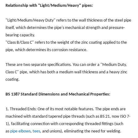
Relationship with "Light/Medium/Heavy" pipes:
"Light/Medium/Heavy Duty" refers to the wall thickness of the steel pipe
itself, which determines the pipe's mechanical strength and pressure-
bearing capacity.
"Class B/Class C" refers to the weight of the zinc coating applied to the
pipe, which determines its corrosion resistance.
These are two separate specifications. You can order a "Medium Duty,
Class C" pipe, which has both a medium wall thickness and a heavy zinc
coating.
BS 1387 Standard Dimensions and Mechanical Properties:
1. Threaded Ends: One of its most notable features. The pipe ends are
machined with standard tapered pipe threads (such as BS 21, now ISO 7-
1), facilitating connection with corresponding threaded fittings (such
as
pipe elbows
,
tees
, and unions), eliminating the need for welding.