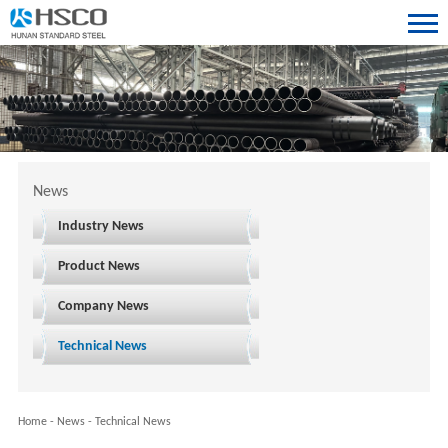
News
Industry News
Product News
Company News
Technical News
Home
-
News
-
Technical News