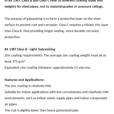
In BS 1387, Class B and Class C refer to different coating types and
weights for steel pipes, not to material grades or pressure ratings.
The purpose of galvanizing is to form a protective layer on the steel
surface to prevent rust and corrosion. Class C requires a thicker zinc layer
than Class B, thus providing longer-lasting, more durable corrosion
protection.
BS 1387 Class B - Light Galvanizing
Zinc coating requirements: The average zinc coating weight must be at
least 375 g/m².
Equivalent zinc coating thickness: approximately 55 microns.
Features and Applications:
The zinc coating is relatively thin.
Suitable for indoor applications with low corrosiveness and relatively mild
environments, such as indoor water supply pipes and indoor compressed
air pipes.
The cost is slightly lower than heavy galvanized pipe.