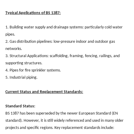
Typical Applications of BS 1387:
1. Building water supply and drainage systems: particularly cold water
pipes.
2. Gas distribution pipelines: low-pressure indoor and outdoor gas
networks.
3. Structural Applications: scaffolding, framing, fencing, railings, and
supporting structures.
4. Pipes for fire sprinkler systems.
5. Industrial piping.
Current Status and Replacement Standards:
Standard Status:
BS 1387 has been superseded by the newer European Standard (EN
standard). However, it is still widely referenced and used in many older
projects and specific regions. Key replacement standards include: