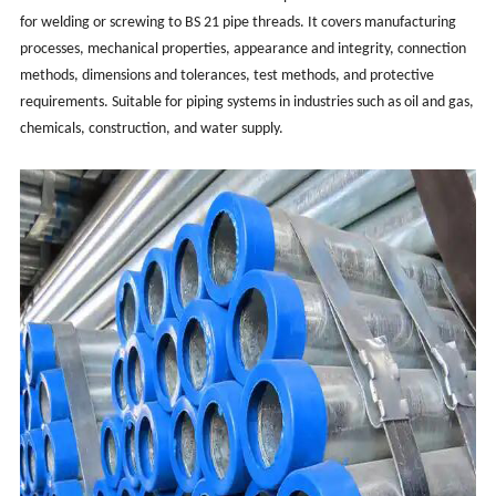
for welding or screwing to BS 21 pipe threads. It covers manufacturing
processes, mechanical properties, appearance and integrity, connection
methods, dimensions and tolerances, test methods, and protective
requirements. Suitable for piping systems in industries such as oil and gas,
chemicals, construction, and water supply.