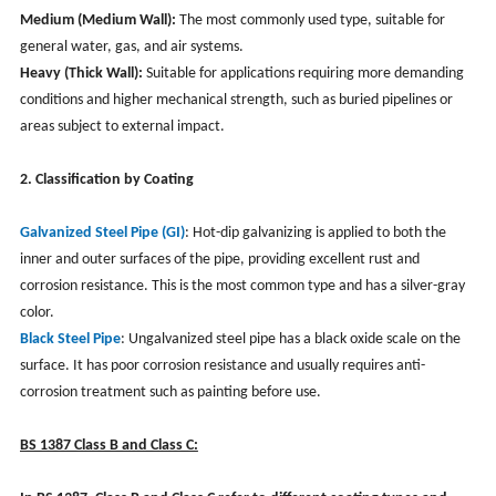
Medium (Medium Wall):
The most commonly used type, suitable for
general water, gas, and air systems.
Heavy (Thick Wall):
Suitable for applications requiring more demanding
conditions and higher mechanical strength, such as buried pipelines or
areas subject to external impact.
2. Classification by Coating
Galvanized Steel Pipe (GI)
: Hot-dip galvanizing is applied to both the
inner and outer surfaces of the pipe, providing excellent rust and
corrosion resistance. This is the most common type and has a silver-gray
color.
Black Steel Pipe
: Ungalvanized steel pipe has a black oxide scale on the
surface. It has poor corrosion resistance and usually requires anti-
corrosion treatment such as painting before use.
BS 1387 Class B and Class C: