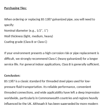
Purchasing Tips:
When ordering or replacing BS 1387 galvanized pipe, you will need to
specify:
Nominal diameter (e.g., 1/2", 1")
Wall thickness (light, medium, heavy)
Coating grade (Class B or Class C)
If your environment presents a high corrosion risk or pipe replacement is
difficult, we strongly recommend Class C (heavy galvanized) for a longer
service life. For general indoor applications, Class B is generally sufficient.
Conclusion:
BS 1387 is a classic standard for threaded steel pipes used for low-
pressure fluid transportation. Its reliable performance, convenient
threaded connections, and wide applicability have left a deep impression
worldwide, particularly in Commonwealth countries and regions heavily
influenced by the UK. Although it has been superseded by more modern