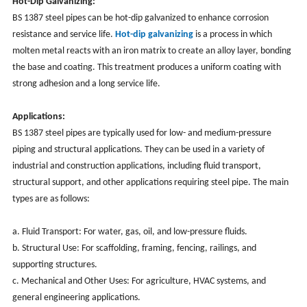
Hot-Dip Galvanizing:
BS 1387 steel pipes can be hot-dip galvanized to enhance corrosion
resistance and service life.
Hot-dip galvanizing
is a process in which
molten metal reacts with an iron matrix to create an alloy layer, bonding
the base and coating. This treatment produces a uniform coating with
strong adhesion and a long service life.
Applications:
BS 1387 steel pipes are typically used for low- and medium-pressure
piping and structural applications. They can be used in a variety of
industrial and construction applications, including fluid transport,
structural support, and other applications requiring steel pipe. The main
types are as follows:
a. Fluid Transport: For water, gas, oil, and low-pressure fluids.
b. Structural Use: For scaffolding, framing, fencing, railings, and
supporting structures.
c. Mechanical and Other Uses: For agriculture, HVAC systems, and
general engineering applications.