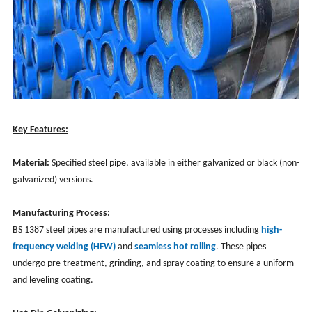
Key Features:
Material:
Specified steel pipe, available in either galvanized or black (non-
galvanized) versions.
Manufacturing Process:
BS 1387 steel pipes are manufactured using processes including
high-
frequency welding (HFW)
and
seamless hot rolling
. These pipes
undergo pre-treatment, grinding, and spray coating to ensure a uniform
and leveling coating.