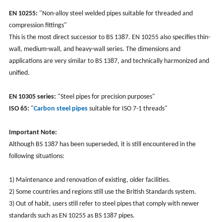
EN 10255:
"Non-alloy steel welded pipes suitable for threaded and
compression fittings"
This is the most direct successor to BS 1387. EN 10255 also specifies thin-
wall, medium-wall, and heavy-wall series. The dimensions and
applications are very similar to BS 1387, and technically harmonized and
unified.
EN 10305 series:
"Steel pipes for precision purposes"
ISO 65:
"
Carbon steel pipes
suitable for ISO 7-1 threads"
Important Note:
Although BS 1387 has been superseded, it is still encountered in the
following situations:
1) Maintenance and renovation of existing, older facilities.
2) Some countries and regions still use the British Standards system.
3) Out of habit, users still refer to steel pipes that comply with newer
standards such as EN 10255 as BS 1387 pipes.