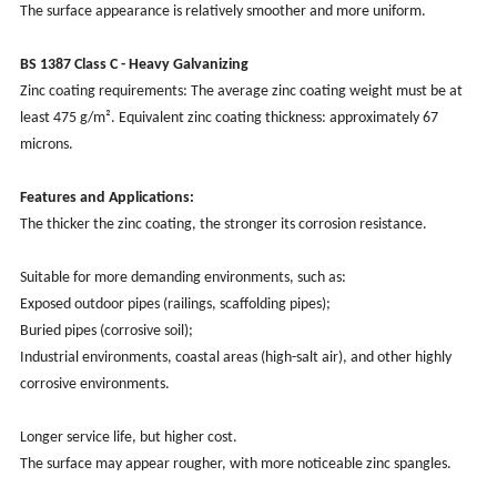
The surface appearance is relatively smoother and more uniform.
BS 1387 Class C - Heavy Galvanizing
Zinc coating requirements: The average zinc coating weight must be at
least 475 g/m². Equivalent zinc coating thickness: approximately 67
microns.
Features and Applications:
The thicker the zinc coating, the stronger its corrosion resistance.
Suitable for more demanding environments, such as:
Exposed outdoor pipes (railings, scaffolding pipes);
Buried pipes (corrosive soil);
Industrial environments, coastal areas (high-salt air), and other highly
corrosive environments.
Longer service life, but higher cost.
The surface may appear rougher, with more noticeable zinc spangles.