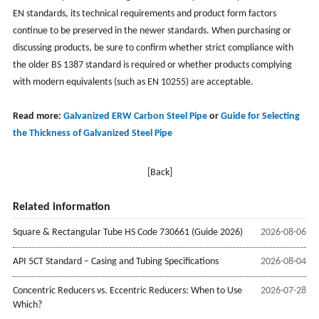
EN standards, its technical requirements and product form factors
continue to be preserved in the newer standards. When purchasing or
discussing products, be sure to confirm whether strict compliance with
the older BS 1387 standard is required or whether products complying
with modern equivalents (such as EN 10255) are acceptable.
Read more:
Galvanized ERW Carbon Steel Pipe
or
Guide for Selecting
the Thickness of Galvanized Steel Pipe
[Back]
Related information
Square & Rectangular Tube HS Code 730661 (Guide 2026)
2026-08-06
API 5CT Standard – Casing and Tubing Specifications
2026-08-04
Concentric Reducers vs. Eccentric Reducers: When to Use
2026-07-28
Which?