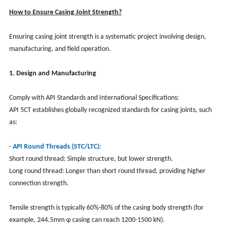
How to Ensure Casing Joint Strength?
Ensuring casing joint strength is a systematic project involving design,
manufacturing, and field operation.
1. Design and Manufacturing
Comply with API Standards and International Specifications:
API 5CT establishes globally recognized standards for casing joints, such
as:
-
API Round Threads (STC/LTC)
:
Short round thread: Simple structure, but lower strength.
Long round thread: Longer than short round thread, providing higher
connection strength.
Tensile strength is typically 60%-80% of the casing body strength (for
example, 244.5mm φ casing can reach 1200-1500 kN).