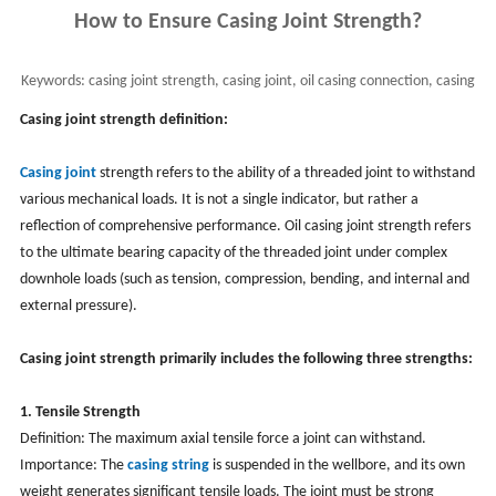
How to Ensure Casing Joint Strength?
Keywords:
casing joint strength, casing joint, oil casing connection, casing
threaded joint
Casing joint strength definition:
Casing joint
strength refers to the ability of a threaded joint to withstand
various mechanical loads. It is not a single indicator, but rather a
reflection of comprehensive performance. Oil casing joint strength refers
to the ultimate bearing capacity of the threaded joint under complex
downhole loads (such as tension, compression, bending, and internal and
external pressure).
Casing joint strength primarily includes the following three strengths:
1. Tensile Strength
Definition: The maximum axial tensile force a joint can withstand.
Importance: The
casing string
is suspended in the wellbore, and its own
weight generates significant tensile loads. The joint must be strong