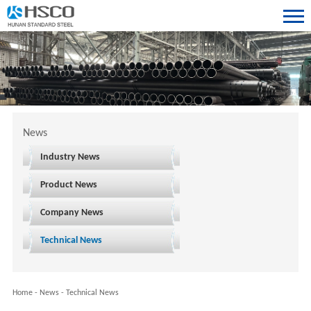
News
Industry News
Product News
Company News
Technical News
Home
-
News
-
Technical News