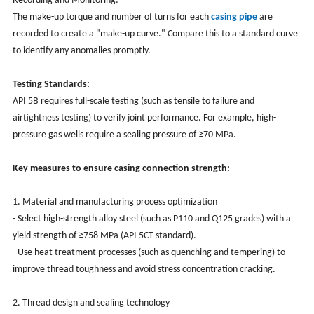
Recording and Monitoring:
The make-up torque and number of turns for each
casing pipe
are
recorded to create a "make-up curve." Compare this to a standard curve
to identify any anomalies promptly.
Testing Standards:
API 5B requires full-scale testing (such as tensile to failure and
airtightness testing) to verify joint performance. For example, high-
pressure gas wells require a sealing pressure of ≥70 MPa.
Key measures to ensure casing connection strength:
1. Material and manufacturing process optimization
- Select high-strength alloy steel (such as P110 and Q125 grades) with a
yield strength of ≥758 MPa (API 5CT standard).
- Use heat treatment processes (such as quenching and tempering) to
improve thread toughness and avoid stress concentration cracking.
2. Thread design and sealing technology