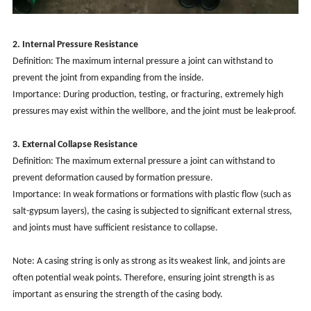
2. Internal Pressure Resistance
Definition: The maximum internal pressure a joint can withstand to
prevent the joint from expanding from the inside.
Importance: During production, testing, or fracturing, extremely high
pressures may exist within the wellbore, and the joint must be leak-proof.
3. External Collapse Resistance
Definition: The maximum external pressure a joint can withstand to
prevent deformation caused by formation pressure.
Importance: In weak formations or formations with plastic flow (such as
salt-gypsum layers), the casing is subjected to significant external stress,
and joints must have sufficient resistance to collapse.
Note: A casing string is only as strong as its weakest link, and joints are
often potential weak points. Therefore, ensuring joint strength is as
important as ensuring the strength of the casing body.