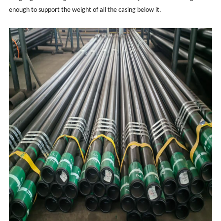
enough to support the weight of all the casing below it.