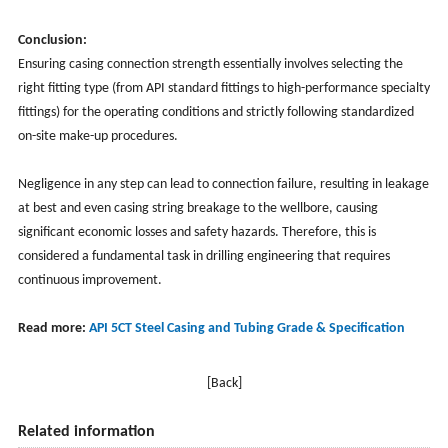
Conclusion:
Ensuring casing connection strength essentially involves selecting the
right fitting type (from API standard fittings to high-performance specialty
fittings) for the operating conditions and strictly following standardized
on-site make-up procedures.
Negligence in any step can lead to connection failure, resulting in leakage
at best and even casing string breakage to the wellbore, causing
significant economic losses and safety hazards. Therefore, this is
considered a fundamental task in drilling engineering that requires
continuous improvement.
Read more:
API 5CT Steel Casing and Tubing Grade & Specification
[Back]
Related information