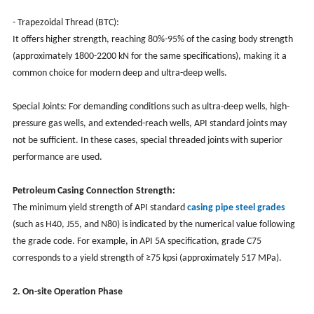
- Trapezoidal Thread (BTC):
It offers higher strength, reaching 80%-95% of the casing body strength
(approximately 1800-2200 kN for the same specifications), making it a
common choice for modern deep and ultra-deep wells.
Special Joints: For demanding conditions such as ultra-deep wells, high-
pressure gas wells, and extended-reach wells, API standard joints may
not be sufficient. In these cases, special threaded joints with superior
performance are used.
Petroleum Casing Connection Strength:
The minimum yield strength of API standard
casing pipe steel grades
(such as H40, J55, and N80) is indicated by the numerical value following
the grade code. For example, in API 5A specification, grade C75
corresponds to a yield strength of ≥75 kpsi (approximately 517 MPa).
2. On-site Operation Phase