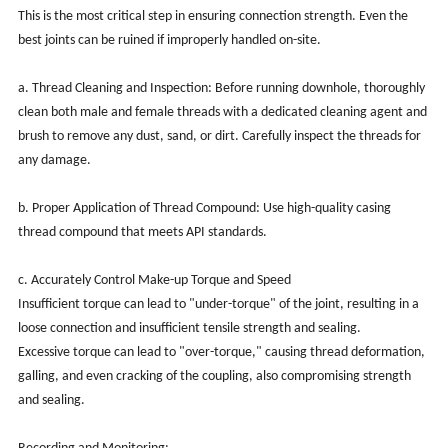
This is the most critical step in ensuring connection strength. Even the
best joints can be ruined if improperly handled on-site.
a. Thread Cleaning and Inspection: Before running downhole, thoroughly
clean both male and female threads with a dedicated cleaning agent and
brush to remove any dust, sand, or dirt. Carefully inspect the threads for
any damage.
b. Proper Application of Thread Compound: Use high-quality casing
thread compound that meets API standards.
c. Accurately Control Make-up Torque and Speed
Insufficient torque can lead to "under-torque" of the joint, resulting in a
loose connection and insufficient tensile strength and sealing.
Excessive torque can lead to "over-torque," causing thread deformation,
galling, and even cracking of the coupling, also compromising strength
and sealing.