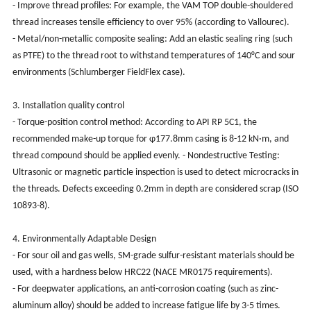
- Improve thread profiles: For example, the VAM TOP double-shouldered
thread increases tensile efficiency to over 95% (according to Vallourec).
- Metal/non-metallic composite sealing: Add an elastic sealing ring (such
as PTFE) to the thread root to withstand temperatures of 140°C and sour
environments (Schlumberger FieldFlex case).
3. Installation quality control
- Torque-position control method: According to API RP 5C1, the
recommended make-up torque for φ177.8mm casing is 8-12 kN·m, and
thread compound should be applied evenly. - Nondestructive Testing:
Ultrasonic or magnetic particle inspection is used to detect microcracks in
the threads. Defects exceeding 0.2mm in depth are considered scrap (ISO
10893-8).
4. Environmentally Adaptable Design
- For sour oil and gas wells, SM-grade sulfur-resistant materials should be
used, with a hardness below HRC22 (NACE MR0175 requirements).
- For deepwater applications, an anti-corrosion coating (such as zinc-
aluminum alloy) should be added to increase fatigue life by 3-5 times.