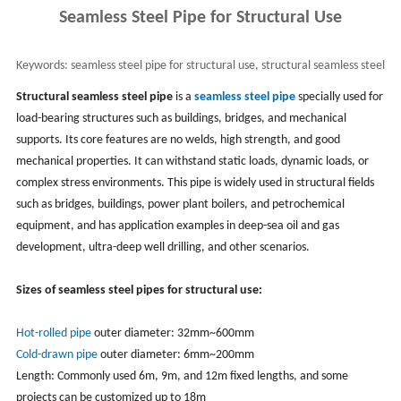
Seamless Steel Pipe for Structural Use
Keywords:
seamless steel pipe for structural use, structural seamless steel
pipe & tube
Structural seamless steel pipe
is a
seamless steel pipe
specially used for
load-bearing structures such as buildings, bridges, and mechanical
supports. Its core features are no welds, high strength, and good
mechanical properties. It can withstand static loads, dynamic loads, or
complex stress environments. This pipe is widely used in structural fields
such as bridges, buildings, power plant boilers, and petrochemical
equipment, and has application examples in deep-sea oil and gas
development, ultra-deep well drilling, and other scenarios.
Sizes of seamless steel pipes for structural use:
Hot-rolled pipe
outer diameter: 32mm~600mm
Cold-drawn pipe
outer diameter: 6mm~200mm
Length: Commonly used 6m, 9m, and 12m fixed lengths, and some
projects can be customized up to 18m