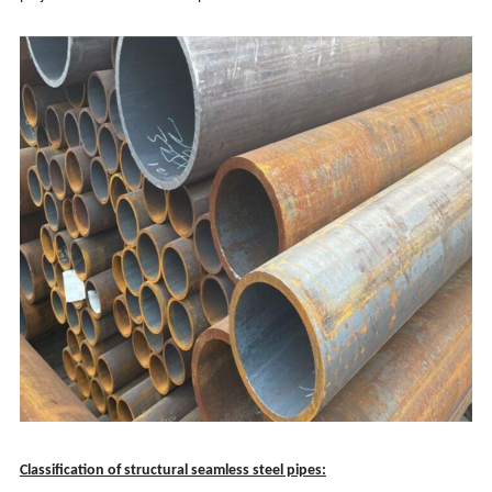
Classification of structural seamless steel pipes: