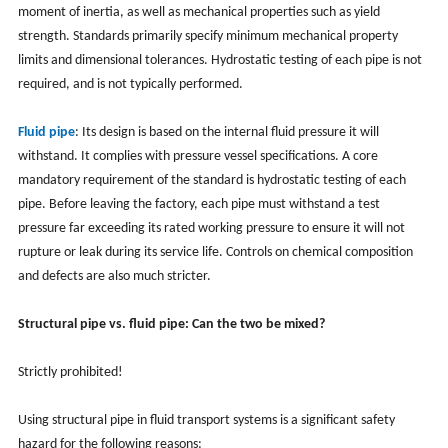
moment of inertia, as well as mechanical properties such as yield
strength. Standards primarily specify minimum mechanical property
limits and dimensional tolerances. Hydrostatic testing of each pipe is not
required, and is not typically performed.
Fluid pipe
: Its design is based on the internal fluid pressure it will
withstand. It complies with pressure vessel specifications. A core
mandatory requirement of the standard is hydrostatic testing of each
pipe. Before leaving the factory, each pipe must withstand a test
pressure far exceeding its rated working pressure to ensure it will not
rupture or leak during its service life. Controls on chemical composition
and defects are also much stricter.
Structural pipe vs. fluid pipe: Can the two be mixed?
Strictly prohibited!
Using structural pipe in fluid transport systems is a significant safety
hazard for the following reasons: