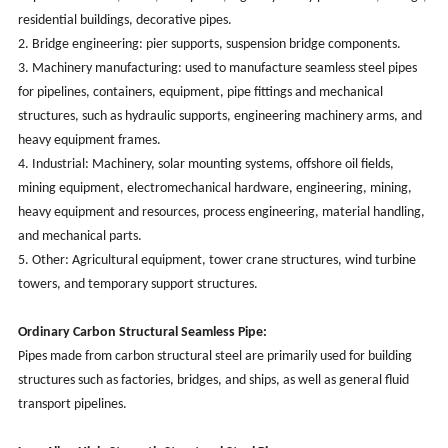
residential buildings, decorative pipes.
2. Bridge engineering: pier supports, suspension bridge components.
3. Machinery manufacturing: used to manufacture seamless steel pipes
for pipelines, containers, equipment, pipe fittings and mechanical
structures, such as hydraulic supports, engineering machinery arms, and
heavy equipment frames.
4. Industrial: Machinery, solar mounting systems, offshore oil fields,
mining equipment, electromechanical hardware, engineering, mining,
heavy equipment and resources, process engineering, material handling,
and mechanical parts.
5. Other: Agricultural equipment, tower crane structures, wind turbine
towers, and temporary support structures.
Ordinary Carbon Structural Seamless Pipe:
Pipes made from carbon structural steel are primarily used for building
structures such as factories, bridges, and ships, as well as general fluid
transport pipelines.