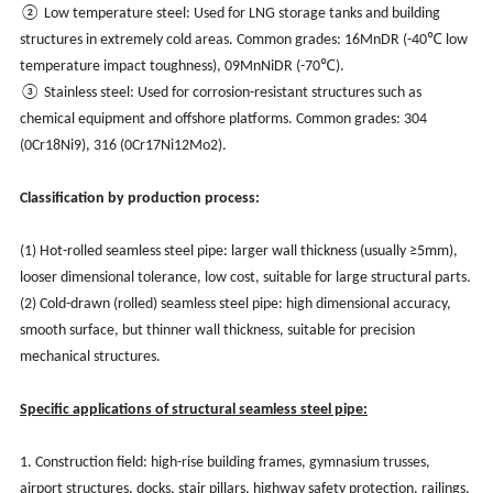
② Low temperature steel: Used for LNG storage tanks and building
structures in extremely cold areas. Common grades: 16MnDR (-40℃ low
temperature impact toughness), 09MnNiDR (-70℃).
③ Stainless steel: Used for corrosion-resistant structures such as
chemical equipment and offshore platforms. Common grades: 304
(0Cr18Ni9), 316 (0Cr17Ni12Mo2).
Classification by production process:
(1) Hot-rolled seamless steel pipe: larger wall thickness (usually ≥5mm),
looser dimensional tolerance, low cost, suitable for large structural parts.
(2) Cold-drawn (rolled) seamless steel pipe: high dimensional accuracy,
smooth surface, but thinner wall thickness, suitable for precision
mechanical structures.
Specific applications of structural seamless steel pipe:
1. Construction field: high-rise building frames, gymnasium trusses,
airport structures, docks, stair pillars, highway safety protection, railings,