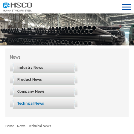
News
Industry News
Product News
Company News
Technical News
Home
-
News
-
Technical News