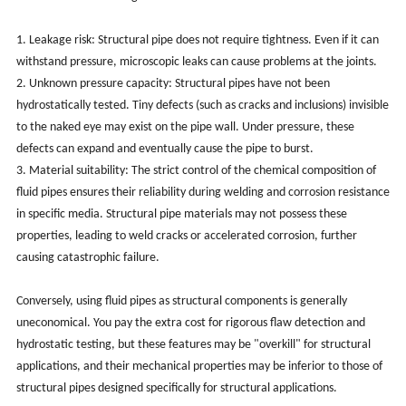
1. Leakage risk: Structural pipe does not require tightness. Even if it can
withstand pressure, microscopic leaks can cause problems at the joints.
2. Unknown pressure capacity: Structural pipes have not been
hydrostatically tested. Tiny defects (such as cracks and inclusions) invisible
to the naked eye may exist on the pipe wall. Under pressure, these
defects can expand and eventually cause the pipe to burst.
3. Material suitability: The strict control of the chemical composition of
fluid pipes ensures their reliability during welding and corrosion resistance
in specific media. Structural pipe materials may not possess these
properties, leading to weld cracks or accelerated corrosion, further
causing catastrophic failure.
Conversely, using fluid pipes as structural components is generally
uneconomical. You pay the extra cost for rigorous flaw detection and
hydrostatic testing, but these features may be "overkill" for structural
applications, and their mechanical properties may be inferior to those of
structural pipes designed specifically for structural applications.