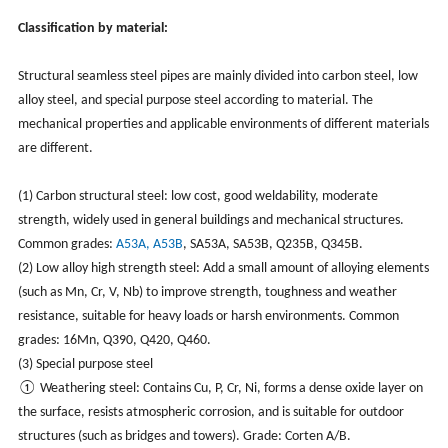
Classification by material:
Structural seamless steel pipes are mainly divided into carbon steel, low
alloy steel, and special purpose steel according to material. The
mechanical properties and applicable environments of different materials
are different.
(1) Carbon structural steel: low cost, good weldability, moderate
strength, widely used in general buildings and mechanical structures.
Common grades:
A53A, A53B
, SA53A, SA53B, Q235B, Q345B.
(2) Low alloy high strength steel: Add a small amount of alloying elements
(such as Mn, Cr, V, Nb) to improve strength, toughness and weather
resistance, suitable for heavy loads or harsh environments. Common
grades: 16Mn, Q390, Q420, Q460.
(3) Special purpose steel
① Weathering steel: Contains Cu, P, Cr, Ni, forms a dense oxide layer on
the surface, resists atmospheric corrosion, and is suitable for outdoor
structures (such as bridges and towers). Grade: Corten A/B.