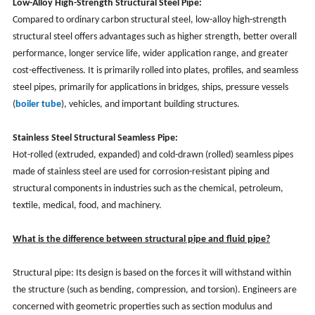
Low-Alloy High-Strength Structural Steel Pipe:
Compared to ordinary carbon structural steel, low-alloy high-strength
structural steel offers advantages such as higher strength, better overall
performance, longer service life, wider application range, and greater
cost-effectiveness. It is primarily rolled into plates, profiles, and seamless
steel pipes, primarily for applications in bridges, ships, pressure vessels
(
boiler tube
), vehicles, and important building structures.
Stainless Steel Structural Seamless Pipe:
Hot-rolled (extruded, expanded) and cold-drawn (rolled) seamless pipes
made of stainless steel are used for corrosion-resistant piping and
structural components in industries such as the chemical, petroleum,
textile, medical, food, and machinery.
What is the difference between structural pipe and fluid pipe?
Structural pipe: Its design is based on the forces it will withstand within
the structure (such as bending, compression, and torsion). Engineers are
concerned with geometric properties such as section modulus and