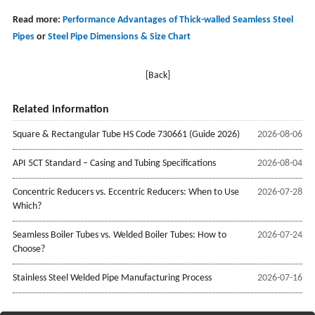
Read more:
Performance Advantages of Thick-walled Seamless Steel
Pipes
or
Steel Pipe Dimensions & Size Chart
[Back]
Related information
Square & Rectangular Tube HS Code 730661 (Guide 2026)
2026-08-06
API 5CT Standard – Casing and Tubing Specifications
2026-08-04
Concentric Reducers vs. Eccentric Reducers: When to Use
2026-07-28
Which?
Seamless Boiler Tubes vs. Welded Boiler Tubes: How to
2026-07-24
Choose?
Stainless Steel Welded Pipe Manufacturing Process
2026-07-16