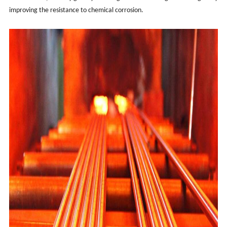
improving the resistance to chemical corrosion.