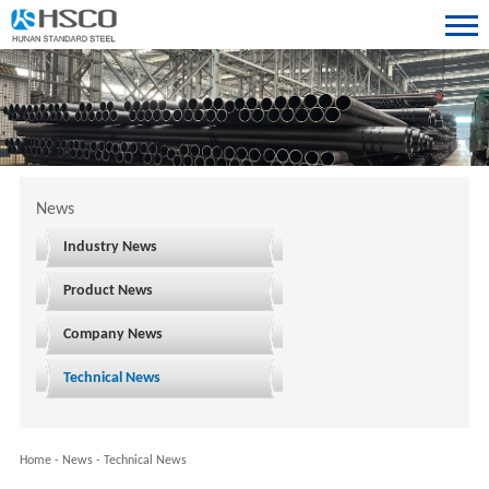
News
Industry News
Product News
Company News
Technical News
Home
-
News
-
Technical News