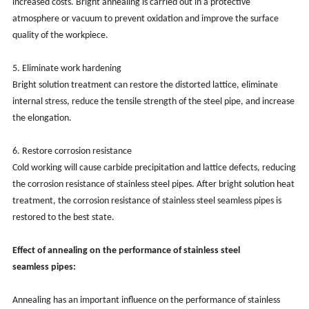
increased costs. Bright annealing is carried out in a protective
atmosphere or vacuum to prevent oxidation and improve the surface
quality of the workpiece.
‌5. Eliminate work hardening‌
Bright solution treatment can restore the distorted lattice, eliminate
internal stress, reduce the tensile strength of the steel pipe, and increase
the elongation.
‌6. Restore corrosion resistance‌
Cold working will cause carbide precipitation and lattice defects, reducing
the corrosion resistance of stainless steel pipes. After bright solution heat
treatment, the corrosion resistance of stainless steel seamless pipes is
restored to the best state.
Effect of annealing on the performance of stainless steel
seamless
pipes:
Annealing has an important influence on the performance of stainless