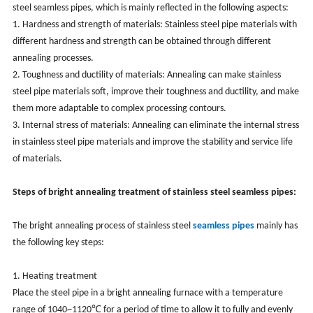
steel
seamless
pipes, which is mainly reflected in the following aspects:
1. Hardness and strength of materials: Stainless steel pipe materials with
different hardness and strength can be obtained through different
annealing processes.
2. Toughness and ductility of materials: Annealing can make stainless
steel pipe materials soft, improve their toughness and ductility, and make
them more adaptable to complex processing contours.
3. Internal stress of materials: Annealing can eliminate the internal stress
in stainless steel pipe materials and improve the stability and service life
of materials.
Steps of bright annealing treatment of stainless steel seamless pipes:
The bright annealing process of stainless steel
seamless
pipes
mainly has
the following key steps:
1. Heating treatment
Place the steel pipe in a bright annealing furnace with a temperature
range of 1040~1120℃ for a period of time to allow it to fully and evenly