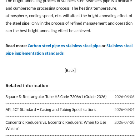
The bright annealing process of stainless steel seamless pipe is a delicate
and cumbersome processing process. The heating temperature,
atmosphere, cooling speed, etc. will affect the bright annealing effect of
the steel pipe. Only in the process of refined management and operation
can the best bright annealing effect be achieved.
Read more:
Carbon steel pipe vs stainless steel pipe
or
Stainless steel
pipe implementation standards
[Back]
Related information
Square & Rectangular Tube HS Code 730661 (Guide 2026)
2026-08-06
API 5CT Standard – Casing and Tubing Specifications
2026-08-04
Concentric Reducers vs. Eccentric Reducers: When to Use
2026-07-28
Which?