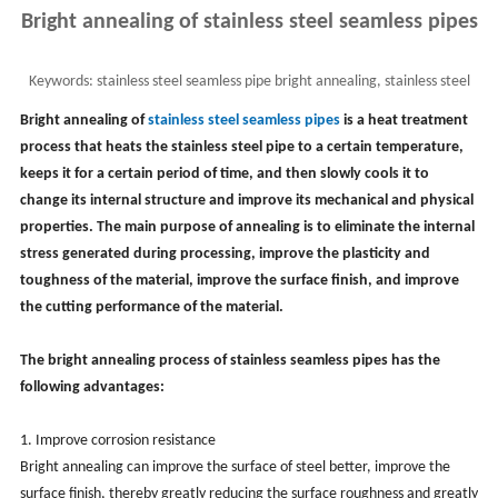
Bright annealing of stainless steel seamless pipes
Keywords:
stainless steel seamless pipe bright annealing, stainless steel
pipe bright heat treatment, ss pipe
Bright annealing of
stainless steel seamless pipes
is a heat treatment
process that heats the stainless steel pipe to a certain temperature,
keeps it for a certain period of time, and then slowly cools it to
change its internal structure and improve its mechanical and physical
properties. The main purpose of annealing is to eliminate the internal
stress generated during processing, improve the plasticity and
toughness of the material, improve the surface finish, and improve
the cutting performance of the material.
The bright annealing process of stainless seamless pipes has the
following advantages:
1. Improve corrosion resistance
Bright annealing can improve the surface of steel better, improve the
surface finish, thereby greatly reducing the surface roughness and greatly