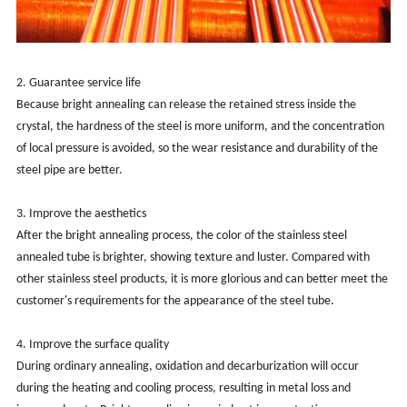
2. Guarantee service life
Because bright annealing can release the retained stress inside the
crystal, the hardness of the steel is more uniform, and the concentration
of local pressure is avoided, so the wear resistance and durability of the
steel pipe are better.
3. Improve the aesthetics
After the bright annealing process, the color of the stainless steel
annealed tube is brighter, showing texture and luster. Compared with
other stainless steel products, it is more glorious and can better meet the
customer's requirements for the appearance of the steel tube.
‌4. Improve the surface quality‌
During ordinary annealing, oxidation and decarburization will occur
during the heating and cooling process, resulting in metal loss and