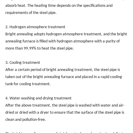
absorb heat. The heating time depends on the specifications and
requirements of the steel pipe.
2. Hydrogen atmosphere treatment
Bright annealing adopts hydrogen atmosphere treatment, and the bright
annealing furnace is filled with hydrogen atmosphere with a purity of
more than 99.99% to heat the steel pipe.
3. Cooling treatment
After a certain period of bright annealing treatment, the steel pipe is
taken out of the bright annealing furnace and placed in a rapid cooling
tank for cooling treatment.
4. Water washing and drying treatment
After the above treatment, the steel pipe is washed with water and air-
dried or dried with a dryer to ensure that the surface of the steel pipe is
clean and pollution-free.