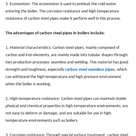
3. Economizer: The economizer is used to preheat the cold water
entering the boiler. The corrosion resistance and high temperature
resistance of carbon steel pipes make it perform well in this process.
The advantages of carbon steel pipes in boilers include:
1. Material characteristics: Carbon steel pipes, mainly composed of
carbon and iron elements, are mainly made into tubular shapes through
two production processes: seamless and welding. This material has good
strength and toughness, especially
carbon steel seamless pipes
, which
can withstand the high temperature and high pressure environment
when the boiler is working.
2. High temperature resistance: Carbon steel pipes can maintain stable
physical and chemical properties in high temperature environments, are
not easy to deform or damage, and are suitable for use in high
temperature environments such as boilers.
3. Corrosion resistance: Through special surface treatment, carbon steel