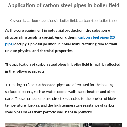
Application of carbon steel pipes in boiler field
Keywords:
carbon steel pipes in boiler field, carbon steel boiler tube,
industrial boiler system, advantages
As the core equipment in industrial production, the selection of
structural materials is crucial. Among them,
carbon steel pipes (CS
pipe)
occupy a pivotal position in boiler manufacturing due to their
unique physical and chemical properties.
The application of carbon steel pipes in boiler field is mainly reflected
in the following aspects:
1. Heating surface: Carbon steel pipes are often used for the heating
surface of boilers, such as water-cooled walls, superheaters and other
parts. These components are directly subjected to the erosion of high-
temperature flue gas, and the high temperature resistance of carbon
steel pipes makes them perform well in these positions.