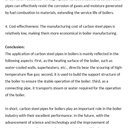
pipes can effectively resist the corrosion of gases and moisture generated
by fuel combustion to materials, extending the service life of boilers. ‌
4. Cost-effectiveness: The manufacturing cost of carbon steel pipes is
relatively low, making them more economical in boiler manufacturing.
Conclusion:
The application of carbon steel pipes in boilers is mainly reflected in the
following aspects: First, as the heating surface of the boiler, such as
water-cooled walls, superheaters, etc., directly bear the scouring of high-
temperature flue gas; second, it is used to build the support structure of
the boiler to ensure the stable operation of the boiler; third, as a
connecting pipe, it transports steam or water required for the operation
of the boiler.
In short, carbon steel pipes for boilers play an important role in the boiler
industry with their excellent performance. In the future, with the
advancement of science and technology and the improvement of