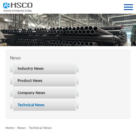
News
Industry News
Product News
Company News
Technical News
Home
-
News
-
Technical News