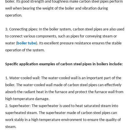
boiler. Its good strength and toughness make carbon steel pipes perform
well when bearing the weight of the boiler and vibration during
operation.
3. Connecting pipes: In the boiler system, carbon steel pipes are also used
to connect various components, such as pipes for conveying steam or
water (
boiler tube
). Its excellent pressure resistance ensures the stable
operation of the system.
Specific application examples of carbon steel pipes in boilers include:
1. Water-cooled wall: The water-cooled wall is an important part of the
boiler. The water-cooled wall made of carbon steel pipes can effectively
absorb the radiant heat in the furnace and protect the furnace wall from
high temperature damage.
2. Superheater: The superheater is used to heat saturated steam into
superheated steam. The superheater made of carbon steel pipes can
work stably in a high temperature environment to ensure the quality of
steam.