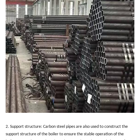
2. Support structure: Carbon steel pipes are also used to construct the
support structure of the boiler to ensure the stable operation of the