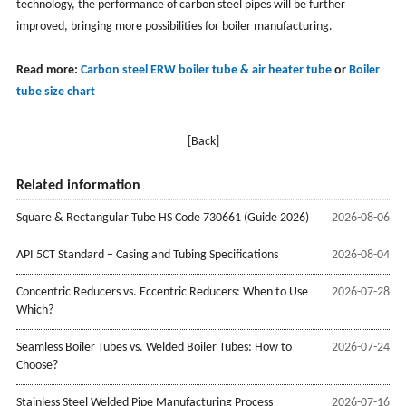
technology, the performance of carbon steel pipes will be further
improved, bringing more possibilities for boiler manufacturing.
Read more:
Carbon steel ERW boiler tube & air heater tube
or
Boiler
tube size chart
[Back]
Related information
Square & Rectangular Tube HS Code 730661 (Guide 2026)
2026-08-06
API 5CT Standard – Casing and Tubing Specifications
2026-08-04
Concentric Reducers vs. Eccentric Reducers: When to Use
2026-07-28
Which?
Seamless Boiler Tubes vs. Welded Boiler Tubes: How to
2026-07-24
Choose?
Stainless Steel Welded Pipe Manufacturing Process
2026-07-16