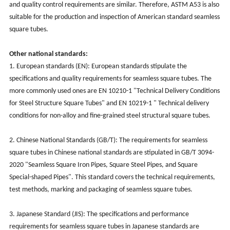
and quality control requirements are similar. Therefore, ASTM A53 is also
suitable for the production and inspection of American standard seamless
square tubes.
Other national standards:
1. European standards (EN): European standards stipulate the
specifications and quality requirements for seamless square tubes. The
more commonly used ones are EN 10210-1 "Technical Delivery Conditions
for Steel Structure Square Tubes" and EN 10219-1 " Technical delivery
conditions for non-alloy and fine-grained steel structural square tubes.
2. Chinese National Standards (GB/T): The requirements for seamless
square tubes in Chinese national standards are stipulated in GB/T 3094-
2020 "Seamless Square Iron Pipes, Square Steel Pipes, and Square
Special-shaped Pipes". This standard covers the technical requirements,
test methods, marking and packaging of seamless square tubes.
3. Japanese Standard (JIS): The specifications and performance
requirements for seamless square tubes in Japanese standards are