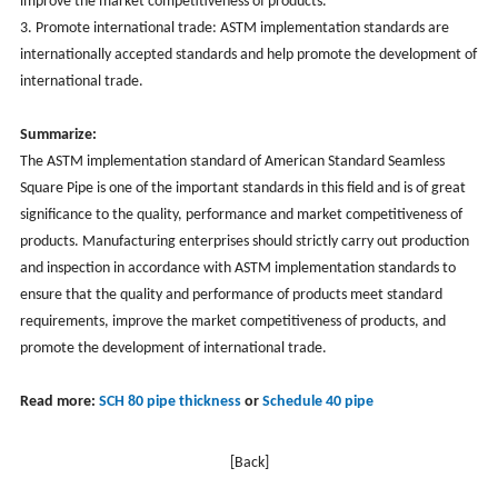
improve the market competitiveness of products.
3. Promote international trade: ASTM implementation standards are
internationally accepted standards and help promote the development of
international trade.
Summarize:
The ASTM implementation standard of American Standard Seamless
Square Pipe is one of the important standards in this field and is of great
significance to the quality, performance and market competitiveness of
products. Manufacturing enterprises should strictly carry out production
and inspection in accordance with ASTM implementation standards to
ensure that the quality and performance of products meet standard
requirements, improve the market competitiveness of products, and
promote the development of international trade.
Read more:
SCH 80 pipe thickness
or
Schedule 40 pipe
[Back]