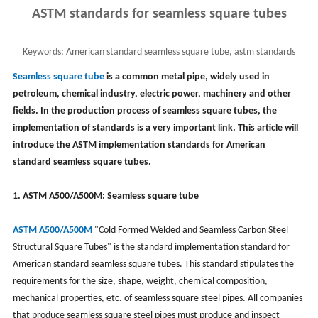
ASTM standards for seamless square tubes
Keywords:
American standard seamless square tube, astm standards
square tube, astm a500, astm a501
Seamless square tube
is a common metal pipe, widely used in
petroleum, chemical industry, electric power, machinery and other
fields. In the production process of seamless square tubes, the
implementation of standards is a very important link. This article will
introduce the ASTM implementation standards for American
standard seamless square tubes.
1. ASTM A500/A500M: Seamless square tube
ASTM A500/A500M
"Cold Formed Welded and Seamless Carbon Steel
Structural Square Tubes" is the standard implementation standard for
American standard seamless square tubes. This standard stipulates the
requirements for the size, shape, weight, chemical composition,
mechanical properties, etc. of seamless square steel pipes. All companies
that produce seamless square steel pipes must produce and inspect