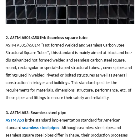
2. ASTM A501/A501M: Seamless square tube
ASTM A501/A501M "Hot-formed Welded and Seamless Carbon Steel
Structural Square Tubes", this standard is mainly aimed at black and hot-
dip galvanized hot-formed welded and seamless carbon steel square,
round, rectangular or special-shaped structural tubes. , covers pipes and
fittings used in welded, riveted or bolted structures as well as general
construction in bridges and buildings. This standard specifies the
requirements for materials, dimensions, structure, performance, etc. of
these pipes and fittings to ensure their safety and reliability.
3. ASTM A53: Seamless steel pipe
ASTM A53
is the standard implementation standard for American
standard
seamless steel pipes
. Although seamless steel pipes and
seamless square steel pipes differ in shape, their production processes