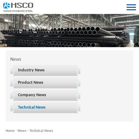
News
Industry News
Product News
Company News
Technical News
Home
-
News
-
Technical News