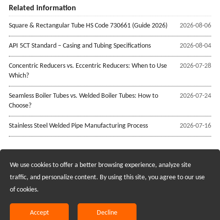
Related information
Square & Rectangular Tube HS Code 730661 (Guide 2026)
2026-08-06
API 5CT Standard – Casing and Tubing Specifications
2026-08-04
Concentric Reducers vs. Eccentric Reducers: When to Use
2026-07-28
Which?
Seamless Boiler Tubes vs. Welded Boiler Tubes: How to
2026-07-24
Choose?
Stainless Steel Welded Pipe Manufacturing Process
2026-07-16
We use cookies to offer a better browsing experience, analyze site
Recruiting Agents - Check Policies Here
traffic, and personalize content. By using this site, you agree to our use
of cookies.
Copyright @2017 Hunan Standard Steel Co.,Ltd and Husteel Industry
Group All Rights Reserved
Accept
Decline