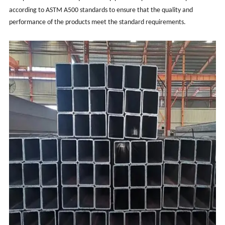
according to ASTM A500 standards to ensure that the quality and
performance of the products meet the standard requirements.