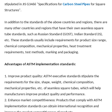
stipulated in JIS G3466 "Specifications for
Carbon Steel Pipes
for Square
Structures".
In addition to the standards of the above countries and regions, there are
many other countries and regions that have their own seamless square
tube standards, such as Russian Standard (GOST), Indian Standard (IS),
etc. These standards usually include requirements for product size range,
chemical composition, mechanical properties, heat treatment
requirements, test methods, marking and packaging.
Advantages of ASTM implementation standards:
1. Improve product quality: ASTM executive standards stipulate the
requirements for the size, shape, weight, chemical composition,
mechanical properties, etc. of seamless square tubes, which will help
manufacturers improve product quality and performance.
2. Enhance market competitiveness: Products that comply with ASTM
implementation standards can obtain international recognition and