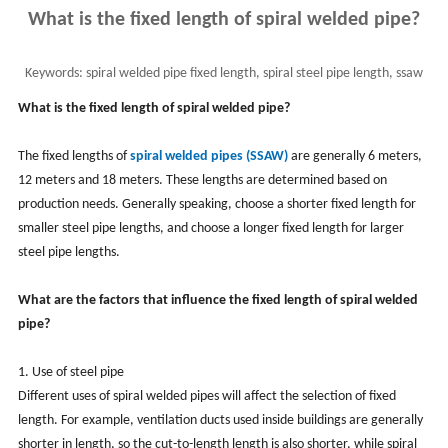
What is the fixed length of spiral welded pipe?
Keywords:
spiral welded pipe fixed length, spiral steel pipe length, ssaw
What is the fixed length of spiral welded pipe?
The fixed lengths of
spiral welded pipes (SSAW)
are generally 6 meters,
12 meters and 18 meters. These lengths are determined based on
production needs. Generally speaking, choose a shorter fixed length for
smaller steel pipe lengths, and choose a longer fixed length for larger
steel pipe lengths.
What are the factors that influence the fixed length of spiral welded
pipe?
1. Use of steel pipe
Different uses of spiral welded pipes will affect the selection of fixed
length. For example, ventilation ducts used inside buildings are generally
shorter in length, so the cut-to-length length is also shorter, while spiral