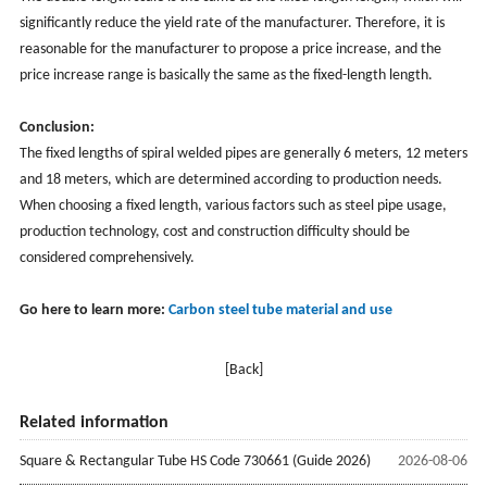
significantly reduce the yield rate of the manufacturer. Therefore, it is
reasonable for the manufacturer to propose a price increase, and the
price increase range is basically the same as the fixed-length length.
Conclusion:
The fixed lengths of spiral welded pipes are generally 6 meters, 12 meters
and 18 meters, which are determined according to production needs.
When choosing a fixed length, various factors such as steel pipe usage,
production technology, cost and construction difficulty should be
considered comprehensively.
Go here to learn more:
Carbon steel tube material and use
[Back]
Related information
Square & Rectangular Tube HS Code 730661 (Guide 2026)
2026-08-06