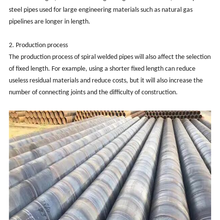
steel pipes used for large engineering materials such as natural gas
pipelines are longer in length.
2. Production process
The production process of spiral welded pipes will also affect the selection
of fixed length. For example, using a shorter fixed length can reduce
useless residual materials and reduce costs, but it will also increase the
number of connecting joints and the difficulty of construction.