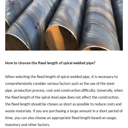
How to choose the fixed length of spiral welded pipe?
When selecting the fixed length of spiral welded pipe, it is necessary to
comprehensively consider various factors such as the use of the steel
pipe, production process, cost and construction difficulty. Generally, when
the fixed length of the spiral steel pipe does not affect the construction,
the fixed length should be chosen as short as possible to reduce costs and
waste materials. If you are purchasing a large amount in a short period of
time, you can also choose an appropriate fixed length based on usage,
inventory and other factors.