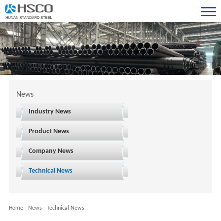
News
Industry News
Product News
Company News
Technical News
Home
-
News
-
Technical News