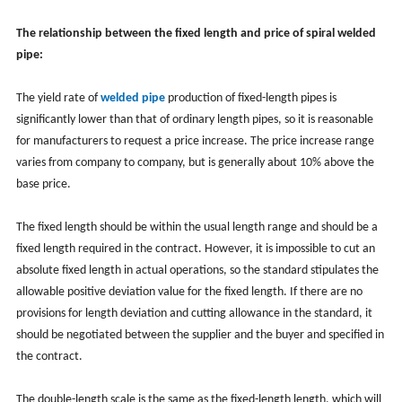
The relationship between the fixed length and price of spiral welded
pipe:
The yield rate of
welded pipe
production of fixed-length pipes is
significantly lower than that of ordinary length pipes, so it is reasonable
for manufacturers to request a price increase. The price increase range
varies from company to company, but is generally about 10% above the
base price.
The fixed length should be within the usual length range and should be a
fixed length required in the contract. However, it is impossible to cut an
absolute fixed length in actual operations, so the standard stipulates the
allowable positive deviation value for the fixed length. If there are no
provisions for length deviation and cutting allowance in the standard, it
should be negotiated between the supplier and the buyer and specified in
the contract.
The double-length scale is the same as the fixed-length length, which will