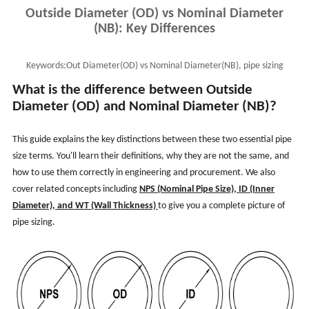
Outside Diameter (OD) vs Nominal Diameter
(NB): Key Differences
Keywords:
Out Diameter(OD) vs Nominal Diameter(NB), pipe sizing
means, out diameter, NPS vs OD vs ID vs WT
What is the difference between Outside
Diameter (OD) and Nominal Diameter (NB)?
This guide explains the key distinctions between these two essential pipe
size terms. You'll learn their definitions, why they are not the same, and
how to use them correctly in engineering and procurement. We also
cover related concepts including
NPS (Nominal Pipe Size), ID (Inner
Diameter), and WT (Wall Thickness)
to give you a complete picture of
pipe sizing.