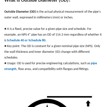
What is Outside Diameter (OD)?
Outside Diameter (OD)
is the actual physical measurement of the pipe's
outer wall, expressed in millimeters (mm) or inches.
● It is a fixed, precise value for a given pipe size and schedule. For
example, an NPS 4" pipe has an OD of 114.3 mm regardless of whether it
is
Schedule 40 or Schedule 80
.
● Key point: The OD is constant for a given nominal pipe size (NPS). Only
the wall thickness and inner diameter (ID) change with different
schedules.
● Usage: OD is used for precise engineering calculations, such as
pipe
strength
, flow area, and compatibility with flanges and fittings.