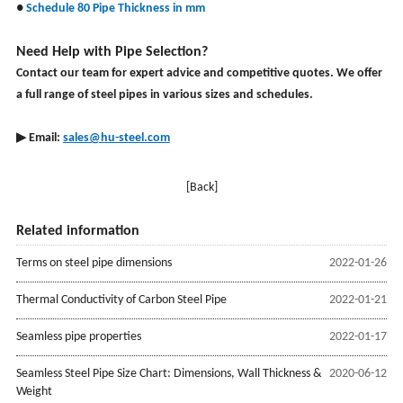
●
Schedule 80 Pipe Thickness in mm
Need Help with Pipe Selection?
Contact our team for expert advice and competitive quotes. We offer
a full range of steel pipes in various sizes and schedules.
▶ Email:
sales@hu-steel.com
[Back]
Related information
Terms on steel pipe dimensions
2022-01-26
Thermal Conductivity of Carbon Steel Pipe
2022-01-21
Seamless pipe properties
2022-01-17
Seamless Steel Pipe Size Chart: Dimensions, Wall Thickness &
2020-06-12
Weight