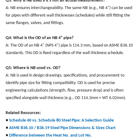
Q3: Why is NB used if it's not an actual measurement?
A: NB ensures interchangeability. The same NB (e.g., NB 4") can be used
for pipes with different wall thicknesses (schedules) while still fitting the
same flanges, valves, and fittings.
Q4: What is the OD of an NB 4" pipe?
A: The OD of an NB 4" (NPS 4") pipe is 114.3 mm, based on ASME B36.10
standards. This OD is fixed regardless of the wall thickness schedule.
Q5: Where is NB used vs. OD?
A: NB is used in design drawings, specifications, and procurement to
identify pipe size for fitting compatibility. OD is used for precise
engineering calculations (strength, flow, pressure drop) and is often
specified alongside wall thickness (e.g., OD 114.3mm × WT 6.02mm).
Related Resources
:
●
Schedule 40 vs. Schedule 80 Steel Pipe: A Selection Guide
●
ASME B36.10 / B36.19 Steel Pipe Dimensions & Sizes Chart
●
Difference between the Heat No. and Lot No.