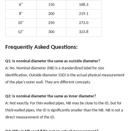
6"
150
168.3
8"
200
219.1
10"
250
273.0
12"
300
323.8
Frequently Asked Questions:
Q1: Is nominal diameter the same as outside diameter?
A: No. Nominal diameter (NB) is a standardized label for size
identification. Outside diameter (OD) is the actual physical measurement
of the pipe's outer wall. They are different concepts.
Q2: Is nominal diameter the same as inner diameter?
A: Not exactly. For thin-walled pipes, NB may be close to the ID, but for
thick-walled pipes, the ID is significantly smaller than the NB. NB is not a
direct measurement of the ID.