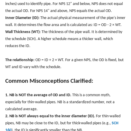
inches) used to identify pipe. For NPS 12" and below, NPS does not equal
the actual OD. For NPS 14" and above, NPS equals the actual OD.
Inner Diameter (ID):
The actual physical measurement of the pipe's inner
wall. It determines the flow area and is calculated as: ID = OD - 2 × WT.
Wall Thickness (WT):
The thickness of the pipe wall. It is determined by
the schedule (SCH). A higher schedule means a thicker wall, which
reduces the ID.
The relationship:
OD = ID + 2 × WT. For a given NPS, the OD is fixed, but
WT and ID vary with the schedule.
Common Misconceptions Clarified:
1. NB is NOT the average of OD and ID.
This is a common myth,
especially for thin-walled pipes. NB is a standardized number, not a
calculated average.
2. NB is NOT always equal to the inner diameter (ID).
For thin-walled
pipes, NB may be close to the ID, but for thick-walled pipes (e.g.,
SCH
160
), the ID is significantly smaller than the NB.