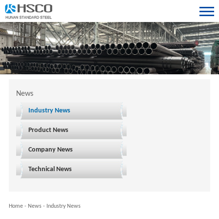
News
Industry News
Product News
Company News
Technical News
Home
-
News
-
Industry News