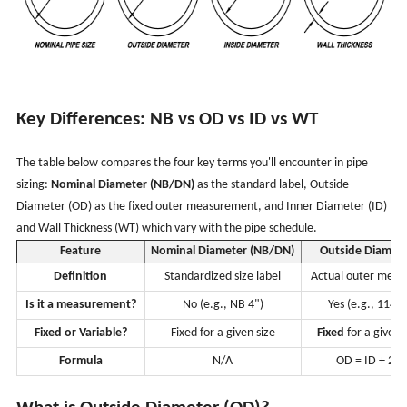
Key Differences: NB vs OD vs ID vs WT
The table below compares the four key terms you'll encounter in pipe
sizing:
Nominal Diameter (NB/DN)
as the standard label, Outside
Diameter (OD) as the fixed outer measurement, and Inner Diameter (ID)
and Wall Thickness (WT) which vary with the pipe schedule.
Feature
Nominal Diameter (NB/DN)
Outside Diamete
Definition
Standardized size label
Actual outer mea
Is it a measurement?
No (e.g., NB 4")
Yes (e.g., 114.
Fixed or Variable?
Fixed for a given size
Fixed
for a given
Formula
N/A
OD = ID + 2 