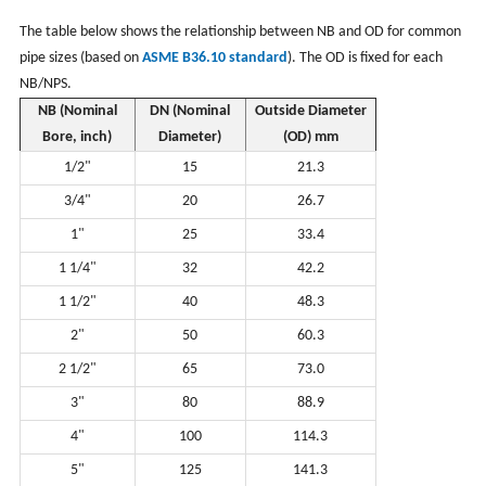
The table below shows the relationship between NB and OD for common
pipe sizes (based on
ASME B36.10 standard
). The OD is fixed for each
NB/NPS.
NB (Nominal
DN (Nominal
Outside Diameter
Bore, inch)
Diameter)
(OD) mm
1/2"
15
21.3
3/4"
20
26.7
1"
25
33.4
1 1/4"
32
42.2
1 1/2"
40
48.3
2"
50
60.3
2 1/2"
65
73.0
3"
80
88.9
4"
100
114.3
5"
125
141.3