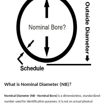
What is Nominal Diameter (NB)?
Nominal Diameter (NB - Nominal Bore)
is a dimensionless, standardized
number used for identification purposes. It is not an actual physical