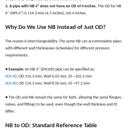
3. A pipe with NB 4" does not have an OD of 4 inches.
The OD for NB
4" (NPS 4") is 114.3 mm (4.5 inches), not 4 inches.
Why Do We Use NB Instead of Just OD?
The reason is interchangeability. The same NB can accommodate pipes
with different wall thicknesses (schedules) for different pressure
requirements.
●
Example:
An NB 4" (DN100) pipe can be specified as:
SCH 40
: OD 114.3 mm, Wall 6.02 mm, ID ~102.3 mm
SCH 80
: OD 114.3 mm, Wall 8.56 mm, ID ~97.2 mm
●
The OD and NB remain the same for both, allowing the same flanges,
valves, and fittings to be used, even though the wall thickness and ID
differ.
NB to OD: Standard Reference Table