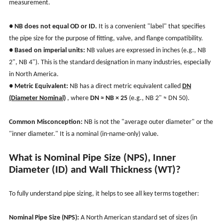
measurement.
●
NB does not equal OD or ID.
It is a convenient "label" that specifies
the pipe size for the purpose of fitting, valve, and flange compatibility.
●
Based on imperial units:
NB values are expressed in inches (e.g., NB
2", NB 4"). This is the standard designation in many industries, especially
in North America.
●
Metric Equivalent:
NB has a direct metric equivalent called
DN
(Diameter Nominal)
, where
DN ≈ NB × 25
(e.g., NB 2" ≈ DN 50).
Common Misconception:
NB is not the "average outer diameter" or the
"inner diameter." It is a nominal (in-name-only) value.
What is Nominal Pipe Size (NPS), Inner
Diameter (ID) and Wall Thickness (WT)?
To fully understand pipe sizing, it helps to see all key terms together:
Nominal Pipe Size (NPS):
A North American standard set of sizes (in