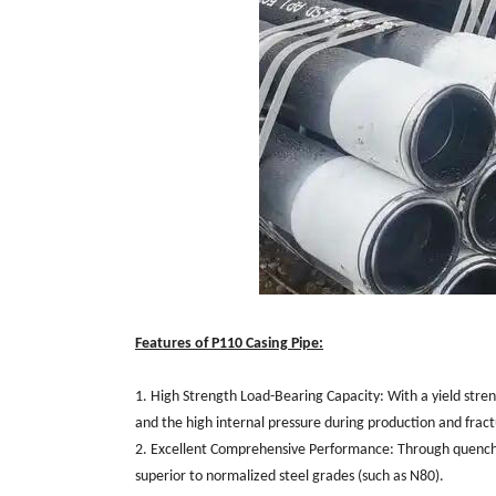
Features of P110 Casing Pipe:
1. High Strength Load-Bearing Capacity: With a yield stren
and the high internal pressure during production and fract
2. Excellent Comprehensive Performance: Through quenchi
superior to normalized steel grades (such as N80).