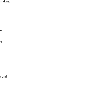
 making
as
of
y and