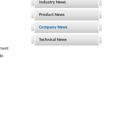
Industry News
Product News
Company News
Technical News
rement
de