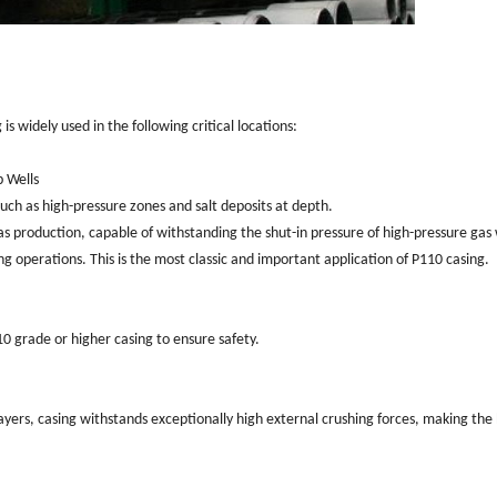
is widely used in the following critical locations:
p Wells
uch as high-pressure zones and salt deposits at depth.
gas production, capable of withstanding the shut-in pressure of high-pressure gas 
g operations. This is the most classic and important application of P110 casing.
10 grade or higher casing to ensure safety.
layers, casing withstands exceptionally high external crushing forces, making the