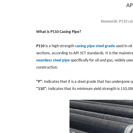
AP
Keywords:
P110 cas
What is P110 Casing Pipe?
P110
is a high-strength
casing pipe steel grade
used in oil
sections, according to API 5CT standards. It is the mainst
seamless steel pipe
specifically for oil and gas, widely 
construction.
"P"
: Indicates that it is a steel grade that has undergon
"110"
: Indicates that its minimum yield strength is 110,0