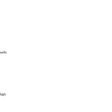
wells
 high