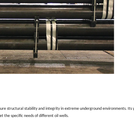
sure structural stability and integrity in extreme underground environments. Its y
 the specific needs of different oil wells.