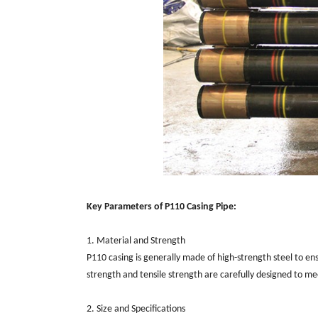
Key Parameters of P110 Casing Pipe:
1. Material and Strength
P110 casing is generally made of high-strength steel to en
strength and tensile strength are carefully designed to meet
2. Size and Specifications