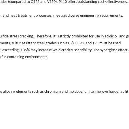
grades (compared to Q125 and V150), P110 offers outstanding cost-effectiveness,
ing, and heat treatment processes, meeting diverse engineering requirements.
ide stress cracking. Therefore, it is strictly prohibited for use in acidic oil and g
ments, sulfur-resistant steel grades such as L80, C90, and T95 must be used.
; exceeding 0.35% may increase weld crack susceptibility. The synergistic effect 
ulfur-containing environments.
s alloying elements such as chromium and molybdenum to improve hardenabilit