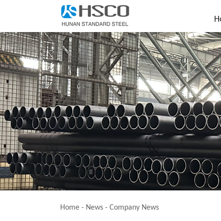
H
Home
-
News
-
Company News