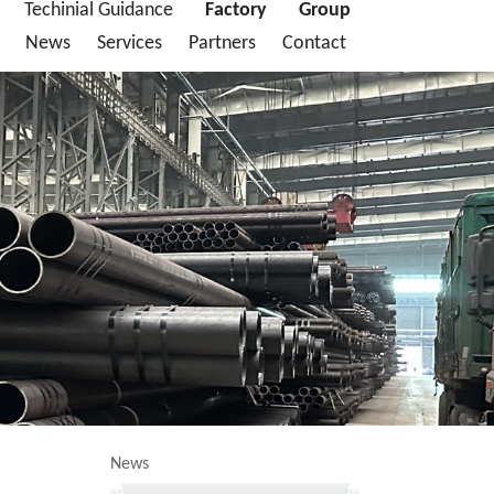
Techinial Guidance
Factory
Group
News
Services
Partners
Contact
News