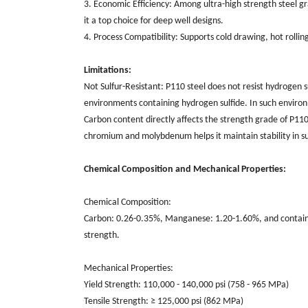
3. Economic Efficiency: Among ultra-high strength steel 
it a top choice for deep well designs.
4. Process Compatibility: Supports cold drawing, hot roll
Limitations:
Not Sulfur-Resistant: P110 steel does not resist hydrogen sulf
environments containing hydrogen sulfide. In such environ
Carbon content directly affects the strength grade of P110
chromium and molybdenum helps it maintain stability in s
Chemical Composition and Mechanical Properties:
Chemical Composition:
Carbon: 0.26-0.35%, Manganese: 1.20-1.60%, and contain
strength.
Mechanical Properties:
Yield Strength: 110,000 - 140,000 psi (758 - 965 MPa)
Tensile Strength: ≥ 125,000 psi (862 MPa)