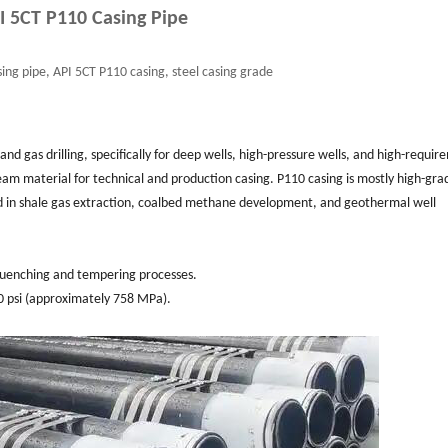
I 5CT P110 Casing Pipe
ing pipe, API 5CT P110 casing, steel casing grade
 and gas drilling, specifically for deep wells, high-pressure wells, and high-requi
ream material for technical and production casing. P110 casing is mostly high-gra
used in shale gas extraction, coalbed methane development, and geothermal well
e quenching and tempering processes.
00 psi (approximately 758 MPa).