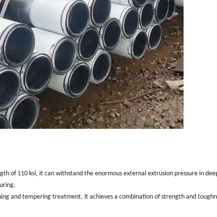
gth of 110 ksi, it can withstand the enormous external extrusion pressure in dee
uring.
ng and tempering treatment, it achieves a combination of strength and toughn