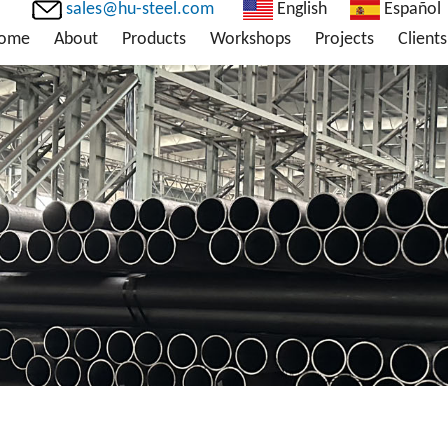
sales@hu-steel.com
English
Español
ome
About
Products
Workshops
Projects
Clients