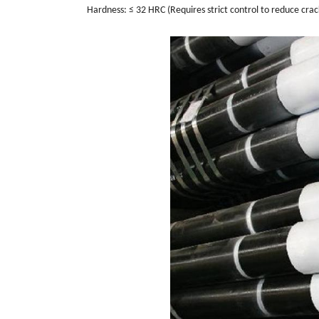
Hardness: ≤ 32 HRC (Requires strict control to reduce crack