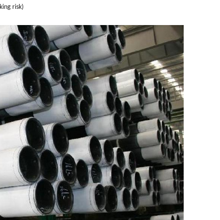
ing risk)