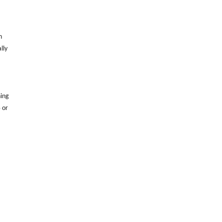
h
lly
ning
 or