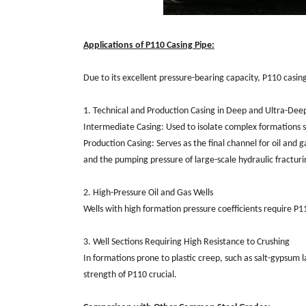
Applications of P110 Casing Pipe:
Due to its excellent pressure-bearing capacity, P110 casing 
1. Technical and Production Casing in Deep and Ultra-Dee
Intermediate Casing: Used to isolate complex formations s
Production Casing: Serves as the final channel for oil and 
and the pumping pressure of large-scale hydraulic fracturin
2. High-Pressure Oil and Gas Wells
Wells with high formation pressure coefficients require P1
3. Well Sections Requiring High Resistance to Crushing
In formations prone to plastic creep, such as salt-gypsum 
strength of P110 crucial.