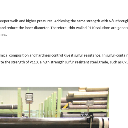
 deeper wells and higher pressures. Achieving the same strength with N80 throug
, and reduce the inner diameter. Therefore, thin-walled P110 solutions are genera
ions.
ical composition and hardness control give it sulfur resistance. In sulfur-contai
e the strength of P110, a high-strength sulfur-resistant steel grade, such as C95