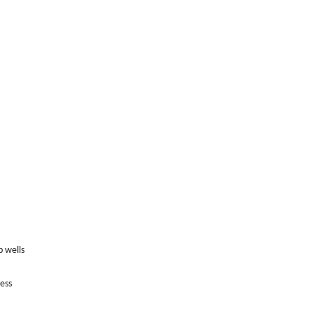
p wells
ess