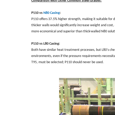
Comparison with Other Common Steel Grades:
P110 vs
N80 Casing
:
P110 offers 37.5% higher strength, making it suitable for
thicker walls would significantly increase weight and cost
more economical and superior than thick-walled N80 solut
P110 vs L80 Casing:
Both have similar heat treatment processes, but L80's chem
environments, even if the pressure requirements necessitat
T95, must be selected; P110 should never be used.