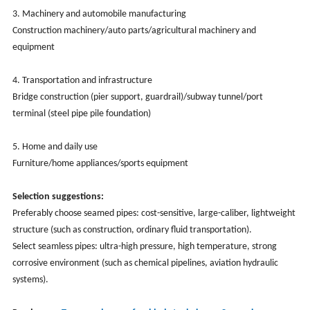
3. Machinery and automobile manufacturing
Construction machinery/auto parts/agricultural machinery and
equipment
4. Transportation and infrastructure
Bridge construction (pier support, guardrail)/subway tunnel/port
terminal (steel pipe pile foundation)
5. Home and daily use
Furniture/home appliances/sports equipment
Selection suggestions:
Preferably choose seamed pipes: cost-sensitive, large-caliber, lightweight
structure (such as construction, ordinary fluid transportation).
Select seamless pipes: ultra-high pressure, high temperature, strong
corrosive environment (such as chemical pipelines, aviation hydraulic
systems).