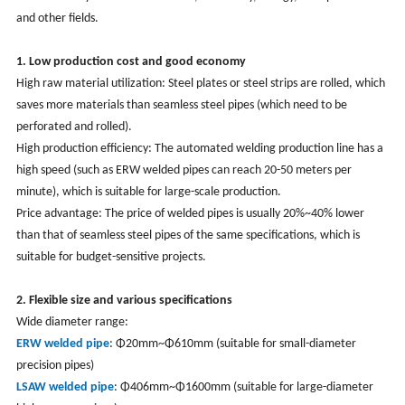
and other fields.
1. Low production cost and good economy
High raw material utilization: Steel plates or steel strips are rolled, which
saves more materials than seamless steel pipes (which need to be
perforated and rolled).
High production efficiency: The automated welding production line has a
high speed (such as ERW welded pipes can reach 20-50 meters per
minute), which is suitable for large-scale production.
Price advantage: The price of welded pipes is usually 20%~40% lower
than that of seamless steel pipes of the same specifications, which is
suitable for budget-sensitive projects.
2. Flexible size and various specifications
Wide diameter range:
ERW welded pipe
: Φ20mm~Φ610mm (suitable for small-diameter
precision pipes)
LSAW welded pipe
: Φ406mm~Φ1600mm (suitable for large-diameter