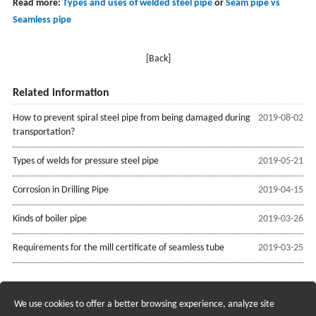
Read more:
Types and uses of welded steel pipe
or
Seam pipe vs
Seamless pipe
[Back]
Related information
How to prevent spiral steel pipe from being damaged during
2019-08-02
transportation?
Types of welds for pressure steel pipe
2019-05-21
Corrosion in Drilling Pipe
2019-04-15
Kinds of boiler pipe
2019-03-26
Requirements for the mill certificate of seamless tube
2019-03-25
We use cookies to offer a better browsing experience, analyze site
Recruiting Agents - Check Policies Here