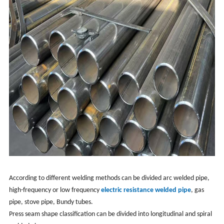
According to different welding methods can be divided arc welded pipe,
high-frequency or low frequency
electric resistance welded pipe
, gas
pipe, stove pipe, Bundy tubes.
Press seam shape classification can be divided into longitudinal and spiral