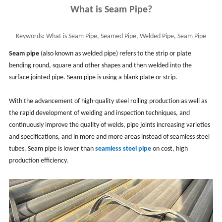
What is Seam Pipe?
Keywords:
What is Seam Pipe, Seamed Pipe, Welded Pipe, Seam Pipe
Means, Seam Pipe Advantages and Applications
Seam pipe
(also known as welded pipe) refers to the strip or plate
bending round, square and other shapes and then welded into the
surface jointed pipe. Seam pipe is using a blank plate or strip.
With the advancement of high-quality steel rolling production as well as
the rapid development of welding and inspection techniques, and
continuously improve the quality of welds, pipe joints increasing varieties
and specifications, and in more and more areas instead of seamless steel
tubes. Seam pipe is lower than
seamless steel pipe
on cost, high
production efficiency.