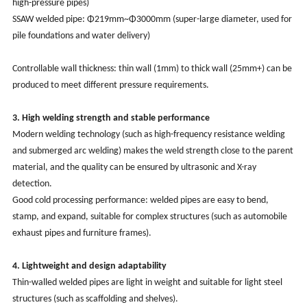
high-pressure pipes)
SSAW welded pipe: Φ219mm~Φ3000mm (super-large diameter, used for
pile foundations and water delivery)
Controllable wall thickness: thin wall (1mm) to thick wall (25mm+) can be
produced to meet different pressure requirements.
3. High welding strength and stable performance
Modern welding technology (such as high-frequency resistance welding
and submerged arc welding) makes the weld strength close to the parent
material, and the quality can be ensured by ultrasonic and X-ray
detection.
Good cold processing performance: welded pipes are easy to bend,
stamp, and expand, suitable for complex structures (such as automobile
exhaust pipes and furniture frames).
4. Lightweight and design adaptability
Thin-walled welded pipes are light in weight and suitable for light steel
structures (such as scaffolding and shelves).