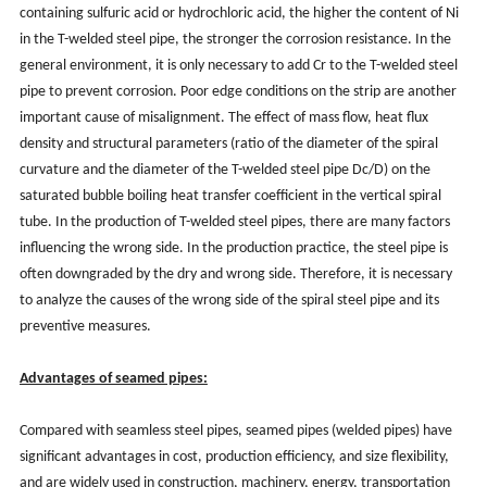
containing sulfuric acid or hydrochloric acid, the higher the content of Ni
in the T-welded steel pipe, the stronger the corrosion resistance. In the
general environment, it is only necessary to add Cr to the T-welded steel
pipe to prevent corrosion. Poor edge conditions on the strip are another
important cause of misalignment. The effect of mass flow, heat flux
density and structural parameters (ratio of the diameter of the spiral
curvature and the diameter of the T-welded steel pipe Dc/D) on the
saturated bubble boiling heat transfer coefficient in the vertical spiral
tube. In the production of T-welded steel pipes, there are many factors
influencing the wrong side. In the production practice, the steel pipe is
often downgraded by the dry and wrong side. Therefore, it is necessary
to analyze the causes of the wrong side of the spiral steel pipe and its
preventive measures.
Advantages of seamed pipes:
Compared with seamless steel pipes, seamed pipes (welded pipes) have
significant advantages in cost, production efficiency, and size flexibility,
and are widely used in construction, machinery, energy, transportation