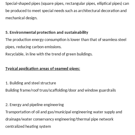
Special-shaped pipes (square pipes, rectangular pipes, elliptical pipes) can
be produced to meet special needs such as architectural decoration and
mechanical design.
5. Environmental protection and sustainability
The production energy consumption is lower than that of seamless steel
pipes, reducing carbon emissions.
Recyclable, in line with the trend of green buildings.
Typical application areas of seamed pipes:
1. Building and steel structure
Building frame/roof truss/scaffolding/door and window guardrails
2. Energy and pipeline engineering
Transportation of oil and gas/municipal engineering water supply and
drainage/water conservancy engineering/thermal pipe network
centralized heating system