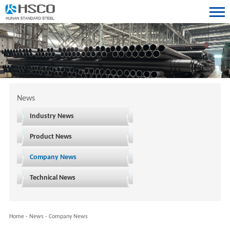
News
Industry News
Product News
Company News
Technical News
Home
-
News
-
Company News