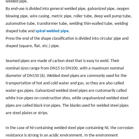
welded pipe.
By end-use is divided into general welded pipe, galvanized pipe, oxygen
blowing pipe, wire casing, metric pipe, roller tube, deep well pump tube,
automotive tube, transformer tube, welding thin-walled tube, welding
shaped tube and
spiral welded pipe
.
Press the end of the shape classification is divided into circular pipe and
shaped (square, flat, etc.) pipe.
Seamed pipes are made of carbon steel that is easy to weld. Their
nominal sizes range from DN15 to DN100, with a maximum nominal
diameter of DN150 (6). Welded steel pipes are commonly used for the
transportation of hot and cold water and gas, so they are also called
water-gas pipes. Galvanized welded steel pipes are customarily called
white iron pipes on construction sites, while ungalvanized welded steel
pipes are called black iron pipes. The blanks used for welded steel pipes
are steel plates or strips.
In the case of Ni-containing welded steel pipe containing Ni, the corrosion
resistance is strong in an acidic environment. In the environment