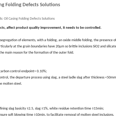
ng Folding Defects Solutions
s:
Oil Casing Folding Defects Solutions
cts, affect product quality improvement, it needs to be controlled.
 segregation of elements, with a folding, an oxide middle folding, the presence o
rticularly at the grain boundaries have 20μm so brittle inclusions SiO2 and silicat
s the main reason for the formation of the outer fold.
g carbon control endpoint> 0.10%;
control, the departure process using slag, a steel ladle slag after thickness <50mm
he molten steel.
ining slag basicity ≥2.5, slag ≤1%, white residue retention time ≥15min;
sure soft blowing time ≥10min, to facilitate removal of molten steel inclusions.