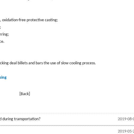
, oxidation-free protective casting;
;
rring;
ce.
ing deal billets and bars the use of slow cooling process.
sing
[Back]
d during transportation?
2019-08-
2019-05-