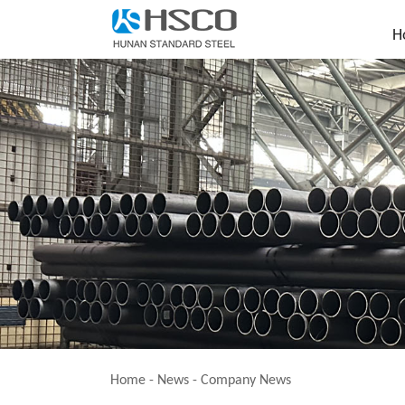
H
Home
-
News
-
Company News