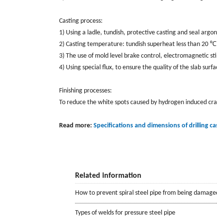
Casting process:
1) Using a ladle, tundish, protective casting and seal argon
2) Casting temperature: tundish superheat less than 20 ℃
3) The use of mold level brake control, electromagnetic sti
4) Using special flux, to ensure the quality of the slab surfa
Finishing processes:
To reduce the white spots caused by hydrogen induced crack
Read more:
Specifications and dimensions of drilling ca
Related information
How to prevent spiral steel pipe from being damage
Types of welds for pressure steel pipe