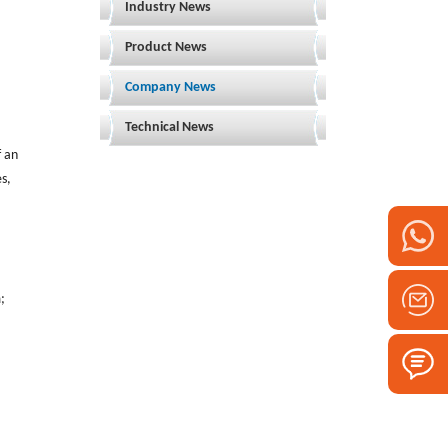
Industry News
Product News
Company News
Technical News
f an
es,
;