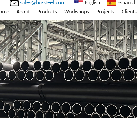
sales@hu-steel.com
English
Español
ome
About
Products
Workshops
Projects
Clients