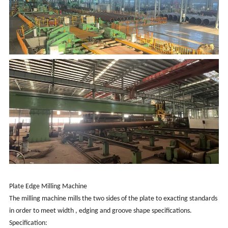
Plate Edge Milling Machine
The milling machine mills the two sides of the plate to exacting standards
in order to meet width , edging and groove shape specifications.
Specification: