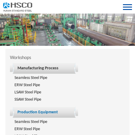
Workshops
Manufacturing Process
Seamless Steel Pipe
ERW Steel Pipe
LSAW Steel Pipe
SSAW Steel Pipe
Production Equipment
Seamless Steel Pipe
ERW Steel Pipe