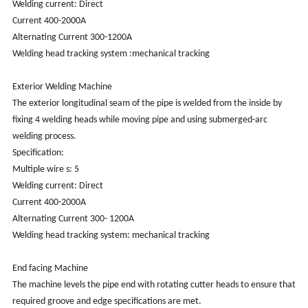
Welding current: Direct
Current 400-2000A
Alternating Current 300-1200A
Welding head tracking system :mechanical tracking
Exterior Welding Machine
The exterior longitudinal seam of the pipe is welded from the inside by
fixing 4 welding heads while moving pipe and using submerged-arc
welding process.
Specification:
Multiple wire s: 5
Welding current: Direct
Current 400-2000A
Alternating Current 300- 1200A
Welding head tracking system: mechanical tracking
End facing Machine
The machine levels the pipe end with rotating cutter heads to ensure that
required groove and edge specifications are met.