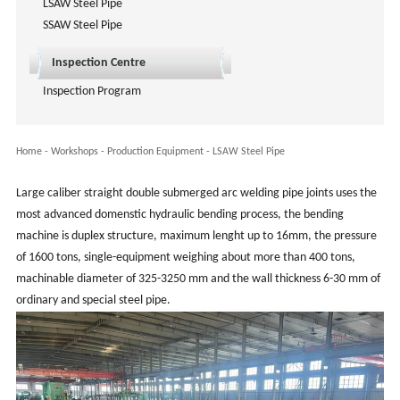
LSAW Steel Pipe
SSAW Steel Pipe
Inspection Centre
Inspection Program
Home
-
Workshops
-
Production Equipment
-
LSAW Steel Pipe
Large caliber straight double submerged arc welding pipe joints uses the
most advanced domenstic hydraulic bending process, the bending
machine is duplex structure, maximum lenght up to 16mm, the pressure
of 1600 tons, single-equipment weighing about more than 400 tons,
machinable diameter of 325-3250 mm and the wall thickness 6-30 mm of
ordinary and special steel pipe.