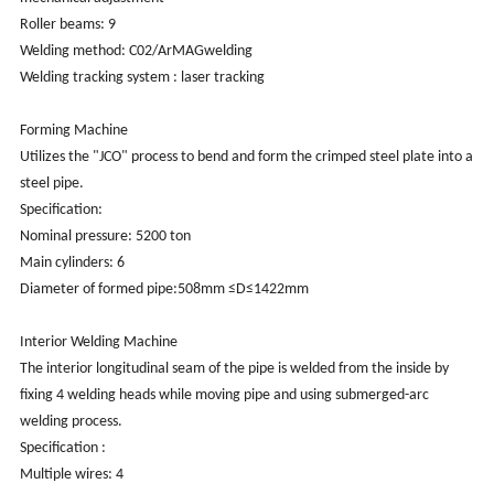
Roller beams: 9
Welding method: C02/ArMAGwelding
Welding tracking system : laser tracking
Forming Machine
Utilizes the "JCO" process to bend and form the crimped steel plate into a
steel pipe.
Specification:
Nominal pressure: 5200 ton
Main cylinders: 6
Diameter of formed pipe:508mm ≤D≤1422mm
Interior Welding Machine
The interior longitudinal seam of the pipe is welded from the inside by
fixing 4 welding heads while moving pipe and using submerged-arc
welding process.
Specification :
Multiple wires: 4