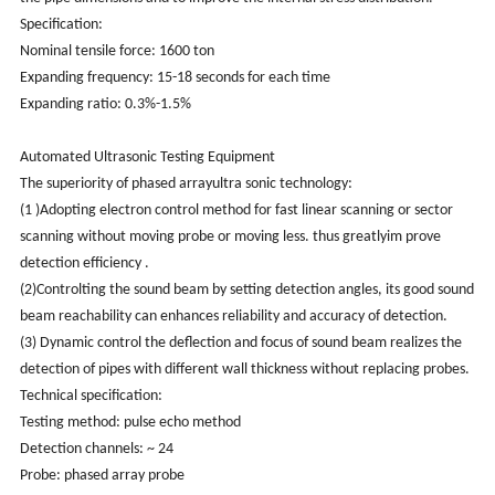
Specification:
Nominal tensile force: 1600 ton
Expanding frequency: 15-18 seconds for each time
Expanding ratio: 0.3%-1.5%
Automated Ultrasonic Testing Equipment
The superiority of phased arrayultra sonic technology:
(1 )Adopting electron control method for fast linear scanning or sector
scanning without moving probe or moving less. thus greatlyim prove
detection efficiency .
(2)Controlting the sound beam by setting detection angles, its good sound
beam reachability can enhances reliability and accuracy of detection.
(3) Dynamic control the deflection and focus of sound beam realizes the
detection of pipes with different wall thickness without replacing probes.
Technical specification:
Testing method: pulse echo method
Detection channels: ~ 24
Probe: phased array probe