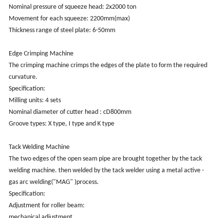
Nominal pressure of squeeze head: 2x2000 ton
Movement for each squeeze: 2200mm(max)
Thickness range of steel plate: 6-50mm
Edge Crimping Machine
The crimping machine crimps the edges of the plate to form the required
curvature.
Specification:
Milling units: 4 sets
Nominal diameter of cutter head : cD800mm
Groove types: X type, I type and K type
Tack Welding Machine
The two edges of the open seam pipe are brought together by the tack
welding machine. then welded by the tack welder using a metal active -
gas arc welding("MAG" )process.
Specification:
Adjustment for roller beam:
mechanical adjustment