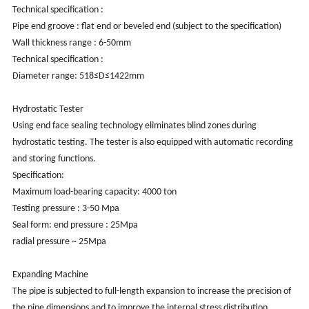
Technical specification :
Pipe end groove : flat end or beveled end (subject to the specification)
Wall thickness range : 6-50mm
Technical specification :
Diameter range: 518≤D≤1422mm
Hydrostatic Tester
Using end face sealing technology eliminates blind zones during
hydrostatic testing. The tester is also equipped with automatic recording
and storing functions.
Specification:
Maximum load-bearing capacity: 4000 ton
Testing pressure : 3-50 Mpa
Seal form: end pressure : 25Mpa
radial pressure ~ 25Mpa
Expanding Machine
The pipe is subjected to full-length expansion to increase the precision of
the pipe dimensions and to improve the internal stress distribution.