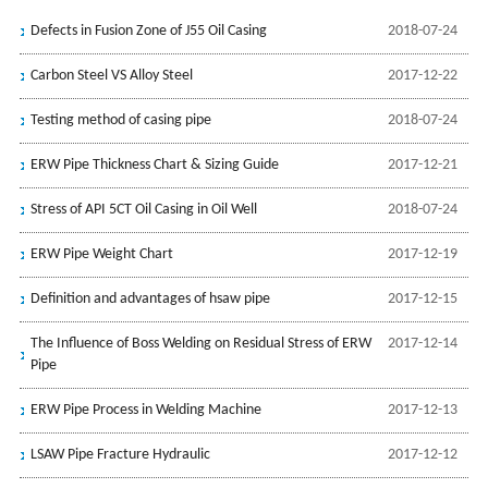
Defects in Fusion Zone of J55 Oil Casing
2018-07-24
Carbon Steel VS Alloy Steel
2017-12-22
Testing method of casing pipe
2018-07-24
ERW Pipe Thickness Chart & Sizing Guide
2017-12-21
Stress of API 5CT Oil Casing in Oil Well
2018-07-24
ERW Pipe Weight Chart
2017-12-19
Definition and advantages of hsaw pipe
2017-12-15
The Influence of Boss Welding on Residual Stress of ERW
2017-12-14
Pipe
ERW Pipe Process in Welding Machine
2017-12-13
LSAW Pipe Fracture Hydraulic
2017-12-12