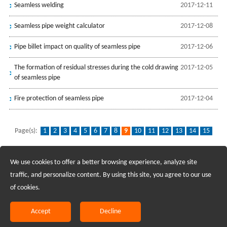
Seamless welding
2017-12-11
Seamless pipe weight calculator
2017-12-08
Pipe billet impact on quality of seamless pipe
2017-12-06
The formation of residual stresses during the cold drawing
2017-12-05
of seamless pipe
Fire protection of seamless pipe
2017-12-04
Page(s):
1
2
3
4
5
6
7
8
9
10
11
12
13
14
15
16
17
18
...
32
We use cookies to offer a better browsing experience, analyze site
Recruiting Agents - Check Policies Here
traffic, and personalize content. By using this site, you agree to our use
of cookies.
Copyright @2017 Hunan Standard Steel Co.,Ltd and Husteel Industry
Group All Rights Reserved
Accept
Decline