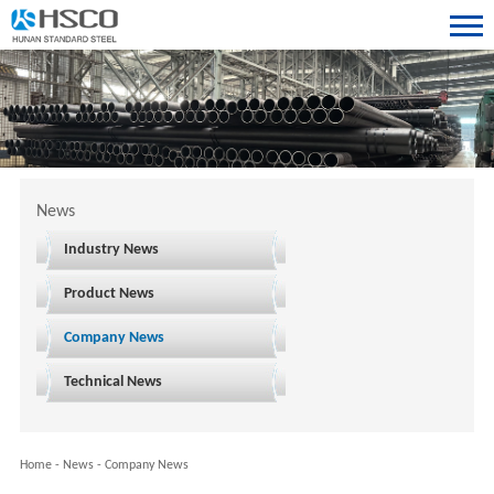
News
Industry News
Product News
Company News
Technical News
Home
-
News
-
Company News