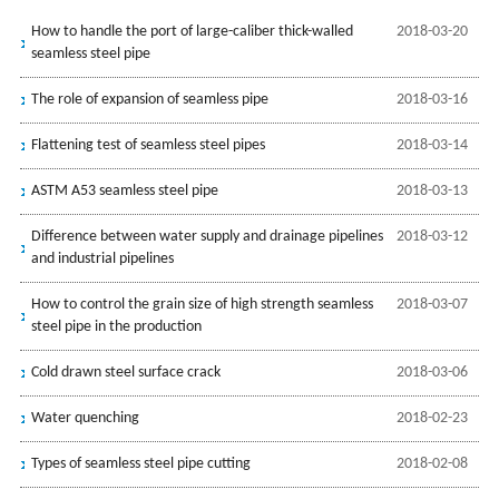
How to handle the port of large-caliber thick-walled
2018-03-20
seamless steel pipe
The role of expansion of seamless pipe
2018-03-16
Flattening test of seamless steel pipes
2018-03-14
ASTM A53 seamless steel pipe
2018-03-13
Difference between water supply and drainage pipelines
2018-03-12
and industrial pipelines
How to control the grain size of high strength seamless
2018-03-07
steel pipe in the production
Cold drawn steel surface crack
2018-03-06
Water quenching
2018-02-23
Types of seamless steel pipe cutting
2018-02-08