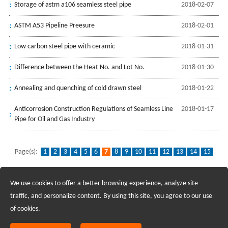
Storage of astm a106 seamless steel pipe
2018-02-07
ASTM A53 Pipeline Preesure
2018-02-01
Low carbon steel pipe with ceramic
2018-01-31
Difference between the Heat No. and Lot No.
2018-01-30
Annealing and quenching of cold drawn steel
2018-01-22
Anticorrosion Construction Regulations of Seamless Line
2018-01-17
Pipe for Oil and Gas Industry
Page(s):
1
2
3
4
5
6
7
8
9
10
11
12
13
14
15
16
...
32
We use cookies to offer a better browsing experience, analyze site
Recruiting Agents - Check Policies Here
traffic, and personalize content. By using this site, you agree to our use
of cookies.
Copyright @2017 Hunan Standard Steel Co.,Ltd and Husteel Industry
Group All Rights Reserved