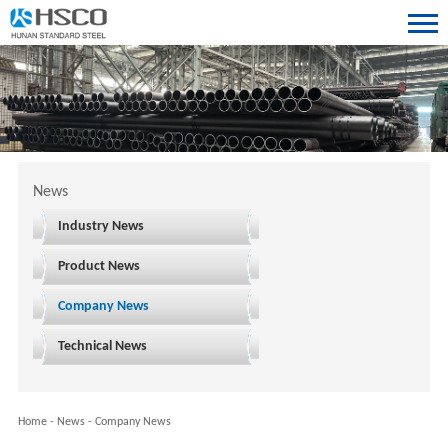
News
Industry News
Product News
Company News
Technical News
Home
-
News
-
Company News