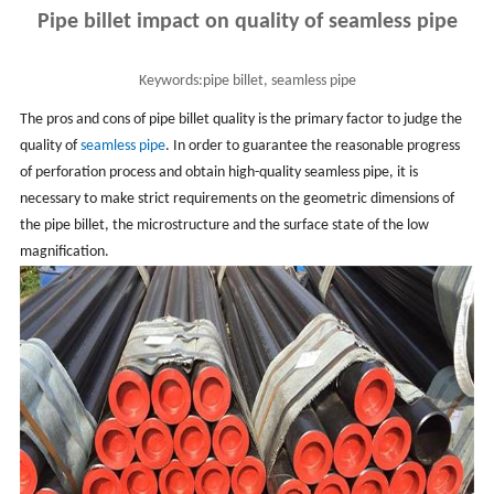
Pipe billet impact on quality of seamless pipe
Keywords:
pipe billet, seamless pipe
The pros and cons of pipe billet quality is the primary factor to judge the
quality of
seamless pipe
. In order to guarantee the reasonable progress
of perforation process and obtain high-quality seamless pipe, it is
necessary to make strict requirements on the geometric dimensions of
the pipe billet, the microstructure and the surface state of the low
magnification.