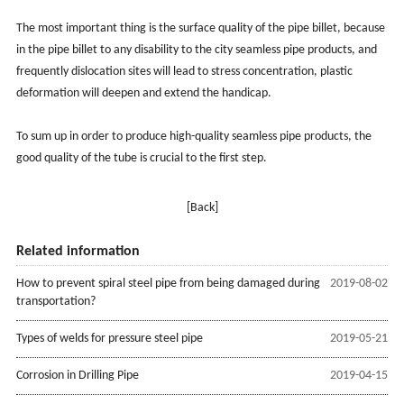
The most important thing is the surface quality of the pipe billet, because
in the pipe billet to any disability to the city seamless pipe products, and
frequently dislocation sites will lead to stress concentration, plastic
deformation will deepen and extend the handicap.
To sum up in order to produce high-quality seamless pipe products, the
good quality of the tube is crucial to the first step.
[Back]
Related information
How to prevent spiral steel pipe from being damaged during
2019-08-02
transportation?
Types of welds for pressure steel pipe
2019-05-21
Corrosion in Drilling Pipe
2019-04-15