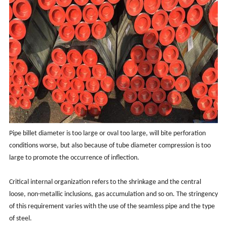
Pipe billet diameter is too large or oval too large, will bite perforation
conditions worse, but also because of tube diameter compression is too
large to promote the occurrence of inflection.
Critical internal organization refers to the shrinkage and the central
loose, non-metallic inclusions, gas accumulation and so on. The stringency
of this requirement varies with the use of the seamless pipe and the type
of steel.