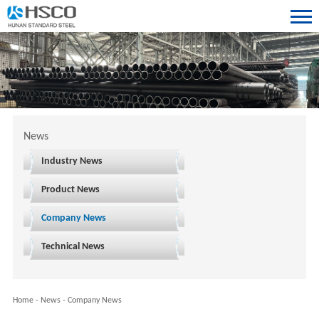
News
Industry News
Product News
Company News
Technical News
Home
-
News
-
Company News