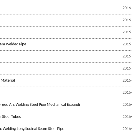
2016-
2016-
2016-
Seam Welded Pipe
2016-
2016-
2016-
 Material
2016-
2016-
erged Arc Welding Steel Pipe Mechanical Expandi
2016-
 Steel Tubes
2016-
c Welding Longitudinal Seam Steel Pipe
2016-