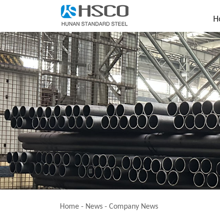
H
Home
-
News
-
Company News