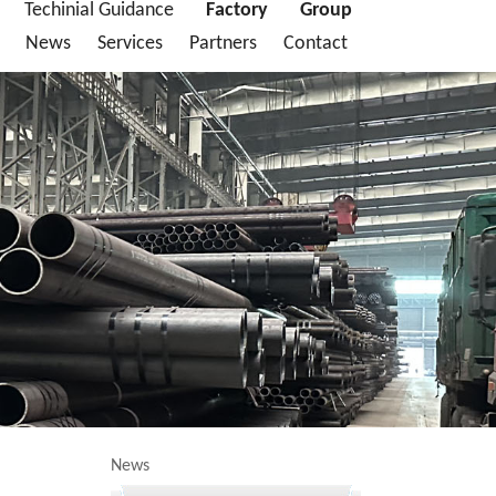
Techinial Guidance
Factory
Group
News
Services
Partners
Contact
News