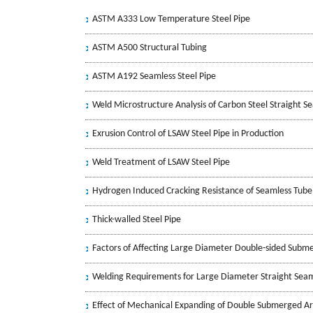
ASTM A333 Low Temperature Steel Pipe
ASTM A500 Structural Tubing
ASTM A192 Seamless Steel Pipe
Weld Microstructure Analysis of Carbon Steel Straight 
Exrusion Control of LSAW Steel Pipe in Production
Weld Treatment of LSAW Steel Pipe
Hydrogen Induced Cracking Resistance of Seamless Tube
Thick-walled Steel Pipe
Factors of Affecting Large Diameter Double-sided Subm
Welding Requirements for Large Diameter Straight Seam
Effect of Mechanical Expanding of Double Submerged Ar