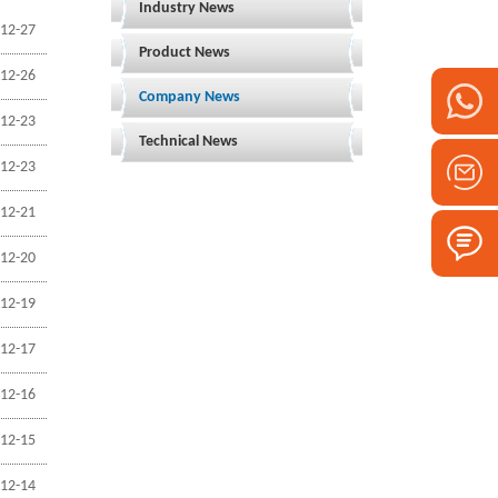
Industry News
12-27
Product News
12-26
Company News
12-23
Technical News
12-23
12-21
12-20
12-19
12-17
12-16
12-15
12-14