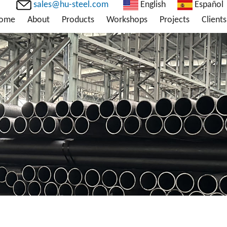
sales@hu-steel.com
English
Español
ome
About
Products
Workshops
Projects
Clients