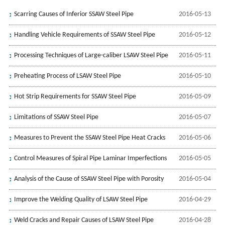
Scarring Causes of Inferior SSAW Steel Pipe
2016-05-13
Handling Vehicle Requirements of SSAW Steel Pipe
2016-05-12
Processing Techniques of Large-caliber LSAW Steel Pipe
2016-05-11
Preheating Process of LSAW Steel Pipe
2016-05-10
Hot Strip Requirements for SSAW Steel Pipe
2016-05-09
Limitations of SSAW Steel Pipe
2016-05-07
Measures to Prevent the SSAW Steel Pipe Heat Cracks
2016-05-06
Control Measures of Spiral Pipe Laminar Imperfections
2016-05-05
Analysis of the Cause of SSAW Steel Pipe with Porosity
2016-05-04
Improve the Welding Quality of LSAW Steel Pipe
2016-04-29
Weld Cracks and Repair Causes of LSAW Steel Pipe
2016-04-28