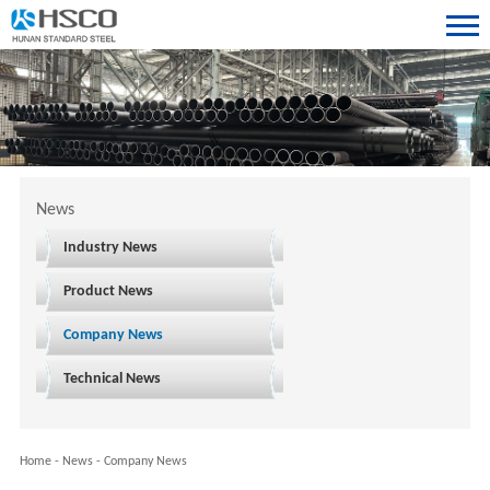
News
Industry News
Product News
Company News
Technical News
Home
-
News
-
Company News