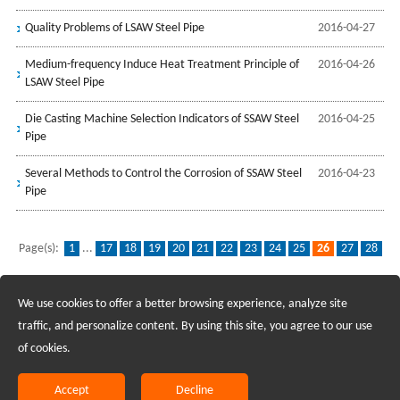
Quality Problems of LSAW Steel Pipe
2016-04-27
Medium-frequency Induce Heat Treatment Principle of
2016-04-26
LSAW Steel Pipe
Die Casting Machine Selection Indicators of SSAW Steel
2016-04-25
Pipe
Several Methods to Control the Corrosion of SSAW Steel
2016-04-23
Pipe
Page(s):
1
...
17
18
19
20
21
22
23
24
25
26
27
28
29
30
31
32
We use cookies to offer a better browsing experience, analyze site
Recruiting Agents - Check Policies Here
traffic, and personalize content. By using this site, you agree to our use
of cookies.
Copyright @2017 Hunan Standard Steel Co.,Ltd and Husteel Industry
Group All Rights Reserved
Accept
Decline