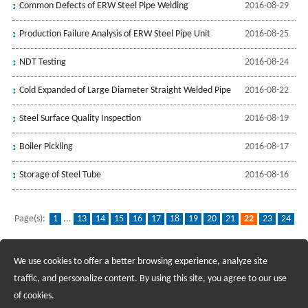
Common Defects of ERW Steel Pipe Welding
2016-08-29
Production Failure Analysis of ERW Steel Pipe Unit
2016-08-25
NDT Testing
2016-08-24
Cold Expanded of Large Diameter Straight Welded Pipe
2016-08-22
Steel Surface Quality Inspection
2016-08-19
Boiler Pickling
2016-08-17
Storage of Steel Tube
2016-08-16
Page(s):
1
...
13
14
15
16
17
18
19
20
21
22
23
24
25
26
27
28
29
30
31
...
32
We use cookies to offer a better browsing experience, analyze site
Recruiting Agents - Check Policies Here
traffic, and personalize content. By using this site, you agree to our use
of cookies.
Copyright @2017 Hunan Standard Steel Co.,Ltd and Husteel Industry