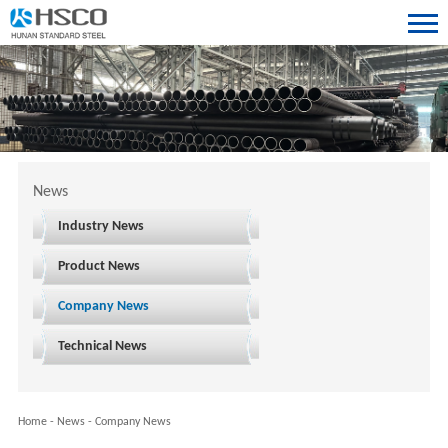
News
Industry News
Product News
Company News
Technical News
Home
-
News
-
Company News