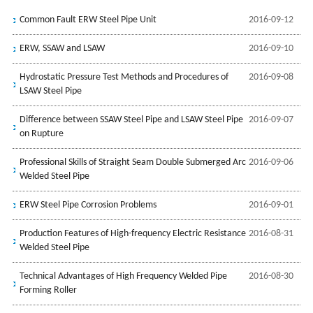
Common Fault ERW Steel Pipe Unit
2016-09-12
ERW, SSAW and LSAW
2016-09-10
Hydrostatic Pressure Test Methods and Procedures of
2016-09-08
LSAW Steel Pipe
Difference between SSAW Steel Pipe and LSAW Steel Pipe
2016-09-07
on Rupture
Professional Skills of Straight Seam Double Submerged Arc
2016-09-06
Welded Steel Pipe
ERW Steel Pipe Corrosion Problems
2016-09-01
Production Features of High-frequency Electric Resistance
2016-08-31
Welded Steel Pipe
Technical Advantages of High Frequency Welded Pipe
2016-08-30
Forming Roller