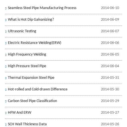
Seamless Steel Pipe Manufacturing Process
2014-06-10
What is Hot Dip Galvanizing?
2014-06-09
Ultrasonic Testing
2014-06-07
Electric Resistance Welding(ERW)
2014-06-06
High Frequency Welding
2014-06-05
High Pressure Steel Pipe
2014-06-04
Thermal Expansion Steel Pipe
2014-05-31
Hot-rolled and Cold-drawn Difference
2014-05-30
Carbon Steel Pipe Classification
2014-05-29
HFW And ERW
2014-05-27
SCH Wall Thickness Data
2014-05-26