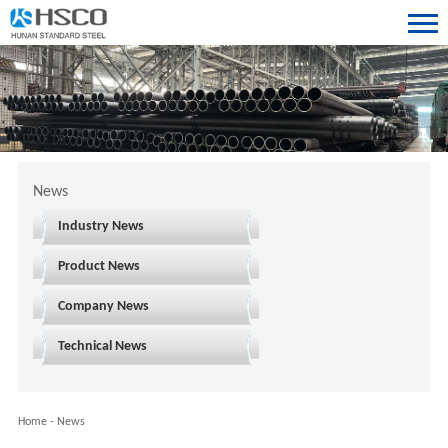
News
Industry News
Product News
Company News
Technical News
Home
-
News