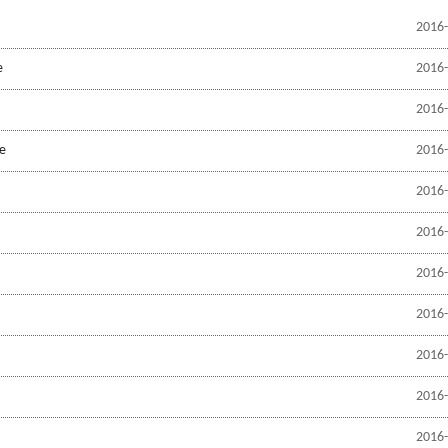
2016-
e
2016-
2016-
pe
2016-
2016-
2016-
2016-
2016-
2016-
2016-
2016-