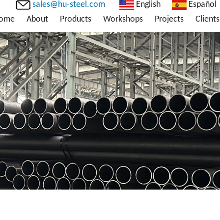
sales@hu-steel.com
English
Español
ome
About
Products
Workshops
Projects
Clients