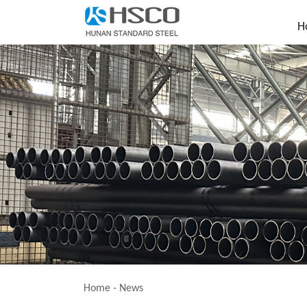
H
Home
-
News