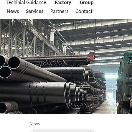
Techinial Guidance
Factory
Group
News
Services
Partners
Contact
News