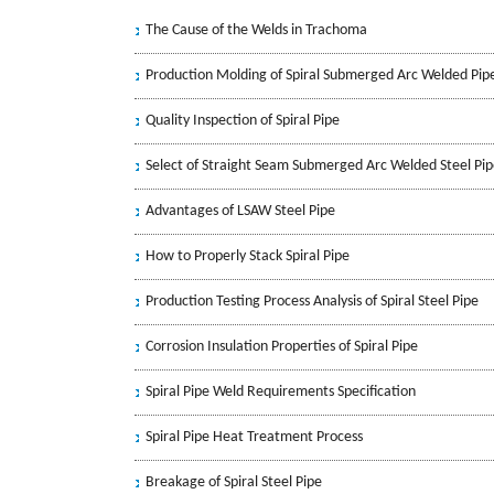
The Cause of the Welds in Trachoma
Production Molding of Spiral Submerged Arc Welded Pip
Quality Inspection of Spiral Pipe
Select of Straight Seam Submerged Arc Welded Steel Pi
Advantages of LSAW Steel Pipe
How to Properly Stack Spiral Pipe
Production Testing Process Analysis of Spiral Steel Pipe
Corrosion Insulation Properties of Spiral Pipe
Spiral Pipe Weld Requirements Specification
Spiral Pipe Heat Treatment Process
Breakage of Spiral Steel Pipe