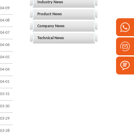
Industry News
04-09
Product News
04-08
Company News
04-07
Technical News
04-06
04-05
04-04
04-01
03-31
03-30
03-29
03-28