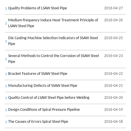
Quality Problems of LSAW Steel Pipe
2016-04-27
Medium-frequency Induce Heat Treatment Principle of
2016-04-26
LSAW Steel Pipe
Die Casting Machine Selection Indicators of SSAW Steel
2016-04-25
Pipe
Several Methods to Control the Corrosion of SSAW Steel
2016-04-23
Pipe
Bracket Features of SSAW Steel Pipe
2016-04-22
Manufacturing Defects of SSAW Steel Pipe
2016-04-21
Quality Control of LSAW Steel Pipe before Welding
2016-04-20
Design Conditions of Spiral Pressure Pipeline
2016-04-19
The Causes of Errors Spiral Steel Pipe
2016-04-18