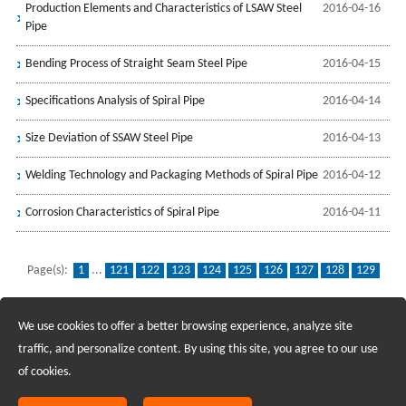
Production Elements and Characteristics of LSAW Steel
2016-04-16
Pipe
Bending Process of Straight Seam Steel Pipe
2016-04-15
Specifications Analysis of Spiral Pipe
2016-04-14
Size Deviation of SSAW Steel Pipe
2016-04-13
Welding Technology and Packaging Methods of Spiral Pipe
2016-04-12
Corrosion Characteristics of Spiral Pipe
2016-04-11
Page(s):
1
...
121
122
123
124
125
126
127
128
129
130
131
132
133
134
135
136
137
138
139
We use cookies to offer a better browsing experience, analyze site
Recruiting Agents - Check Policies Here
traffic, and personalize content. By using this site, you agree to our use
of cookies.
Copyright @2017 Hunan Standard Steel Co.,Ltd and Husteel Industry
Group All Rights Reserved