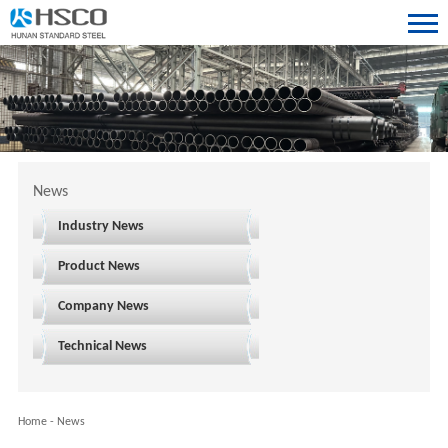
News
Industry News
Product News
Company News
Technical News
Home
-
News