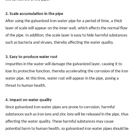
2. Scale accumulation in the pipe
After using the galvanized iron water pipe for a period of time, a thick
layer of scale will appear on the inner wall, which affects the normal flow
of the pipe. In addition, the scale layer is easy to hide harmful substances
such as bacteria and viruses, thereby affecting the water quality.
3. Easy to produce water rust
Impurities in the water will damage the galvanized layer, causing it to
lose its protective function, thereby accelerating the corrosion of the iron
water pipe. At this time, water rust will appear in the pipe, posing a
threat to human health.
4. Impact on water quality
Since galvanized iron water pipes are prone to corrosion, harmful
substances such as iron ions and zinc ions will be released in the pipe, thus
affecting the water quality. These harmful substances may cause
potential harm to human health, so galvanized iron water pipes should be