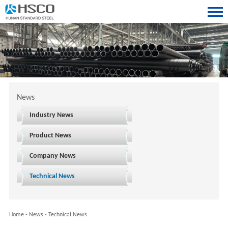
News
Industry News
Product News
Company News
Technical News
Home
-
News
-
Technical News