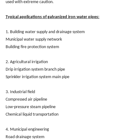
used with extreme caution.
Typical applications of galvanized iron water pipes:
1. Building water supply and drainage system
Municipal water supply network
Building fire protection system
2. Agricultural irrigation
Drip irrigation system branch pipe
Sprinkler irrigation system main pipe
3. Industrial field
Compressed air pipeline
Low-pressure steam pipeline
Chemical liquid transportation
4. Municipal engineering
Road drainage system