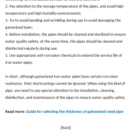
2. Pay attention to the storage temperature of the pipes, and avoid high
temperature and high humidity environments;
3. Try to avoid bending and wrinkling during use to avoid damaging the
galvanized layer;
4. Before installation, the pipes should be cleaned and sterilized to ensure
water quality safety; at the same time, the pipes should be cleaned and
disinfected regularly during use;
5. Use appropriate anti-corrosion chemicals to extend the service life of
iron water pipes.
In short, although galvanized iron water pipes have certain corrosion
resistance, their shortcomings cannot be ignored. When using this kind of
pipe, you need to pay special attention to the installation, cleaning,
disinfection, and maintenance of the pipes to ensure water quality safety.
Read more:
Guide for selecting the thickness of galvanized steel pipe
[Back]