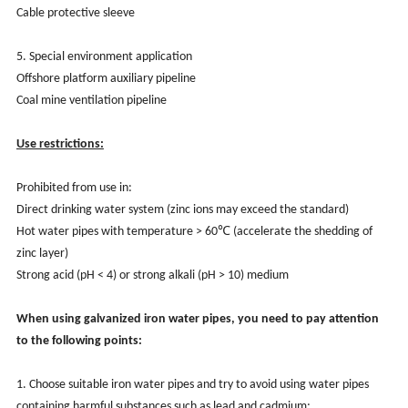
Cable protective sleeve
5. Special environment application
Offshore platform auxiliary pipeline
Coal mine ventilation pipeline
Use restrictions:
Prohibited from use in:
Direct drinking water system (zinc ions may exceed the standard)
Hot water pipes with temperature > 60℃ (accelerate the shedding of
zinc layer)
Strong acid (pH < 4) or strong alkali (pH > 10) medium
When using galvanized iron water pipes, you need to pay attention
to the following points:
1. Choose suitable iron water pipes and try to avoid using water pipes
containing harmful substances such as lead and cadmium;