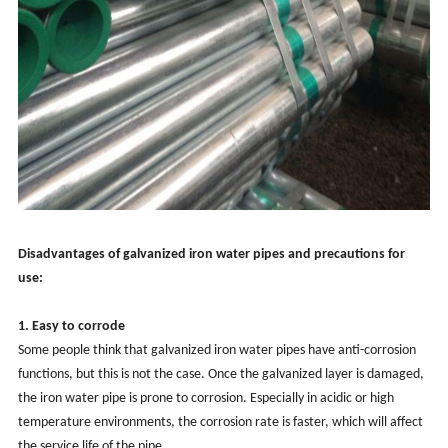
Disadvantages of galvanized iron water pipes and precautions for
use:
1. Easy to corrode
Some people think that galvanized iron water pipes have anti-corrosion
functions, but this is not the case. Once the galvanized layer is damaged,
the iron water pipe is prone to corrosion. Especially in acidic or high
temperature environments, the corrosion rate is faster, which will affect
the service life of the pipe.