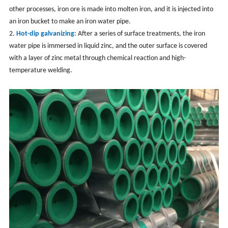
other processes, iron ore is made into molten iron, and it is injected into
an iron bucket to make an iron water pipe.
2.
Hot-dip galvanizing
: After a series of surface treatments, the iron
water pipe is immersed in liquid zinc, and the outer surface is covered
with a layer of zinc metal through chemical reaction and high-
temperature welding.