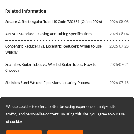
Related information
Square & Rectangular Tube HS Code 730661 (Guide 2026)
2026-08-06
API 5CT Standard – Casing and Tubing Specifications
2026-08-04
Concentric Reducers vs. Eccentric Reducers: When to Use
2026-07-28
Which?
Seamless Boiler Tubes vs. Welded Boiler Tubes: How to
2026-07-24
Choose?
Stainless Steel Welded Pipe Manufacturing Process
2026-07-16
We use cookies to offer a better browsing experience, analyze site
Recruiting Agents - Check Policies Here
traffic, and personalize content. By using this site, you agree to our use
of cookies.
Copyright @2017 Hunan Standard Steel Co.,Ltd and Husteel Industry
Group All Rights Reserved