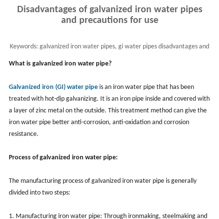
Disadvantages of galvanized iron water pipes
and precautions for use
Keywords:
galvanized iron water pipes, gi water pipes disadvantages and
uses
What is galvanized iron water pipe?
Galvanized iron (GI) water pipe
is an iron water pipe that has been
treated with hot-dip galvanizing. It is an iron pipe inside and covered with
a layer of zinc metal on the outside. This treatment method can give the
iron water pipe better anti-corrosion, anti-oxidation and corrosion
resistance.
Process of galvanized iron water pipe:
The manufacturing process of galvanized iron water pipe is generally
divided into two steps:
1. Manufacturing iron water pipe: Through ironmaking, steelmaking and