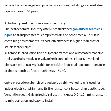
service life of underground pipe networks using hot-dip galvanized steel
pipes can reach 30 years.
2. Industry and machinery manufacturing
The petrochemical industry often uses thickened
galvanized seamless
pipes
to transport steam, compressed air and other media. In sulfur-
containing environments, its cost-effectiveness is higher than that of
stainless steel pipes;
Automobile production line equipment frames and automated machine
tool guardrails mostly use galvanized round pipes. Electrogalvanized
pipes are particularly suitable for precision industrial equipment because
of their smooth surface (roughness ≤1.6μm). ‌
Cable protection tube: Electro-galvanized thin-walled tube is used for
indoor electrical wiring, and its fire resistance is better than plastic tube.
Ventilation duct: Galvanized spiral duct (thickness 0.5~1.2mm) is resistant
to mild corrosion and easy to install.