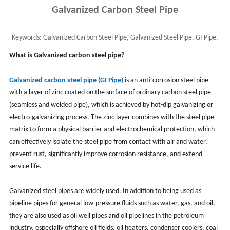
Galvanized Carbon Steel Pipe
Keywords:
Galvanized Carbon Steel Pipe, Galvanized Steel Pipe, GI Pipe,
Galvanized Iron Pipe, CS Galvanized
What is Galvanized carbon steel pipe?
Galvanized carbon steel pipe (GI Pipe)
is an anti-corrosion steel pipe
with a layer of zinc coated on the surface of ordinary carbon steel pipe
(seamless and welded pipe), which is achieved by hot-dip galvanizing or
electro-galvanizing process. The zinc layer combines with the steel pipe
matrix to form a physical barrier and electrochemical protection, which
can effectively isolate the steel pipe from contact with air and water,
prevent rust, significantly improve corrosion resistance, and extend
service life.
Galvanized steel pipes are widely used. In addition to being used as
pipeline pipes for general low-pressure fluids such as water, gas, and oil,
they are also used as oil well pipes and oil pipelines in the petroleum
industry, especially offshore oil fields, oil heaters, condenser coolers, coal