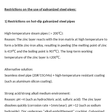
Restrictions on the use of galvanized steel pipes:
1) Restrictions on hot-dip galvanized steel pipes
High-temperature steam pipes (＞200℃):
Reason: The zinc layer reacts with the iron matrix at high temperature to
form a brittle zinc-iron alloy, resulting in peeling (the melting point of zinc
is 419℃ and the boiling point is 907℃). The long-term working
temperature of the zinc layer is ≤200℃.
Alternative solution:
Seamless steel pipe (20#/15CrMo) + high-temperature resistant coating
(such as aluminum silicon coating).
Strong acid/strong alkali medium environment:
Reason: pH <4 (such as hydrochloric acid, sulfuric acid): The zinc layer
dissolves quickly (corrosion rate >1mm/year); pH >12 (such as sodium
hydroxide): Zinc undergoes "alkali embrittlement" cracking. Galvanized