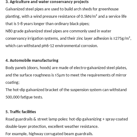
3. Agriculture and water conservancy projects
Galvanized steel pipes are used to build arch sheds for greenhouse
planting, with a wind pressure resistance of 0.5kN/m² and a service life
that is 5-8 years longer than ordinary black pipes;
N80 grade galvanized steel pipes are commonly used in water
conservancy irrigation systems, and their zinc layer adhesion is ≥275g/m²,
which can withstand pH6-12 environmental corrosion. ‌
4. Automobile manufacturing
Body panels (doors, hoods) are made of electro-galvanized steel plates,
and the surface roughness is ≤5μm to meet the requirements of mirror
coating;
The hot-dip galvanized bracket of the suspension system can withstand
500,000 fatigue tests.
5. Traffic facilities
Road guardrails & street lamp poles: hot-dip galvanizing + spray-coated
double-layer protection, excellent weather resistance.
For example, highway corrugated beam guardrails.