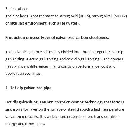
5. Limitations
The zinc layer is not resistant to strong acid (pH<6), strong alkali (pH>12)
or high-salt environment (such as seawater).
Production process types of galvanized carbon steel pipes:
The galvanizing process is mainly divided into three categories: hot-dip
galvanizing, electro-galvanizing and cold-dip galvanizing. Each process
has significant differences in anti-corrosion performance, cost and
application scenarios.
1. Hot-dip galvanized pipe
Hot-dip galvanizing is an anti-corrosion coating technology that forms a
zinc-iron alloy layer on the surface of steel through a high-temperature
galvanizing process. It is widely used in construction, transportation,
energy and other fields.