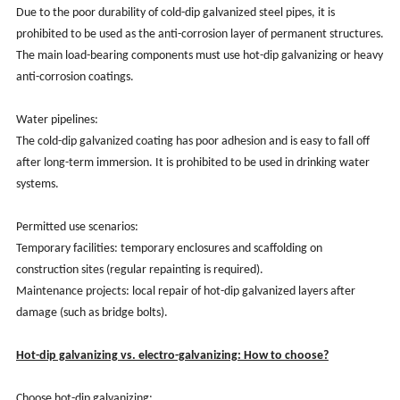
Due to the poor durability of cold-dip galvanized steel pipes, it is
prohibited to be used as the anti-corrosion layer of permanent structures.
The main load-bearing components must use hot-dip galvanizing or heavy
anti-corrosion coatings.
Water pipelines:
The cold-dip galvanized coating has poor adhesion and is easy to fall off
after long-term immersion. It is prohibited to be used in drinking water
systems.
Permitted use scenarios:
Temporary facilities: temporary enclosures and scaffolding on
construction sites (regular repainting is required).
Maintenance projects: local repair of hot-dip galvanized layers after
damage (such as bridge bolts).
Hot-dip galvanizing vs. electro-galvanizing: How to choose?
Choose hot-dip galvanizing: