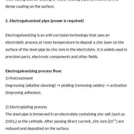
dense coating on the surface.
2. Electrogalvanized pipe (power is required)
Electrogalvanizing is an anti-corrosion technology that uses an
electrolytic process at room temperature to deposit a zinc layer on the
surface of the steel pipe by zinc ions in the electrolyte. It is widely used in
precision parts, electronic components and other fields.
Electrogalvanizing process flow:
1) Pretreatment
Degreasing (alkaline cleaning) → pickling (removing oxides) → activation
(improving adhesion).
2) Electroplating process
The steel pipe is immersed in an electrolyte containing zinc salt (such as
ZnSO₄) as the cathode. After passing direct current, zinc ions (Zn²⁺) are
reduced and deposited on the surface.