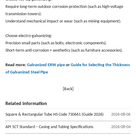
Require long-term outdoor corrosion protection (such as high-voltage
transmission towers).
Understand mechanical impact or wear (such as mining equipment).
Choose electro-galvanizing:
Precision small parts (such as bolts, electronic components).
Short-term anti-corrosion + aesthetics (such as furniture accessories).
Read more:
Galvanized ERW pipe
or
Guide for Selecting the Thickness
of Galvanized Steel Pipe
[Back]
Related information
Square & Rectangular Tube HS Code 730661 (Guide 2026)
2026-08-06
API 5CT Standard – Casing and Tubing Specifications
2026-08-04