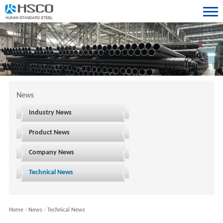
News
Industry News
Product News
Company News
Technical News
Home
-
News
-
Technical News