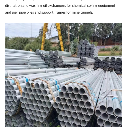
distillation and washing oil exchangers for chemical coking equipment,
and pier pipe piles and support frames for mine tunnels.