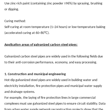
Use zinc-rich paint (containing zinc powder ≥96%) by spraying, brushing
or dipping.
Curing method:
Self-curing at room temperature (1~24 hours) or low-temperature baking
(accelerated curing at 60~80℃).
Application areas of galvanized carbon steel pipes:
Galvanized carbon steel pipes are widely used in the following fields due
to their anti-corrosion performance, economy, and easy processing.
1. Construction and municipal engineering
Hot-dip galvanized steel pipes are widely used in building water and
electricity installation, fire protection pipes and municipal water supply
and drainage systems.
For example, the laying of fire protection lines in large commercial
complexes must use galvanized steel pipes to ensure circuit stability. Data
from urban water supply network reconstruction projects show that the