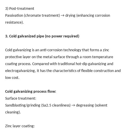
3) Post-treatment
Passivation (chromate treatment) → drying (enhancing corrosion
resistance).
3. Cold galvanized pipe (no power required)
Cold galvanizing is an anti-corrosion technology that forms a zinc
protective layer on the metal surface through a room temperature
coating process. Compared with traditional hot-dip galvanizing and
electrogalvanizing, it has the characteristics of flexible construction and
low cost.
Cold galvanizing process flow:
Surface treatment:
Sandblasting/grinding (Sa2.5 cleanliness) → degreasing (solvent
cleaning).
Zinc layer coating: