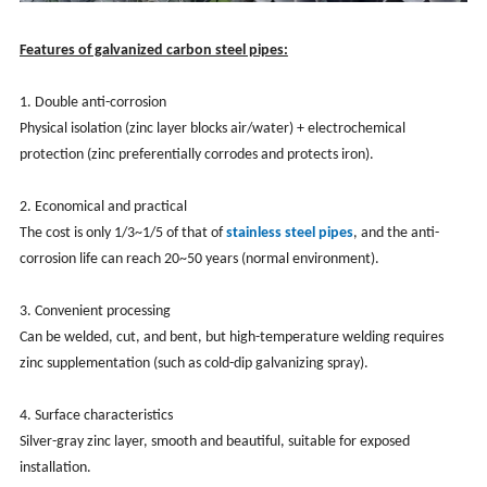
Features of galvanized carbon steel pipes:
1. Double anti-corrosion
Physical isolation (zinc layer blocks air/water) + electrochemical
protection (zinc preferentially corrodes and protects iron).
2. Economical and practical
The cost is only 1/3~1/5 of that of
stainless steel pipes
, and the anti-
corrosion life can reach 20~50 years (normal environment).
3. Convenient processing
Can be welded, cut, and bent, but high-temperature welding requires
zinc supplementation (such as cold-dip galvanizing spray).
4. Surface characteristics
Silver-gray zinc layer, smooth and beautiful, suitable for exposed
installation.