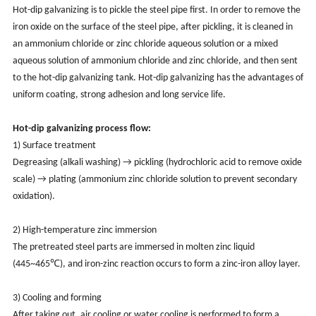
Hot-dip galvanizing is to pickle the steel pipe first. In order to remove the
iron oxide on the surface of the steel pipe, after pickling, it is cleaned in
an ammonium chloride or zinc chloride aqueous solution or a mixed
aqueous solution of ammonium chloride and zinc chloride, and then sent
to the hot-dip galvanizing tank. Hot-dip galvanizing has the advantages of
uniform coating, strong adhesion and long service life.
Hot-dip galvanizing process flow:
1) Surface treatment
Degreasing (alkali washing) → pickling (hydrochloric acid to remove oxide
scale) → plating (ammonium zinc chloride solution to prevent secondary
oxidation).
2) High-temperature zinc immersion
The pretreated steel parts are immersed in molten zinc liquid
(445~465℃), and iron-zinc reaction occurs to form a zinc-iron alloy layer.
3) Cooling and forming
After taking out, air cooling or water cooling is performed to form a