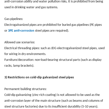
anti-corrosion ability and water pollution risks, it is prohibited from being
used in drinking water and gas systems.
Gas pipelines:
Electrogalvanized pipes are prohibited for buried gas pipelines (PE pipes
or
3PE anti-corrosion
steel pipes are required).
Allowed use scenarios:
Electrical threading pipes: such as JDG electrogalvanized steel pipes, used
for wiring in dry environments.
Furniture/decoration: non-load-bearing structural parts (such as display
racks, lamp brackets).
3) Restrictions on cold-dip galvanized steel pipes
Permanent building structures:
Cold-dip galvanizing (zinc-rich coating) is not allowed to be used as the
anti-corrosion layer of the main structure (such as beams and columns of
steel structure factories) due to its insufficient durability (5-10 years).