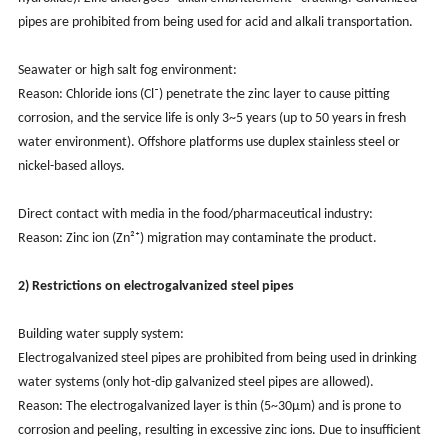
pipes are prohibited from being used for acid and alkali transportation.
Seawater or high salt fog environment:
Reason: Chloride ions (Cl⁻) penetrate the zinc layer to cause pitting
corrosion, and the service life is only 3~5 years (up to 50 years in fresh
water environment). Offshore platforms use duplex stainless steel or
nickel-based alloys.
Direct contact with media in the food/pharmaceutical industry:
Reason: Zinc ion (Zn²⁺) migration may contaminate the product.
2) Restrictions on electrogalvanized steel pipes
Building water supply system:
Electrogalvanized steel pipes are prohibited from being used in drinking
water systems (only hot-dip galvanized steel pipes are allowed).
Reason: The electrogalvanized layer is thin (5~30μm) and is prone to
corrosion and peeling, resulting in excessive zinc ions. Due to insufficient