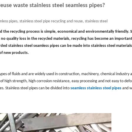
euse waste stainless steel seamless pipes?
less pipes, stainless steel pipe recycling and reuse, stainless steel
and the recycling process is simple, economical and environmentally friendly. 
 no quality loss in the recycled materials, recycling has become an important
carded stainless steel seamless pipes can be made into stainless steel materials
 of new products.
 types of fluids and are widely used in construction, machinery, chemical industry 
 of high strength, high corrosion resistance, easy processing and not easy to def
. Stainless steel pipes can be divided into
seamless stainless steel pipes
and w