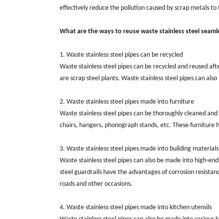
effectively reduce the pollution caused by scrap metals 
What are the ways to reuse waste stainless steel seaml
1. Waste stainless steel pipes can be recycled
Waste stainless steel pipes can be recycled and reused aft
are scrap steel plants. Waste stainless steel pipes can also
2. Waste stainless steel pipes made into furniture
Waste stainless steel pipes can be thoroughly cleaned and 
chairs, hangers, phonograph stands, etc. These furniture 
3. Waste stainless steel pipes made into building materials
Waste stainless steel pipes can also be made into high-end 
steel guardrails have the advantages of corrosion resistan
roads and other occasions.
4. Waste stainless steel pipes made into kitchen utensils