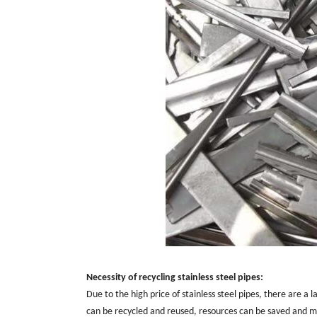
Necessity of recycling stainless steel pipes:
Due to the high price of stainless steel pipes, there are a
can be recycled and reused, resources can be saved and ma