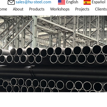
sales@hu-steel.com
English
Español
ome
About
Products
Workshops
Projects
Clients