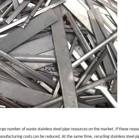
 large number of waste stainless steel pipe resources on the market. If these reso
nufacturing costs can be reduced. At the same time, recycling stainless steel p