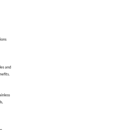
ions
les and
nefits.
ainless
s,