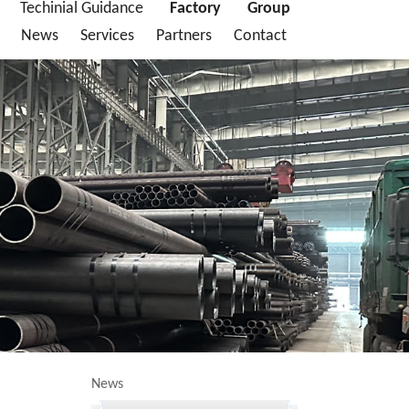
Techinial Guidance
Factory
Group
News
Services
Partners
Contact
News