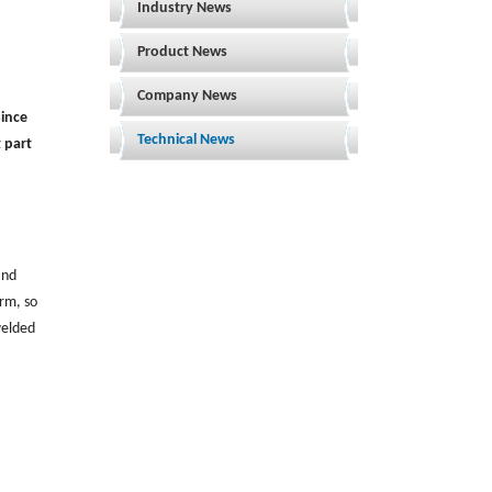
Industry News
Product News
Company News
Since
Technical News
 part
and
orm, so
elded