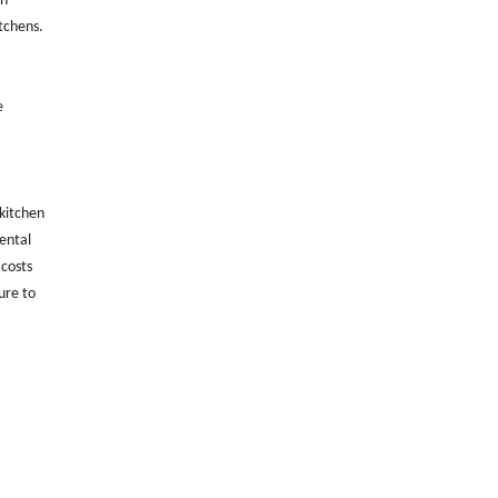
en
itchens.
e
 kitchen
mental
 costs
ure to