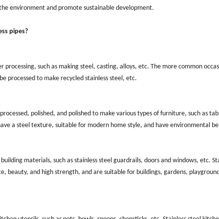
to the environment and promote sustainable development.
ess pipes?
er processing, such as making steel, casting, alloys, etc. The more common occas
 be processed to make recycled stainless steel, etc.
processed, polished, and polished to make various types of furniture, such as tab
have a steel texture, suitable for modern home style, and have environmental be
building materials, such as stainless steel guardrails, doors and windows, etc. St
ce, beauty, and high strength, and are suitable for buildings, gardens, playground