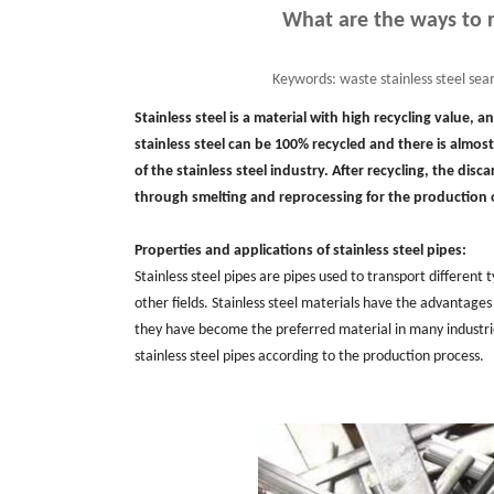
What are the ways to r
Keywords:
waste stainless steel seam
Stainless steel is a material with high recycling value, 
stainless steel can be 100% recycled and there is almost
of the stainless steel industry. After recycling, the dis
through smelting and reprocessing for the production
Properties and applications of stainless steel pipes:
Stainless steel pipes are pipes used to transport different
other fields. Stainless steel materials have the advantages
they have become the preferred material in many industries
stainless steel pipes according to the production process.