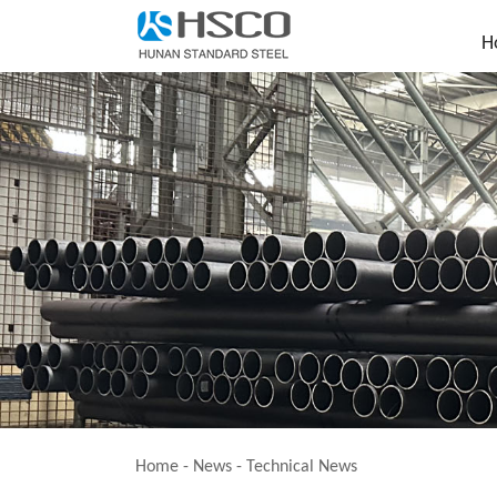
H
Home
-
News
-
Technical News