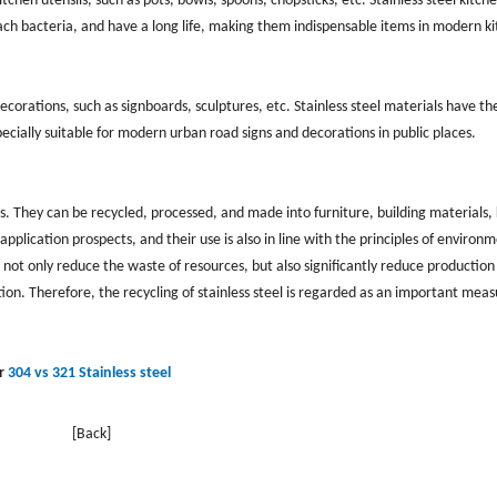
tchen utensils, such as pots, bowls, spoons, chopsticks, etc. Stainless steel kitch
ttach bacteria, and have a long life, making them indispensable items in modern k
ecorations, such as signboards, sculptures, etc. Stainless steel materials have th
pecially suitable for modern urban road signs and decorations in public places.
s. They can be recycled, processed, and made into furniture, building materials,
pplication prospects, and their use is also in line with the principles of environ
 not only reduce the waste of resources, but also significantly reduce production
n. Therefore, the recycling of stainless steel is regarded as an important meas
r
304 vs 321 Stainless steel
[Back]