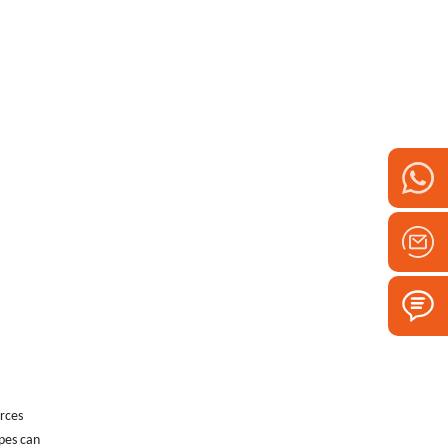
urces
ipes can