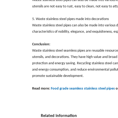
Waste stainless steel pipes can also be made into various ki
utensils are not easy to rust, easy to clean, not easy to a
5. Waste stainless steel pipes made into decorations
Waste stainless steel pipes can also be made into various d
characteristics of nobility, elegance, and exquisiteness, es
Conclusion:
Waste stainless steel seamless pipes are reusable resource
utensils, and decorations. They have high value and broad a
protection and energy saving. Recycling stainless steel can
and energy consumption, and reduce environmental pollutio
promote sustainable development.
Read more:
Food grade seamless stainless steel pipes
o
Related information