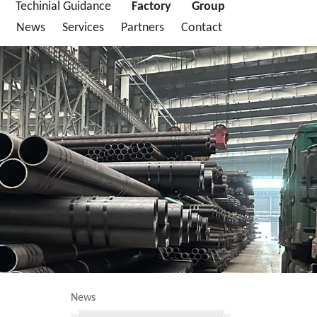
Techinial Guidance
Factory
Group
News
Services
Partners
Contact
News