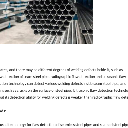
ates, and there may be different degrees of welding defects inside it, such as
w detection of seam steel pipe, radiographic flaw detection and ultrasonic flaw
tion technology can detect various welding defects inside seam steel pipe, and
ms such as cracks on the surface of steel pipe. Ultrasonic flaw detection technol
ut its detection ability for welding defects is weaker than radiographic flaw det
ods:
 used technology for flaw detection of seamless steel pipes and seamed steel pipe