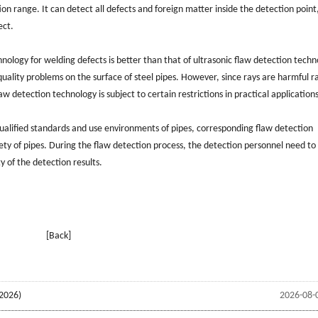
n range. It can detect all defects and foreign matter inside the detection point
ect.
hnology for welding defects is better than that of ultrasonic flaw detection techn
quality problems on the surface of steel pipes. However, since rays are harmful r
detection technology is subject to certain restrictions in practical applications
 qualified standards and use environments of pipes, corresponding flaw detection
ety of pipes. During the flaw detection process, the detection personnel need to
y of the detection results.
[Back]
2026)
2026-08-