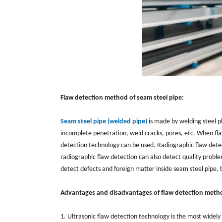
Flaw detection method of seam steel pipe:
Seam steel pipe (welded pipe)
is made by welding steel pl
incomplete penetration, weld cracks, pores, etc. When fla
detection technology can be used. Radiographic flaw detec
radiographic flaw detection can also detect quality proble
detect defects and foreign matter inside seam steel pipe, b
Advantages and disadvantages of flaw detection meth
1. Ultrasonic flaw detection technology is the most widely