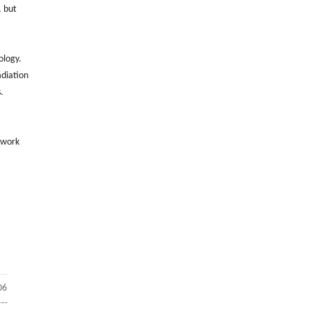
, but
ology.
adiation
.
 work
06