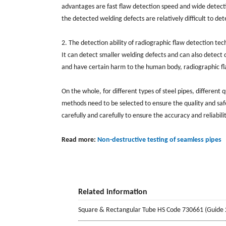
advantages are fast flaw detection speed and wide detectio
the detected welding defects are relatively difficult to det
2. The detection ability of radiographic flaw detection tec
It can detect smaller welding defects and can also detect 
and have certain harm to the human body, radiographic flaw 
On the whole, for different types of steel pipes, different
methods need to be selected to ensure the quality and saf
carefully and carefully to ensure the accuracy and reliabilit
Read more:
Non-destructive testing of seamless pipes
Related information
Square & Rectangular Tube HS Code 730661 (Guide 