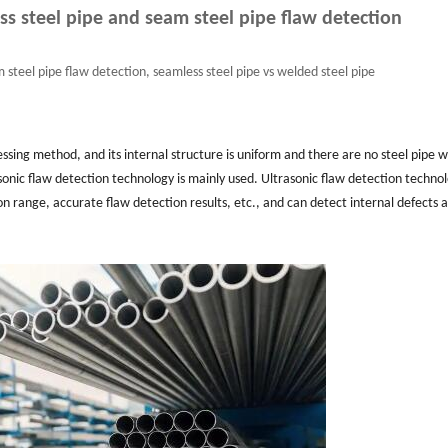
s steel pipe and seam steel pipe flaw detection
 steel pipe flaw detection, seamless steel pipe vs welded steel pipe
essing method, and its internal structure is uniform and there are no steel pipe 
sonic flaw detection technology is mainly used. Ultrasonic flaw detection techno
n range, accurate flaw detection results, etc., and can detect internal defects 