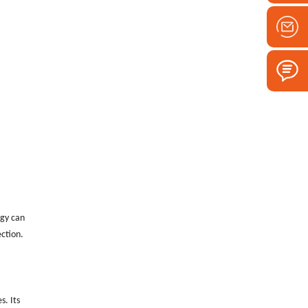
ogy can
ection.
s. Its