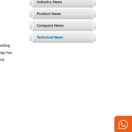
Industry News
Product News
Company News
Technical News
welding
logy has
and