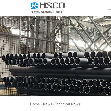
H
Home
-
News
-
Technical News