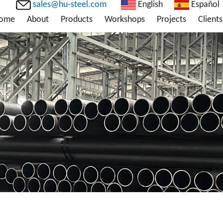
sales@hu-steel.com
English
Español
ome
About
Products
Workshops
Projects
Clients