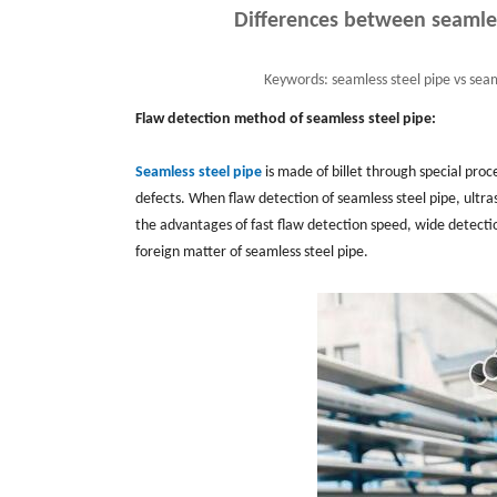
Differences between seamles
Keywords:
seamless steel pipe vs seam
Flaw detection method of seamless steel pipe:
Seamless steel pipe
is made of billet through special proc
defects. When flaw detection of seamless steel pipe, ultra
the advantages of fast flaw detection speed, wide detectio
foreign matter of seamless steel pipe.