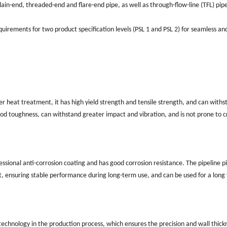
lain-end, threaded-end and flare-end pipe, as well as through-flow-line (TFL) pip
uirements for two product specification levels (PSL 1 and PSL 2) for seamless an
ter heat treatment, it has high yield strength and tensile strength, and can withs
ood toughness, can withstand greater impact and vibration, and is not prone to c
essional anti-corrosion coating and has good corrosion resistance. The pipeline p
alt, ensuring stable performance during long-term use, and can be used for a long 
technology in the production process, which ensures the precision and wall thick