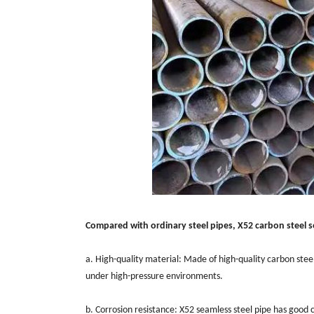
Compared with ordinary steel pipes, X52 carbon steel s
a. High-quality material: Made of high-quality carbon ste
under high-pressure environments.
b. Corrosion resistance: X52 seamless steel pipe has good c