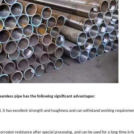
eamless pipe has the following significant advantages:
el, it has excellent strength and toughness and can withstand working requireme
orrosion resistance after special processing, and can be used for a long time in 