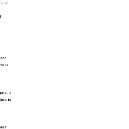
e and
d
tand
racks
ipe can
time in
ness