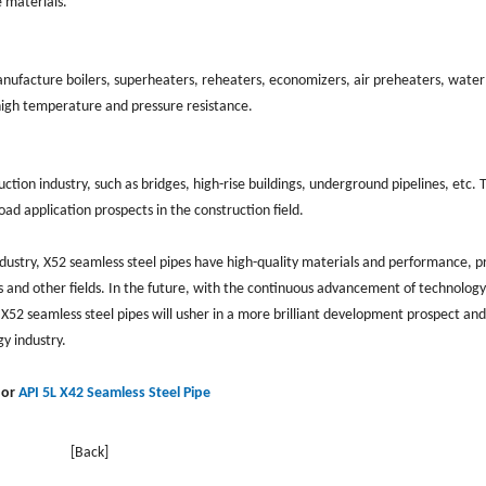
e materials.
anufacture boilers, superheaters, reheaters, economizers, air preheaters, water
igh temperature and pressure resistance.
ction industry, such as bridges, high-rise buildings, underground pipelines, etc. 
ad application prospects in the construction field.
dustry, X52 seamless steel pipes have high-quality materials and performance, p
as and other fields. In the future, with the continuous advancement of technolog
 X52 seamless steel pipes will usher in a more brilliant development prospect and
y industry.
or
API 5L X42 Seamless Steel Pipe
[Back]