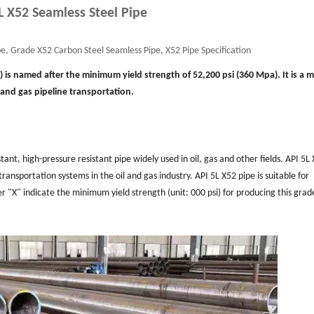
L X52 Seamless Steel Pipe
e, Grade X52 Carbon Steel Seamless Pipe, X52 Pipe Specification
0) is named after the minimum yield strength of 52,200 psi (360 Mpa). It is a
l and gas pipeline transportation.
stant, high-pressure resistant pipe widely used in oil, gas and other fields. API 5L
ransportation systems in the oil and gas industry. API 5L X52 pipe is suitable for
er "X" indicate the minimum yield strength (unit: 000 psi) for producing this grad