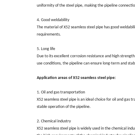
uniformity of the steel pipe, making the pipeline connectio
4. Good weldability
The material of X52 seamless steel pipe has good weldabili
requirements.
5. Long life
Due to its excellent corrosion resistance and high strength,
use conditions, the pipeline can ensure long-term and stab
Application areas of X52 seamless steel pipe:
1. Oil and gas transportation
X52 seamless steel pipe is an ideal choice for oil and gas 
stable operation of the pipeline.
2. Chemical industry
X52 seamless steel pipe is widely used in the chemical indus