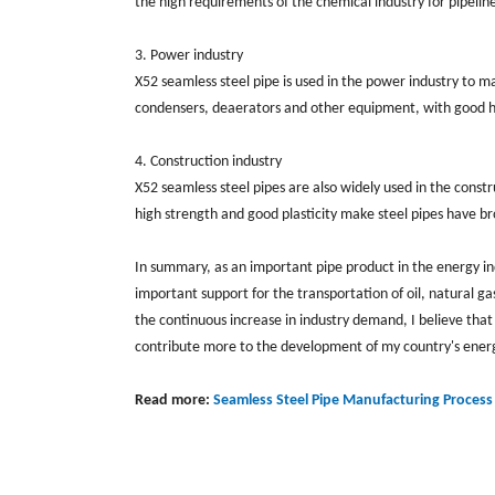
the high requirements of the chemical industry for pipelin
3. Power industry
X52 seamless steel pipe is used in the power industry to m
condensers, deaerators and other equipment, with good h
4. Construction industry
X52 seamless steel pipes are also widely used in the constru
high strength and good plasticity make steel pipes have bro
In summary, as an important pipe product in the energy in
important support for the transportation of oil, natural g
the continuous increase in industry demand, I believe that
contribute more to the development of my country's energ
Read more:
Seamless Steel Pipe Manufacturing Process