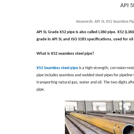
API 5
Keywords:
API 5L X52 Seamless Pip
API 5L Grade X52 pipe is also called L360 pipe. X52 (L36
grade in API 5L and ISO 3183 specifications, used for oi
What is X52 seamless steel pipe?
X52 Seamless steel pipe
is a high-strength, corrosion-resi
pipe includes seamless and welded steel pipes for pipeline t
transporting natural gas, water and oil. The two digits aft
pipe.