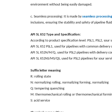
environment without being easily damaged.
c. Seamless processing: It is made by
seamless processin
inclusions, ensuring the stability and safety of pipeline flui
API 5L X52 Type and Specification:
According to product specification level: PSL1, PSL2, sour 
API 5L X52 PSL1, used for pipelines with common delivery co
API 5L X52N/M/Q, used for PSL2 pipelines with delivery co
API 5L X52NS/MS/QS, used for PSL2 pipelines for sour servi
Suffix letter meaning
R: rolling state
N: normalizing rolling, normalizing forming, normalizing
Q: tempering quenching
M: thermomechanical rolling or thermomechanical formi
S: acid service