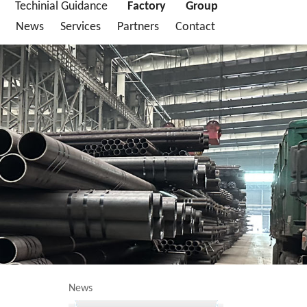
Techinial Guidance
Factory
Group
News
Services
Partners
Contact
News