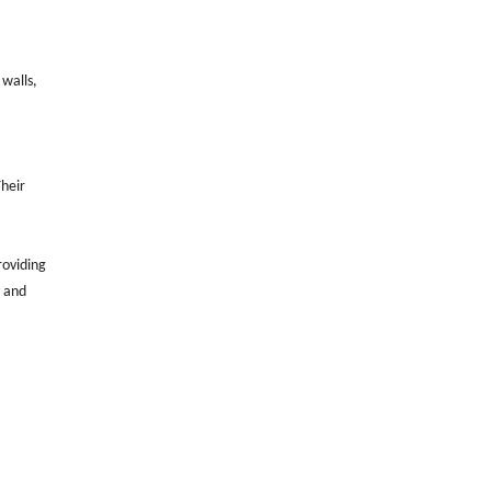
 walls,
Their
roviding
y and