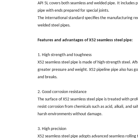
API 5L covers both seamless and welded pipe. It includes p
pipe with ends prepared for special joints.
The international standard specifies the manufacturing req
welded steel pipes.
Features and advantages of X52 seamless steel pipe:
1. High strength and toughness
X52 seamless steel pipe is made of high-strength steel. Af
greater pressure and weight. X52 pipeline pipe also has g
and breaks.
2. Good corrosion resistance
The surface of X52 seamless steel pipe is treated with prof
resist corrosion from chemicals such as acid, alkali, and s
harsh environments without damage.
3. High precision
X52 seamless steel pipe adopts advanced seamless rolling 