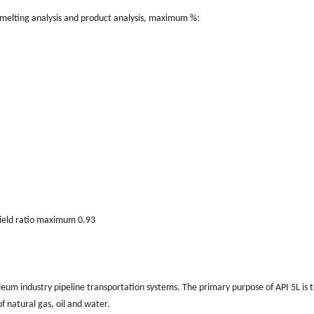
smelting analysis and product analysis, maximum %:
eld ratio maximum 0.93
troleum industry pipeline transportation systems. The primary purpose of API 5L is 
f natural gas, oil and water.