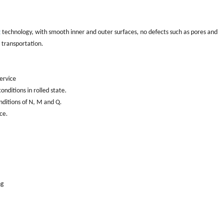
g
technology, with smooth inner and outer surfaces, no defects such as pores and
d transportation.
service
nditions in rolled state.
nditions of N, M and Q.
ce.
ng