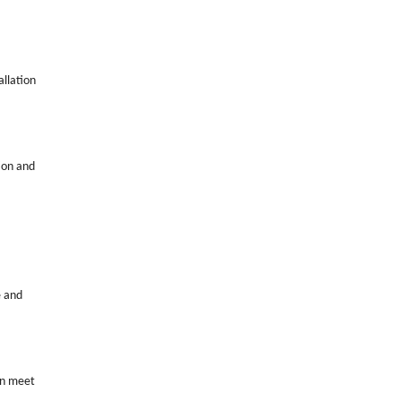
allation
tion and
e and
can meet