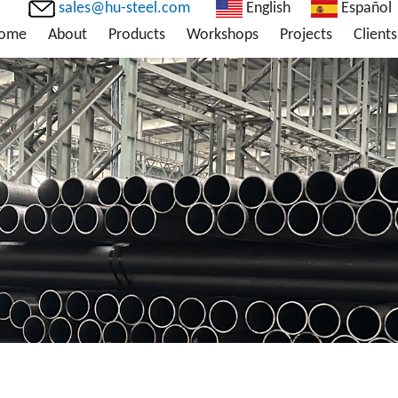
sales@hu-steel.com
English
Español
ome
About
Products
Workshops
Projects
Clients