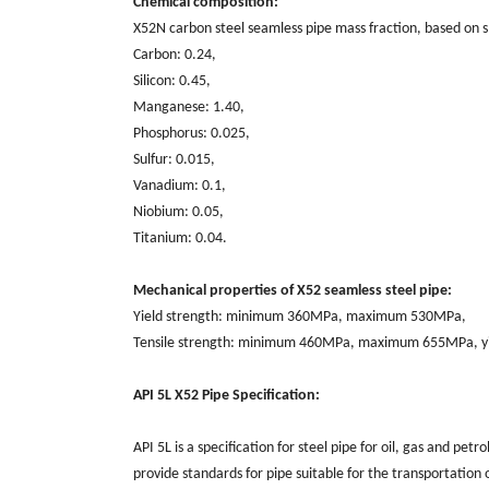
Chemical composition:
X52N carbon steel seamless pipe mass fraction, based on 
Carbon: 0.24,
Silicon: 0.45,
Manganese: 1.40,
Phosphorus: 0.025,
Sulfur: 0.015,
Vanadium: 0.1,
Niobium: 0.05,
Titanium: 0.04.
Mechanical properties of X52 seamless steel pipe:
Yield strength: minimum 360MPa, maximum 530MPa,
Tensile strength: minimum 460MPa, maximum 655MPa, yi
API 5L X52 Pipe Specification:
API 5L is a specification for steel pipe for oil, gas and pe
provide standards for pipe suitable for the transportation o