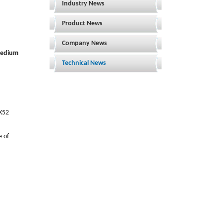
Industry News
Product News
Company News
 medium
Technical News
 X52
e of