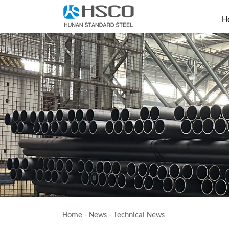
H
Home
-
News
-
Technical News