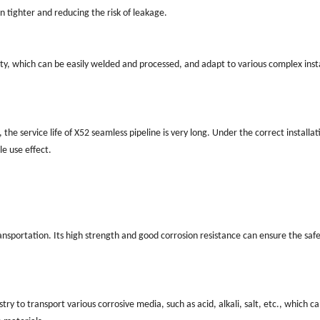
n tighter and reducing the risk of leakage.
ty, which can be easily welded and processed, and adapt to various complex inst
 the service life of X52 seamless pipeline is very long. Under the correct installa
le use effect.
transportation. Its high strength and good corrosion resistance can ensure the saf
try to transport various corrosive media, such as acid, alkali, salt, etc., which 