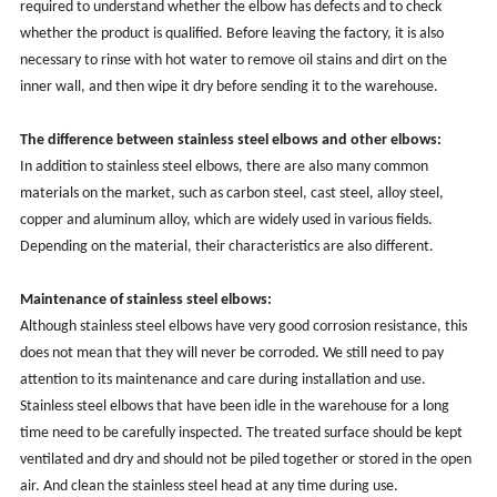
required to understand whether the elbow has defects and to check
whether the product is qualified. Before leaving the factory, it is also
necessary to rinse with hot water to remove oil stains and dirt on the
inner wall, and then wipe it dry before sending it to the warehouse.
The difference between stainless steel elbows and other elbows:
In addition to stainless steel elbows, there are also many common
materials on the market, such as carbon steel, cast steel, alloy steel,
copper and aluminum alloy, which are widely used in various fields.
Depending on the material, their characteristics are also different.
Maintenance of stainless steel elbows:
Although stainless steel elbows have very good corrosion resistance, this
does not mean that they will never be corroded. We still need to pay
attention to its maintenance and care during installation and use.
Stainless steel elbows that have been idle in the warehouse for a long
time need to be carefully inspected. The treated surface should be kept
ventilated and dry and should not be piled together or stored in the open
air. And clean the stainless steel head at any time during use.