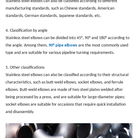
Stainless steel elbows can also be classified according to different
manufacturing standards, such as Chinese standards, American
standards, German standards, Japanese standards, etc.
‌4. Classification by angle‌
Stainless steel elbows can be divided into 45°, 90° and 180° according to
the angle. Among them,
90° pipe elbows
are the most commonly used
type and are suitable for various pipeline turning requirements.
‌5. Other classifications‌
Stainless steel elbows can also be classified according to their structural
characteristics, such as butt-weld elbows, socket elbows, and ferrule
elbows. Butt-weld elbows are made of two steel plates welded after
being processed by a press, and are suitable for large-diameter pipes;
socket elbows are suitable for occasions that require quick installation
and disassembly.