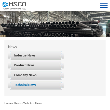
News
Industry News
Product News
Company News
Technical News
Home
-
News
-
Technical News