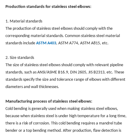
Production standards for stainless steel elbows:
1. Material standards
The production of stainless steel elbows should comply with the
corresponding material standards. Common stainless steel material
standards include
ASTM A403
, ASTM A774, ASTM A815, etc.
2. Size standards
The size of stainless steel elbows should comply with relevant pipeline
standards, such as ANSI/ASME B16.9, DIN 2605, JIS B2313, etc. These
standards specify the size and tolerance range of elbows with different
diameters and wall thicknesses.
Manufacturing process of stainless steel elbows:
Cold bending is generally used when making stainless steel elbows,
because when stainless steel is under high temperature for a long time,
there is a risk of corrosion. This cold bending requires a mandrel tube
bender or a top bending method. After production, flaw detection is