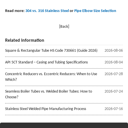
Read more:
304 vs. 316 Stainless Steel
or
Pipe Elbow Size Selection
[Back]
Related information
Square & Rectangular Tube HS Code 730661 (Guide 2026)
2026-08-06
API 5CT Standard – Casing and Tubing Specifications
2026-08-04
Concentric Reducers vs. Eccentric Reducers: When to Use
2026-07-28
Which?
Seamless Boiler Tubes vs. Welded Boiler Tubes: How to
2026-07-24
Choose?
Stainless Steel Welded Pipe Manufacturing Process
2026-07-16