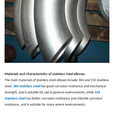
Materials and characteristics of stainless steel elbows:
The main materials of stainless steel elbows include 304 and 316 stainless
steel.
304 stainless steel
has good corrosion resistance and mechanical
strength, and is suitable for use in general environments; while
316
stainless steel
has better corrosion resistance and chloride corrosion
resistance, and is suitable for more severe environments.