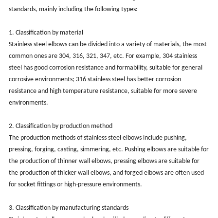
standards, mainly including the following types:
‌1. Classification by material‌
Stainless steel elbows can be divided into a variety of materials, the most
common ones are 304, 316, 321, 347, etc. For example, 304 stainless
steel has good corrosion resistance and formability, suitable for general
corrosive environments; 316 stainless steel has better corrosion
resistance and high temperature resistance, suitable for more severe
environments.
‌2. Classification by production method‌
The production methods of stainless steel elbows include pushing,
pressing, forging, casting, simmering, etc. Pushing elbows are suitable for
the production of thinner wall elbows, pressing elbows are suitable for
the production of thicker wall elbows, and forged elbows are often used
for socket fittings or high-pressure environments.
‌3. Classification by manufacturing standards‌