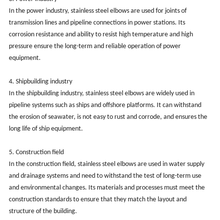
In the power industry, stainless steel elbows are used for joints of
transmission lines and pipeline connections in power stations. Its
corrosion resistance and ability to resist high temperature and high
pressure ensure the long-term and reliable operation of power
equipment.
‌4. Shipbuilding industry‌
In the shipbuilding industry, stainless steel elbows are widely used in
pipeline systems such as ships and offshore platforms. It can withstand
the erosion of seawater, is not easy to rust and corrode, and ensures the
long life of ship equipment. ‌
‌5. Construction field‌
In the construction field, stainless steel elbows are used in water supply
and drainage systems and need to withstand the test of long-term use
and environmental changes. Its materials and processes must meet the
construction standards to ensure that they match the layout and
structure of the building.