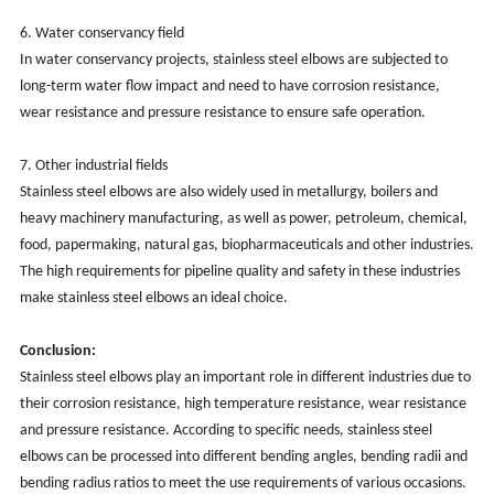
‌6. Water conservancy field‌
In water conservancy projects, stainless steel elbows are subjected to
long-term water flow impact and need to have corrosion resistance,
wear resistance and pressure resistance to ensure safe operation.
‌
‌7. Other industrial fields‌
Stainless steel elbows are also widely used in metallurgy, boilers and
heavy machinery manufacturing, as well as power, petroleum, chemical,
food, papermaking, natural gas, biopharmaceuticals and other industries.
The high requirements for pipeline quality and safety in these industries
make stainless steel elbows an ideal choice. ‌
Conclusion: ‌
Stainless steel elbows play an important role in different industries due to
their corrosion resistance, high temperature resistance, wear resistance
and pressure resistance. According to specific needs, stainless steel
elbows can be processed into different bending angles, bending radii and
bending radius ratios to meet the use requirements of various occasions.