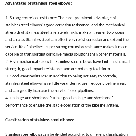
Advantages of stainless steel elbows:
1. Strong corrosion resistance: The most prominent advantage of
stainless steel elbows is good corrosion resistance, and the mechanical
strength of stainless steel is relatively high, making it easier to process
and create. Stainless steel can effectively resist corrosion and extend the
service life of pipelines. Super strong corrosion resistance makes it more
capable of transporting corrosive media solutions than other materials.
2. High mechanical strength: Stainless steel elbows have high mechanical
strength, good impact resistance, and are not easy to deform.
3. Good wear resistance: In addition to being not easy to corrode,
stainless steel elbows have little wear during use, reduce pipeline wear,
and can greatly increase the service life of pipelines.
4. Leakage and shockproof: It has good leakage and shockproof
performance to ensure the stable operation of the pipeline system.
Classification of stainless steel elbows:
‌Stainless steel elbows can be divided according to different classification