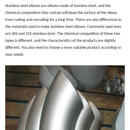
Stainless steel elbows are elbows made of stainless steel, and the
chemical composition they contain will keep the surface of the elbow
from rusting and corroding for a long time. There are also differences in
the materials used to make stainless steel elbows. Commonly used ones
are 304 and 316 stainless steel. The chemical composition of these two
types is different, and the characteristics of the products are slightly
different. You also need to choose a more suitable product according to
your needs.