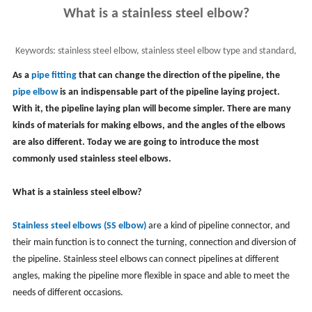
What is a stainless steel elbow?
Keywords:
stainless steel elbow, stainless steel elbow type and standard,
ss steel elbow material and use
As a
pipe fitting
that can change the direction of the pipeline, the
pipe elbow
is an indispensable part of the pipeline laying project.
With it, the pipeline laying plan will become simpler. There are many
kinds of materials for making elbows, and the angles of the elbows
are also different. Today we are going to introduce the most
commonly used stainless steel elbows.
What is a stainless steel elbow?
Stainless steel elbows (SS elbow)
are a kind of pipeline connector, and
their main function is to connect the turning, connection and diversion of
the pipeline. Stainless steel elbows can connect pipelines at different
angles, making the pipeline more flexible in space and able to meet the
needs of different occasions.