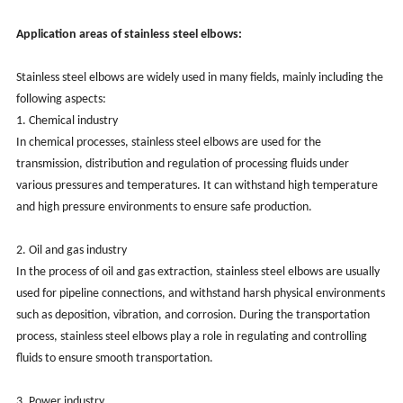
Application areas of stainless steel elbows:
Stainless steel elbows are widely used in many fields, mainly including the
following aspects:
1. Chemical industry
In chemical processes, stainless steel elbows are used for the
transmission, distribution and regulation of processing fluids under
various pressures and temperatures. It can withstand high temperature
and high pressure environments to ensure safe production.
2. Oil and gas industry
In the process of oil and gas extraction, stainless steel elbows are usually
used for pipeline connections, and withstand harsh physical environments
such as deposition, vibration, and corrosion. During the transportation
process, stainless steel elbows play a role in regulating and controlling
fluids to ensure smooth transportation.
3. Power industry