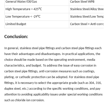
General Water/Oil/Gas
Carbon Steel WPB
High Temperature > 425℃
Stainless Steel/Alloy Steel
Low Temperature < -29℃
Stainless Steel/Low Tempera
Limited Budget
Carbon Steel + Anti-corrosi
Conclusion:
In general, stainless steel pipe fittings and carbon steel pipe fittings each
have their advantages and disadvantages. In practical applications, the
choice should be made based on the operating environment, media
characteristics, and budget. To address the issue of easy corrosion in
carbon steel pipe fittings, anti-corrosion measures such as coatings,
plating, or cathodic protection can be adopted. For stainless steel pipe
fittings, it is necessary to select the appropriate grade (such as 304, 316,
duplex steel, etc.) according to the specific working conditions, and pay
attention to avoiding applicability issues under special working conditions
such as chloride ion corrosion.