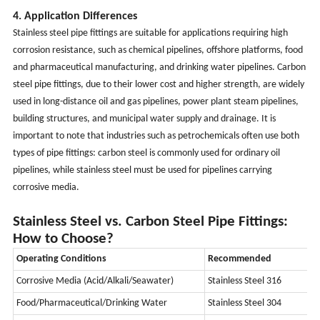
4. Application Differences
Stainless steel pipe fittings are suitable for applications requiring high
corrosion resistance, such as chemical pipelines, offshore platforms, food
and pharmaceutical manufacturing, and drinking water pipelines. Carbon
steel pipe fittings, due to their lower cost and higher strength, are widely
used in long-distance oil and gas pipelines, power plant steam pipelines,
building structures, and municipal water supply and drainage. It is
important to note that industries such as petrochemicals often use both
types of pipe fittings: carbon steel is commonly used for ordinary oil
pipelines, while stainless steel must be used for pipelines carrying
corrosive media.
Stainless Steel vs. Carbon Steel Pipe Fittings:
How to Choose?
Operating Conditions
Recommended
Corrosive Media (Acid/Alkali/Seawater)
Stainless Steel 316
Food/Pharmaceutical/Drinking Water
Stainless Steel 304