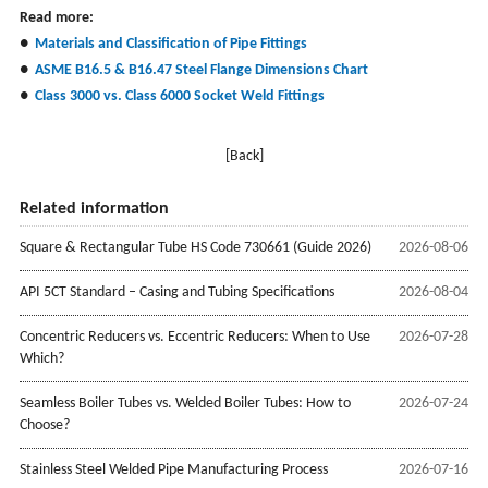
Read more:
●
Materials and Classification of Pipe Fittings
●
ASME B16.5 & B16.47 Steel Flange Dimensions Chart
●
Class 3000 vs. Class 6000 Socket Weld Fittings
[Back]
Related information
Square & Rectangular Tube HS Code 730661 (Guide 2026)
2026-08-06
API 5CT Standard – Casing and Tubing Specifications
2026-08-04
Concentric Reducers vs. Eccentric Reducers: When to Use
2026-07-28
Which?
Seamless Boiler Tubes vs. Welded Boiler Tubes: How to
2026-07-24
Choose?
Stainless Steel Welded Pipe Manufacturing Process
2026-07-16