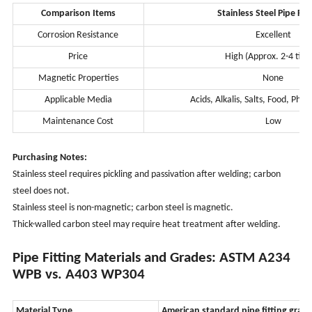
Comparison Items
Stainless Steel Pipe Fit
Corrosion Resistance
Excellent
Price
High (Approx. 2-4 tim
Magnetic Properties
None
Applicable Media
Acids, Alkalis, Salts, Food, Pha
Maintenance Cost
Low
Purchasing Notes:
Stainless steel requires pickling and passivation after welding; carbon
steel does not.
Stainless steel is non-magnetic; carbon steel is magnetic.
Thick-walled carbon steel may require heat treatment after welding.
Pipe Fitting Materials and Grades: ASTM A234
WPB vs. A403 WP304
Material Type
American standard pipe fitting grad