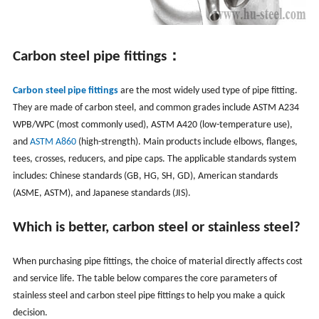
C
arbon steel pipe fittings：
Carbon steel pipe fittings
are the most widely used type of pipe fitting.
They are made of carbon steel, and common grades include ASTM A234
WPB/WPC (most commonly used), ASTM A420 (low-temperature use),
and
ASTM A860
(high-strength). Main products include elbows, flanges,
tees, crosses, reducers, and pipe caps. The applicable standards system
includes: Chinese standards (GB, HG, SH, GD), American standards
(ASME, ASTM), and Japanese standards (JIS).
Which is better, carbon steel or stainless steel?
When purchasing pipe fittings, the choice of material directly affects cost
and service life. The table below compares the core parameters of
stainless steel and carbon steel pipe fittings to help you make a quick
decision.