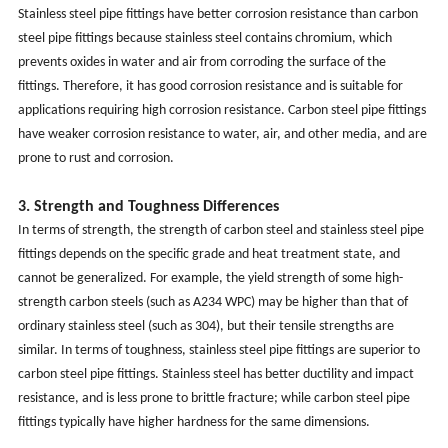
Stainless steel pipe fittings have better corrosion resistance than carbon
steel pipe fittings because stainless steel contains chromium, which
prevents oxides in water and air from corroding the surface of the
fittings. Therefore, it has good corrosion resistance and is suitable for
applications requiring high corrosion resistance. Carbon steel pipe fittings
have weaker corrosion resistance to water, air, and other media, and are
prone to rust and corrosion.
3. Strength and Toughness Differences
In terms of strength, the strength of carbon steel and stainless steel pipe
fittings depends on the specific grade and heat treatment state, and
cannot be generalized. For example, the yield strength of some high-
strength carbon steels (such as A234 WPC) may be higher than that of
ordinary stainless steel (such as 304), but their tensile strengths are
similar. In terms of toughness, stainless steel pipe fittings are superior to
carbon steel pipe fittings. Stainless steel has better ductility and impact
resistance, and is less prone to brittle fracture; while carbon steel pipe
fittings typically have higher hardness for the same dimensions.