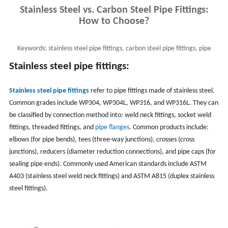
Stainless Steel vs. Carbon Steel Pipe Fittings:
How to Choose?
Keywords:
stainless steel pipe fittings, carbon steel pipe fittings, pipe
fitting materials
Stai
nless steel pipe fittings:
Stainless steel pipe fittings
refer to pipe fittings made of stainless steel.
Common grades include WP304, WP304L, WP316, and WP316L. They can
be classified by connection method into: weld neck fittings, socket weld
fittings, threaded fittings, and
pipe flanges
. Common products include:
elbows (for pipe bends), tees (three-way junctions), crosses (cross
junctions), reducers (diameter reduction connections), and pipe caps (for
sealing pipe ends). Commonly used American standards include ASTM
A403 (stainless steel weld neck fittings) and ASTM A815 (duplex stainless
steel fittings).