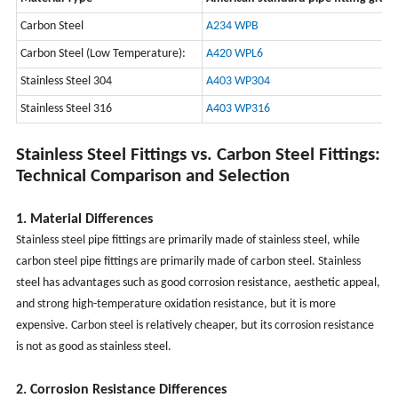
Carbon Steel
A234 WPB
Carbon Steel (Low Temperature):
A420 WPL6
Stainless Steel 304
A403 WP304
Stainless Steel 316
A403 WP316
Stainless Steel Fittings vs. Carbon Steel Fittings:
Technical Comparison and Selection
1. Material Differences
Stainless steel pipe fittings are primarily made of stainless steel, while
carbon steel pipe fittings are primarily made of carbon steel. Stainless
steel has advantages such as good corrosion resistance, aesthetic appeal,
and strong high-temperature oxidation resistance, but it is more
expensive. Carbon steel is relatively cheaper, but its corrosion resistance
is not as good as stainless steel.
2. Corrosion Resistance Differences