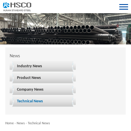
News
Industry News
Product News
Company News
Technical News
Home
-
News
-
Technical News