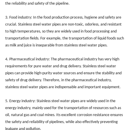
the reliability and safety of the pipeline.
3. Food industry: In the food production process, hygiene and safety are
crucial. Stainless steel water pipes are non-toxic, odorless, and resistant
to high temperatures, so they are widely used in food processing and
transportation fields. For example, the transportation of liquid foods such
as milk and juice is inseparable from stainless steel water pipes.
4. Pharmaceutical industry: The pharmaceutical industry has very high
requirements for pure water and drug delivery. Stainless steel water
pipes can provide high-purity water sources and ensure the stability and
safety of drug delivery. Therefore, in the pharmaceutical industry,
stainless steel water pipes are indispensable and important equipment.
5. Energy industry: Stainless steel water pipes are widely used in the
energy industry, mainly used for the transportation of resources such as
oil, natural gas and coal mines. Its excellent corrosion resistance ensures
the safety and reliability of pipelines, while also effectively preventing
leakage and pollution.