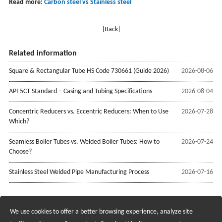
Read more:
Carbon steel vs Stainless steel
[Back]
Related information
Square & Rectangular Tube HS Code 730661 (Guide 2026)
2026-08-06
API 5CT Standard – Casing and Tubing Specifications
2026-08-04
Concentric Reducers vs. Eccentric Reducers: When to Use
2026-07-28
Which?
Seamless Boiler Tubes vs. Welded Boiler Tubes: How to
2026-07-24
Choose?
Stainless Steel Welded Pipe Manufacturing Process
2026-07-16
We use cookies to offer a better browsing experience, analyze site
Recruiting Agents - Check Policies Here