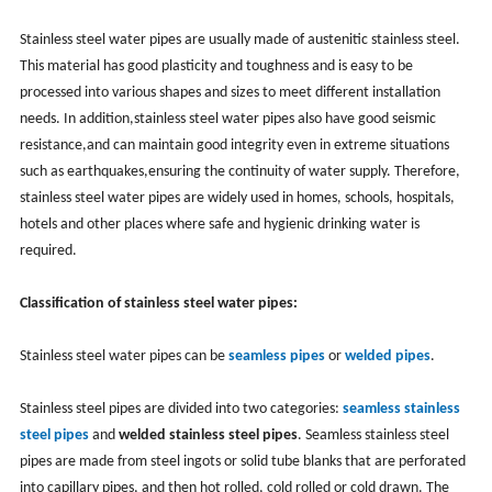
Stainless steel water pipes are usually made of austenitic stainless steel.
This material has good plasticity and toughness and is easy to be
processed into various shapes and sizes to meet different installation
needs. ‌In addition,‌stainless steel water pipes also have good seismic
resistance,‌and can maintain good integrity even in extreme situations
such as earthquakes,‌ensuring the continuity of water supply. ‌Therefore,
‌stainless steel water pipes are widely used in homes, ‌schools, ‌hospitals,
‌hotels and other places where safe and ‌hygienic drinking water is
required.
Classification of stainless steel water pipes:
Stainless steel water pipes can be
seamless pipes
or
welded pipes
. ‌
Stainless steel pipes are divided into two categories:
seamless stainless
steel pipes
and
welded stainless steel pipes
. ‌Seamless stainless steel
pipes are made from steel ingots or solid tube blanks that are perforated
into capillary pipes, ‌and then hot rolled, ‌cold rolled or cold drawn. ‌The