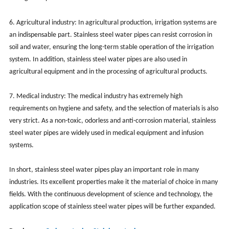
6. Agricultural industry: In agricultural production, irrigation systems are
an indispensable part. Stainless steel water pipes can resist corrosion in
soil and water, ensuring the long-term stable operation of the irrigation
system. In addition, stainless steel water pipes are also used in
agricultural equipment and in the processing of agricultural products.
7. Medical industry: The medical industry has extremely high
requirements on hygiene and safety, and the selection of materials is also
very strict. As a non-toxic, odorless and anti-corrosion material, stainless
steel water pipes are widely used in medical equipment and infusion
systems.
In short, stainless steel water pipes play an important role in many
industries. Its excellent properties make it the material of choice in many
fields. With the continuous development of science and technology, the
application scope of stainless steel water pipes will be further expanded.