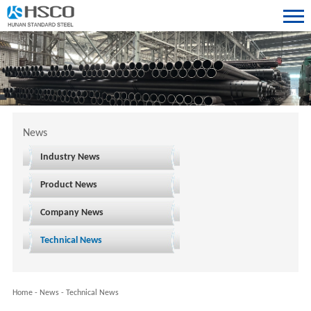
News
Industry News
Product News
Company News
Technical News
Home
-
News
-
Technical News