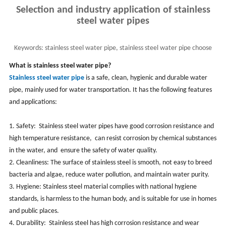
Selection and industry application of stainless
steel water pipes
Keywords:
stainless steel water pipe, stainless steel water pipe choose
and industry application
What is stainless steel water pipe?
Stainless steel water pipe
is a safe, clean, hygienic and durable water
pipe, mainly used for water transportation. ‌It has the following features
and applications:‌
1. Safety: ‌ Stainless steel water pipes have good corrosion resistance and
high temperature resistance, ‌ can resist corrosion by chemical substances
in the water, and ‌ ensure the safety of water quality. ‌
2. Cleanliness: ‌The surface of stainless steel is smooth, ‌not easy to breed
bacteria and algae, ‌reduce water pollution, and ‌maintain water purity. ‌
3. Hygiene: Stainless steel material complies with national hygiene
standards, is harmless to the human body, and is suitable for use in homes
and public places. ‌
4. Durability: ‌ Stainless steel has high corrosion resistance and wear