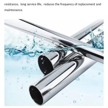
resistance, ‌ long service life, ‌ reduces the frequency of replacement and
maintenance. ‌