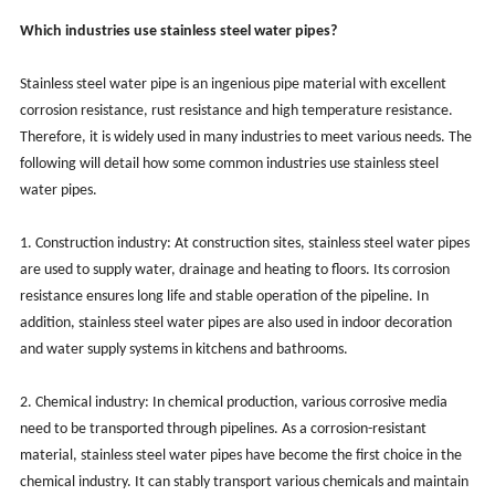
Which industries use stainless steel water pipes?
Stainless steel water pipe is an ingenious pipe material with excellent
corrosion resistance, rust resistance and high temperature resistance.
Therefore, it is widely used in many industries to meet various needs. The
following will detail how some common industries use stainless steel
water pipes.
1. Construction industry: At construction sites, stainless steel water pipes
are used to supply water, drainage and heating to floors. Its corrosion
resistance ensures long life and stable operation of the pipeline. In
addition, stainless steel water pipes are also used in indoor decoration
and water supply systems in kitchens and bathrooms.
2. Chemical industry: In chemical production, various corrosive media
need to be transported through pipelines. As a corrosion-resistant
material, stainless steel water pipes have become the first choice in the
chemical industry. It can stably transport various chemicals and maintain