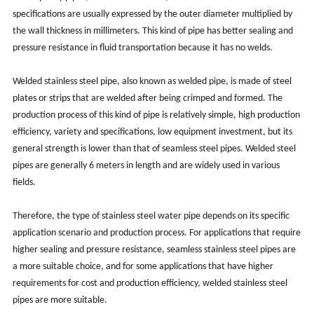
specifications are usually expressed by the outer diameter multiplied by
the wall thickness in millimeters. ‌This kind of pipe has better sealing and
pressure resistance in fluid transportation because it has no welds. ‌
Welded stainless steel pipe, also known as welded pipe, is made of steel
plates or strips that are welded after being crimped and formed. ‌The
production process of this kind of pipe is relatively simple, ‌high production
efficiency, ‌variety and specifications, ‌low equipment investment, ‌but its
general strength is lower than that of seamless steel pipes. ‌Welded steel
pipes are generally 6 meters in length and are widely used in various
fields.
Therefore, the type of stainless steel water pipe depends on its specific
application scenario and production process. ‌For applications that require
higher sealing and pressure resistance, ‌seamless stainless steel pipes are
a more suitable choice, ‌and for some applications that have higher
requirements for cost and production efficiency, ‌welded stainless steel
pipes are more suitable. ‌