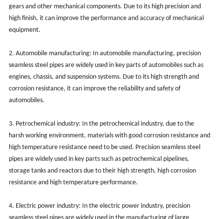
gears and other mechanical components. Due to its high precision and
high finish, it can improve the performance and accuracy of mechanical
equipment.
2. Automobile manufacturing: In automobile manufacturing, precision
seamless steel pipes are widely used in key parts of automobiles such as
engines, chassis, and suspension systems. Due to its high strength and
corrosion resistance, it can improve the reliability and safety of
automobiles.
3. Petrochemical industry: In the petrochemical industry, due to the
harsh working environment, materials with good corrosion resistance and
high temperature resistance need to be used. Precision seamless steel
pipes are widely used in key parts such as petrochemical pipelines,
storage tanks and reactors due to their high strength, high corrosion
resistance and high temperature performance.
4. Electric power industry: In the electric power industry, precision
seamless steel pipes are widely used in the manufacturing of large