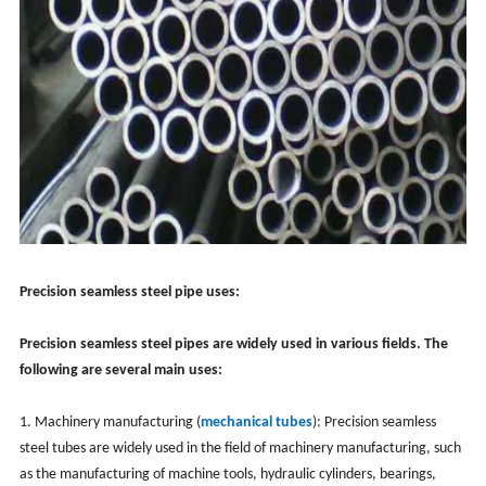
Precision seamless steel pipe uses:
Precision seamless steel pipes are widely used in various fields. The
following are several main uses:
1. Machinery manufacturing (
mechanical tubes
): Precision seamless
steel tubes are widely used in the field of machinery manufacturing, such
as the manufacturing of machine tools, hydraulic cylinders, bearings,