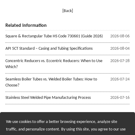
[Back]
Related information
Square & Rectangular Tube HS Code 730661 (Guide 2026)
2026-08-06
API 5CT Standard – Casing and Tubing Specifications
2026-08-04
Concentric Reducers vs. Eccentric Reducers: When to Use
2026-07-28
Which?
Seamless Boiler Tubes vs. Welded Boiler Tubes: How to
2026-07-24
Choose?
Stainless Steel Welded Pipe Manufacturing Process
2026-07-16
We use cookies to offer a better browsing experience, analyze site
Recruiting Agents - Check Policies Here
traffic, and personalize content. By using this site, you agree to our use