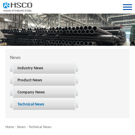
News
Industry News
Product News
Company News
Technical News
Home
-
News
-
Technical News