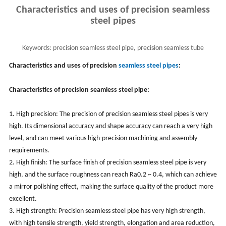
Characteristics and uses of precision seamless
steel pipes
Keywords:
precision seamless steel pipe, precision seamless tube
characteristics and uses
Characteristics and uses of precision
seamless steel pipes
:
Characteristics
of precision seamless steel pipe:
1. High precision: The precision of precision seamless steel pipes is very
high. Its dimensional accuracy and shape accuracy can reach a very high
level, and can meet various high-precision machining and assembly
requirements.
2. High finish: The surface finish of precision seamless steel pipe is very
high, and the surface roughness can reach Ra0.2 ~ 0.4, which can achieve
a mirror polishing effect, making the surface quality of the product more
excellent.
3. High strength: Precision seamless steel pipe has very high strength,
with high tensile strength, yield strength, elongation and area reduction,