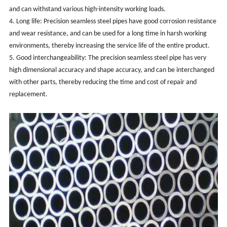
and can withstand various high-intensity working loads.
4. Long life: Precision seamless steel pipes have good corrosion resistance
and wear resistance, and can be used for a long time in harsh working
environments, thereby increasing the service life of the entire product.
5. Good interchangeability: The precision seamless steel pipe has very
high dimensional accuracy and shape accuracy, and can be interchanged
with other parts, thereby reducing the time and cost of repair and
replacement.