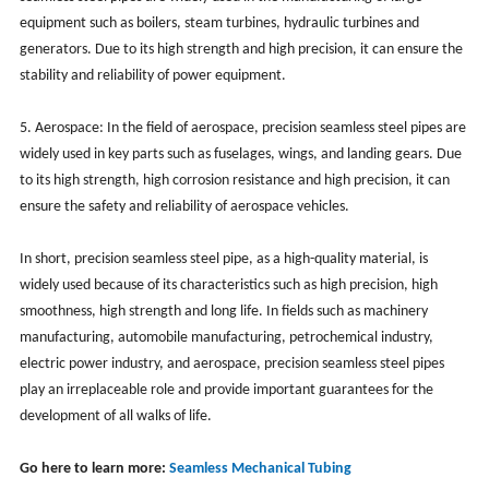
equipment such as boilers, steam turbines, hydraulic turbines and
generators. Due to its high strength and high precision, it can ensure the
stability and reliability of power equipment.
5. Aerospace: In the field of aerospace, precision seamless steel pipes are
widely used in key parts such as fuselages, wings, and landing gears. Due
to its high strength, high corrosion resistance and high precision, it can
ensure the safety and reliability of aerospace vehicles.
In short, precision seamless steel pipe, as a high-quality material, is
widely used because of its characteristics such as high precision, high
smoothness, high strength and long life. In fields such as machinery
manufacturing, automobile manufacturing, petrochemical industry,
electric power industry, and aerospace, precision seamless steel pipes
play an irreplaceable role and provide important guarantees for the
development of all walks of life.
Go here to learn more:
Seamless Mechanical Tubing